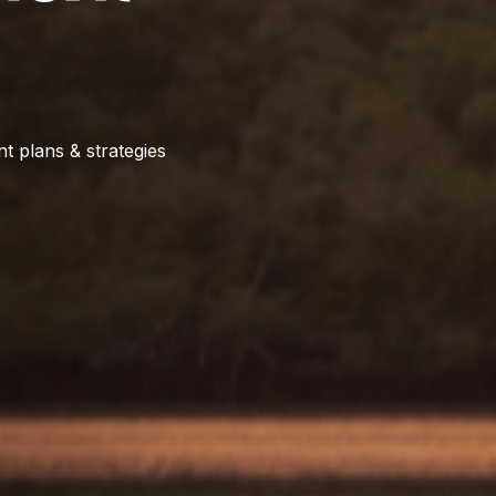
t plans & strategies