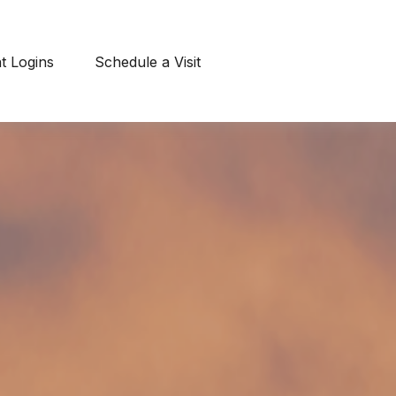
nt Logins
Schedule a Visit