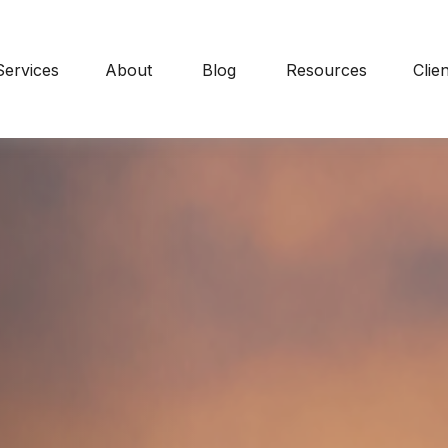
Services
About
Blog
Resources
Clie