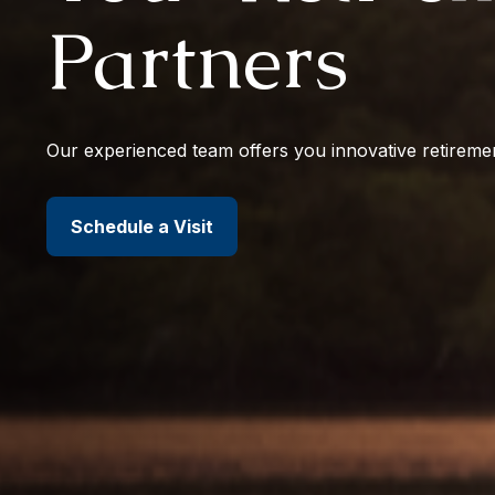
Partners
Our experienced team offers you innovative retiremen
Schedule a Visit