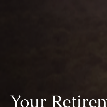
Your Retire