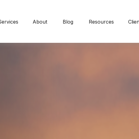
Services
About
Blog
Resources
Clie