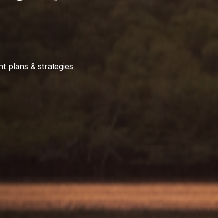
t plans & strategies