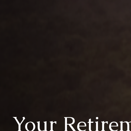
Your Retire