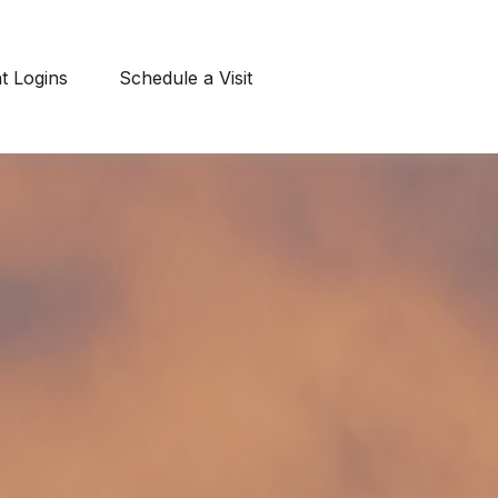
nt Logins
Schedule a Visit