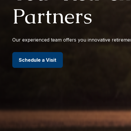
Partners
Our experienced team offers you innovative retiremen
Schedule a Visit