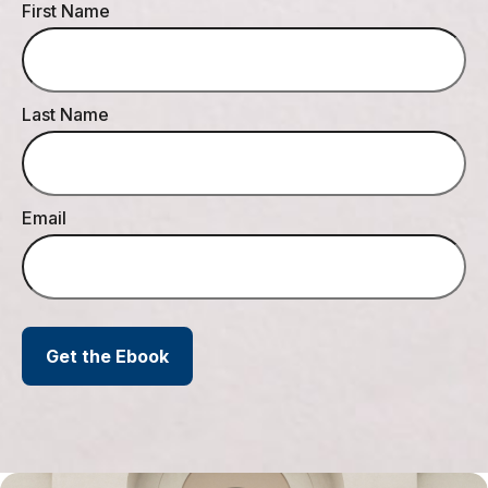
First Name
Last Name
Email
Get the Ebook