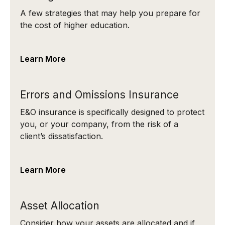
A few strategies that may help you prepare for
the cost of higher education.
Learn More
Errors and Omissions Insurance
E&O insurance is specifically designed to protect
you, or your company, from the risk of a
client’s dissatisfaction.
Learn More
Asset Allocation
Consider how your assets are allocated and if