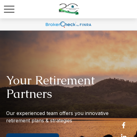
Your Retirement
Partners
Our experienced team offers you innovative
retirement plans & strategies