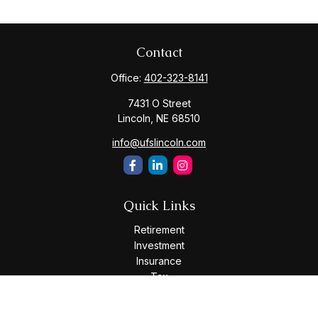
Contact
Office:
402-323-8141
7431 O Street
Lincoln,
NE
68510
info@ufslincoln.com
Quick Links
Retirement
Investment
Insurance
Tax
Money
Lifestyle