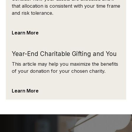
that allocation is consistent with your time frame
and risk tolerance.
Learn More
Year-End Charitable Gifting and You
This article may help you maximize the benefits
of your donation for your chosen charity.
Learn More