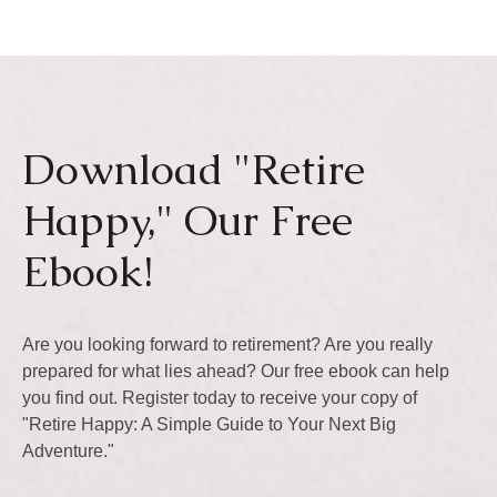
Download "Retire
Happy," Our Free
Ebook!
Are you looking forward to retirement? Are you really
prepared for what lies ahead? Our free ebook can help
you find out. Register today to receive your copy of
"Retire Happy: A Simple Guide to Your Next Big
Adventure."