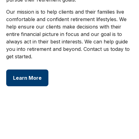
Our mission is to help clients and their families live
comfortable and confident retirement lifestyles. We
help ensure our clients make decisions with their
entire financial picture in focus and our goal is to
always act in their best interests. We can help guide
you into retirement and beyond. Contact us today to
get started.
Learn More