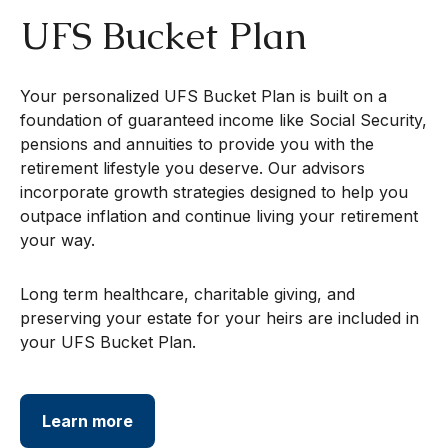
UFS Bucket Plan
Your personalized UFS Bucket Plan is built on a
foundation of guaranteed income like Social Security,
pensions and annuities to provide you with the
retirement lifestyle you deserve. Our advisors
incorporate growth strategies designed to help you
outpace inflation and continue living your retirement
your way.
Long term healthcare, charitable giving, and
preserving your estate for your heirs are included in
your UFS Bucket Plan.
Learn more