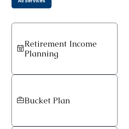
All Services
Retirement Income
Planning
Bucket Plan