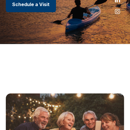
Schedule a Visit