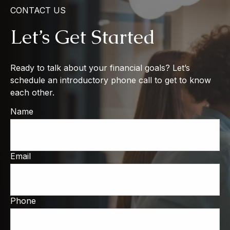
CONTACT US
Let’s Get Started
Ready to talk about your financial goals? Let’s
schedule an introductory phone call to get to know
each other.
Name
Email
Phone