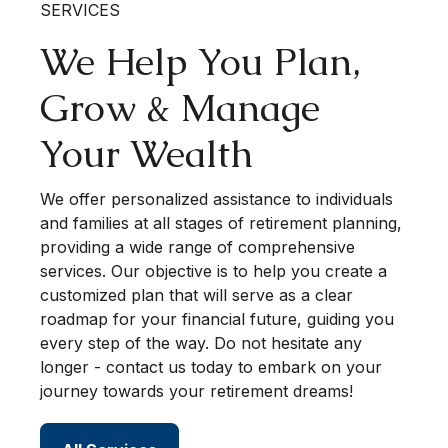
SERVICES
We Help You Plan,
Grow & Manage
Your Wealth
We offer personalized assistance to individuals
and families at all stages of retirement planning,
providing a wide range of comprehensive
services. Our objective is to help you create a
customized plan that will serve as a clear
roadmap for your financial future, guiding you
every step of the way. Do not hesitate any
longer - contact us today to embark on your
journey towards your retirement dreams!