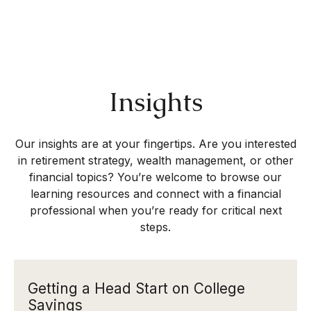
Insights
Our insights are at your fingertips. Are you interested
in retirement strategy, wealth management, or other
financial topics? You’re welcome to browse our
learning resources and connect with a financial
professional when you’re ready for critical next
steps.
Getting a Head Start on College
Savings