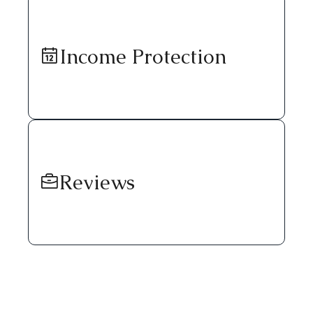
Income Protection
Reviews