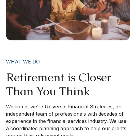
WHAT WE DO
Retirement is Closer
Than You Think
Welcome, we’re Universal Financial Strategies, an
independent team of professionals with decades of
experience in the financial services industry. We use
a coordinated planning approach to help our clients
pursue their retirement goals.