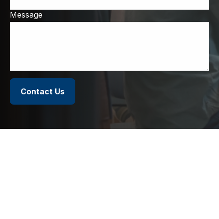
Message
Contact Us