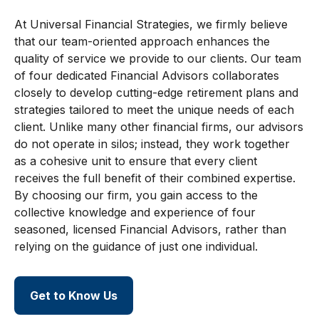
At Universal Financial Strategies, we firmly believe
that our team-oriented approach enhances the
quality of service we provide to our clients. Our team
of four dedicated Financial Advisors collaborates
closely to develop cutting-edge retirement plans and
strategies tailored to meet the unique needs of each
client. Unlike many other financial firms, our advisors
do not operate in silos; instead, they work together
as a cohesive unit to ensure that every client
receives the full benefit of their combined expertise.
By choosing our firm, you gain access to the
collective knowledge and experience of four
seasoned, licensed Financial Advisors, rather than
relying on the guidance of just one individual.
Get to Know Us