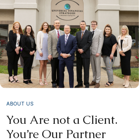
ABOUT US
You Are not a Client.
You’re Our Partner