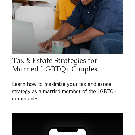
Tax & Estate Strategies for
Married LGBTQ+ Couples
Learn how to maximize your tax and estate
strategy as a married member of the LGBTQ+
community.