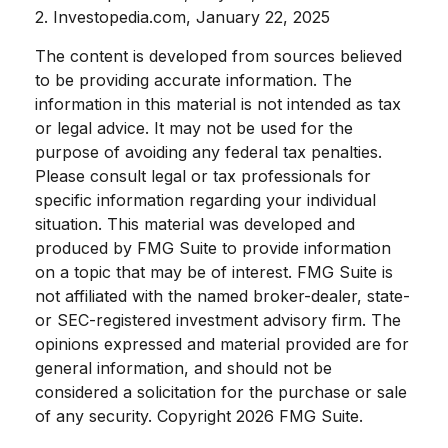
2. Investopedia.com, January 22, 2025
The content is developed from sources believed
to be providing accurate information. The
information in this material is not intended as tax
or legal advice. It may not be used for the
purpose of avoiding any federal tax penalties.
Please consult legal or tax professionals for
specific information regarding your individual
situation. This material was developed and
produced by FMG Suite to provide information
on a topic that may be of interest. FMG Suite is
not affiliated with the named broker-dealer, state-
or SEC-registered investment advisory firm. The
opinions expressed and material provided are for
general information, and should not be
considered a solicitation for the purchase or sale
of any security. Copyright
2026 FMG Suite.