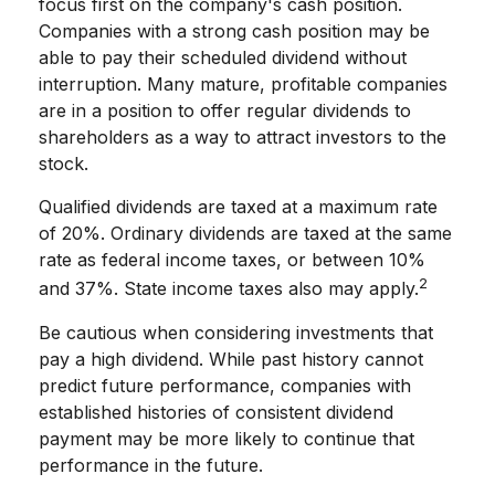
focus first on the company's cash position.
Companies with a strong cash position may be
able to pay their scheduled dividend without
interruption. Many mature, profitable companies
are in a position to offer regular dividends to
shareholders as a way to attract investors to the
stock.
Qualified dividends are taxed at a maximum rate
of 20%. Ordinary dividends are taxed at the same
rate as federal income taxes, or between 10%
2
and 37%. State income taxes also may apply.
Be cautious when considering investments that
pay a high dividend. While past history cannot
predict future performance, companies with
established histories of consistent dividend
payment may be more likely to continue that
performance in the future.