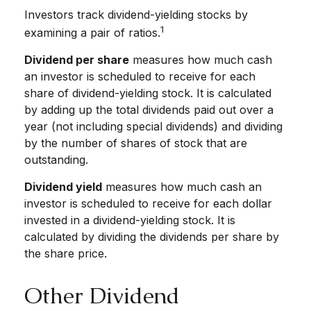
Investors track dividend-yielding stocks by
1
examining a pair of ratios.
Dividend per share
measures how much cash
an investor is scheduled to receive for each
share of dividend-yielding stock. It is calculated
by adding up the total dividends paid out over a
year (not including special dividends) and dividing
by the number of shares of stock that are
outstanding.
Dividend yield
measures how much cash an
investor is scheduled to receive for each dollar
invested in a dividend-yielding stock. It is
calculated by dividing the dividends per share by
the share price.
Other Dividend