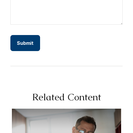
Related Content