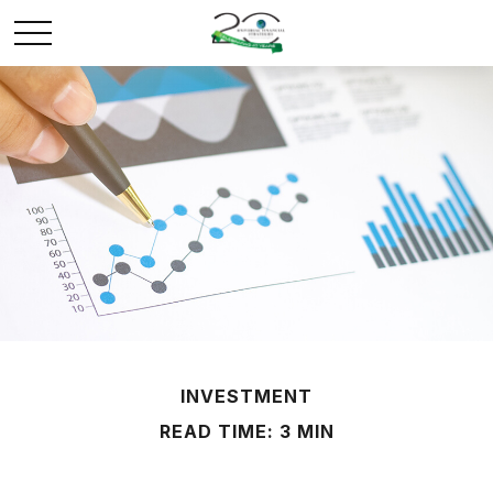
INVESTMENT
READ TIME: 3 MIN