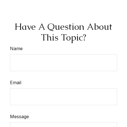
Have A Question About
This Topic?
Name
Email
Message