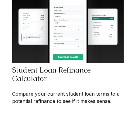
Student Loan Refinance
Calculator
Compare your current student loan terms to a
potential refinance to see if it makes sense.