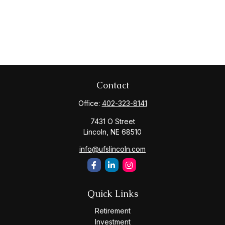
Contact
Office:
402-323-8141
7431 O Street
Lincoln,
NE
68510
info@ufslincoln.com
Quick Links
Retirement
Investment