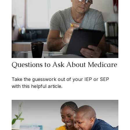
Questions to Ask About Medicare
Take the guesswork out of your IEP or SEP
with this helpful article.