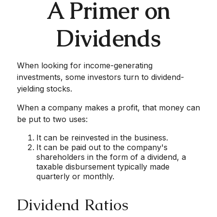
A Primer on
Dividends
When looking for income-generating
investments, some investors turn to dividend-
yielding stocks.
When a company makes a profit, that money can
be put to two uses:
It can be reinvested in the business.
It can be paid out to the company's
shareholders in the form of a dividend, a
taxable disbursement typically made
quarterly or monthly.
Dividend Ratios