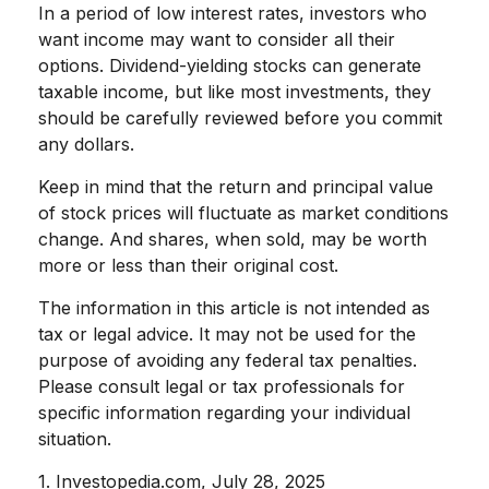
In a period of low interest rates, investors who
want income may want to consider all their
options. Dividend-yielding stocks can generate
taxable income, but like most investments, they
should be carefully reviewed before you commit
any dollars.
Keep in mind that the return and principal value
of stock prices will fluctuate as market conditions
change. And shares, when sold, may be worth
more or less than their original cost.
The information in this article is not intended as
tax or legal advice. It may not be used for the
purpose of avoiding any federal tax penalties.
Please consult legal or tax professionals for
specific information regarding your individual
situation.
1. Investopedia.com, July 28, 2025