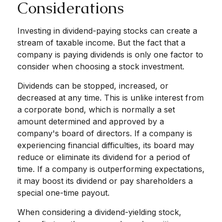
Considerations
Investing in dividend-paying stocks can create a
stream of taxable income. But the fact that a
company is paying dividends is only one factor to
consider when choosing a stock investment.
Dividends can be stopped, increased, or
decreased at any time. This is unlike interest from
a corporate bond, which is normally a set
amount determined and approved by a
company's board of directors. If a company is
experiencing financial difficulties, its board may
reduce or eliminate its dividend for a period of
time. If a company is outperforming expectations,
it may boost its dividend or pay shareholders a
special one-time payout.
When considering a dividend-yielding stock,