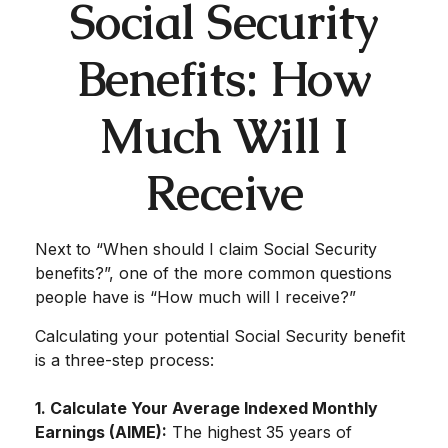
Social Security
Benefits: How
Much Will I
Receive
Next to “When should I claim Social Security
benefits?”, one of the more common questions
people have is “How much will I receive?”
Calculating your potential Social Security benefit
is a three-step process:
1. Calculate Your Average Indexed Monthly
Earnings (AIME):
The highest 35 years of