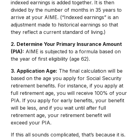
indexed earnings is added together. It is then
divided by the number of months in 35 years to
arrive at your AIME. (“Indexed earnings” is an
adjustment made to historical earnings so that
they reflect a current standard of living.)
2. Determine Your Primary Insurance Amount
(PIA):
AIME is subjected to a formula based on
the year of first eligibility (age 62).
3. Application Age:
The final calculation will be
based on the age you apply for Social Security
retirement benefits. For instance, if you apply at
full retirement age, you will receive 100% of your
PIA. If you apply for early benefits, your benefit
will be less, and if you wait until after full
retirement age, your retirement benefit will
exceed your PIA.
If this all sounds complicated, that’s because it is.