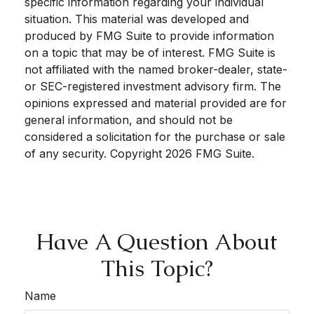
specific information regarding your individual
situation. This material was developed and
produced by FMG Suite to provide information
on a topic that may be of interest. FMG Suite is
not affiliated with the named broker-dealer, state-
or SEC-registered investment advisory firm. The
opinions expressed and material provided are for
general information, and should not be
considered a solicitation for the purchase or sale
of any security. Copyright
2026 FMG Suite.
Have A Question About
This Topic?
Name