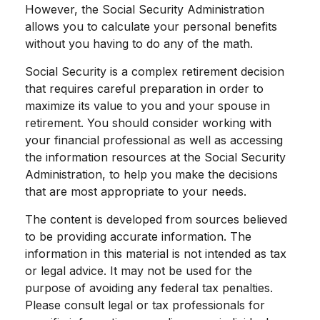
However, the Social Security Administration
allows you to calculate your personal benefits
without you having to do any of the math.
Social Security is a complex retirement decision
that requires careful preparation in order to
maximize its value to you and your spouse in
retirement. You should consider working with
your financial professional as well as accessing
the information resources at the Social Security
Administration, to help you make the decisions
that are most appropriate to your needs.
The content is developed from sources believed
to be providing accurate information. The
information in this material is not intended as tax
or legal advice. It may not be used for the
purpose of avoiding any federal tax penalties.
Please consult legal or tax professionals for