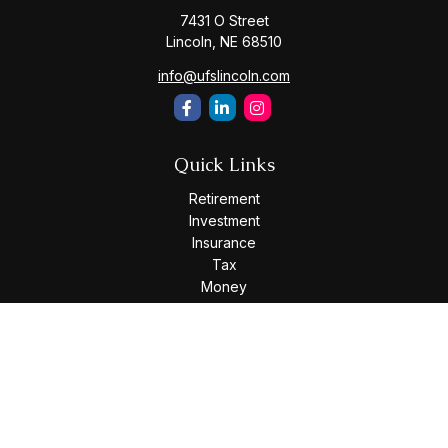
7431 O Street
Lincoln,
NE
68510
info@ufslincoln.com
Quick Links
Retirement
Investment
Insurance
Tax
Money
Lifestyle
Latest Articles
All Videos
All Calculators
Osaic
Form CRS