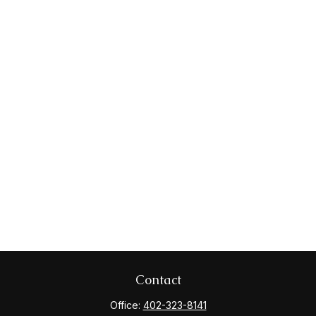
Contact
Office:
402-323-8141