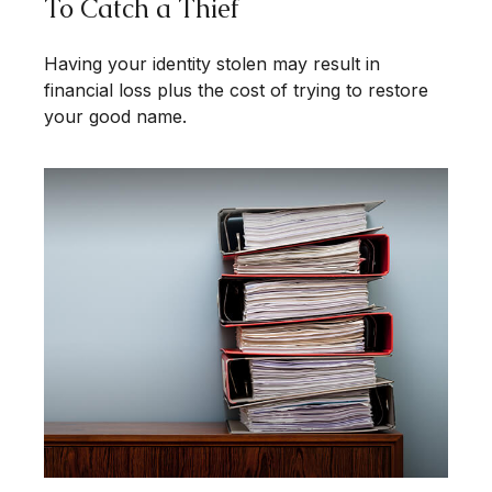
To Catch a Thief
Having your identity stolen may result in
financial loss plus the cost of trying to restore
your good name.