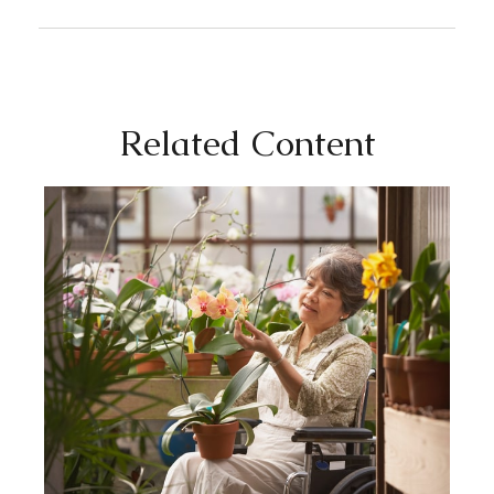
Related Content