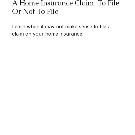
A Home Insurance Claim: To File
Or Not To File
Learn when it may not make sense to file a
claim on your home insurance.