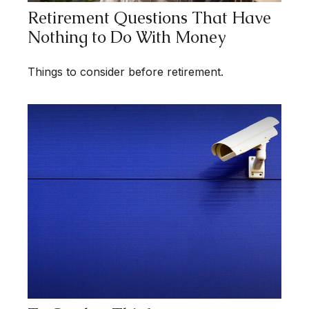
Retirement Questions That Have
Nothing to Do With Money
Things to consider before retirement.