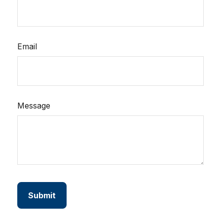
Email
Message