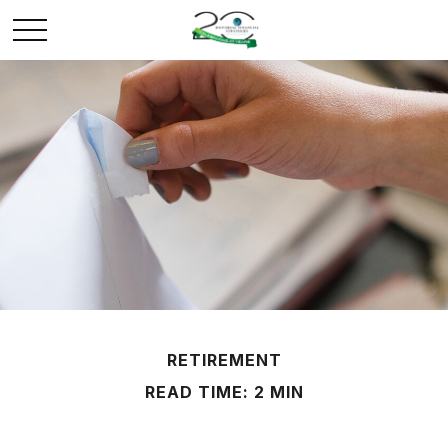
RETIREMENT
READ TIME: 2 MIN