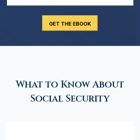
What to Know About
Social Security