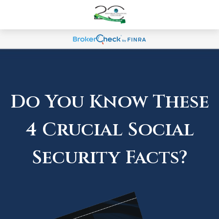
Do You Know These
4 Crucial Social
Security Facts?