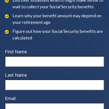
Discover situations when it might make sense to
wait to collect your Social Security benefits
Learn why your benefit amount may depend on
your retirement age
Figure out how your Social Security benefits are
calculated
First Name
Last Name
Email