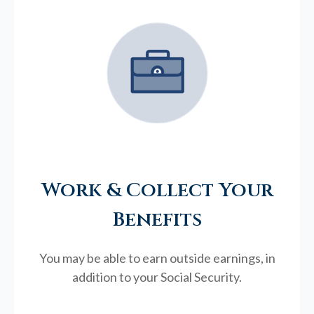
Work & Collect Your
Benefits
You may be able to earn outside earnings, in
addition to your Social Security.