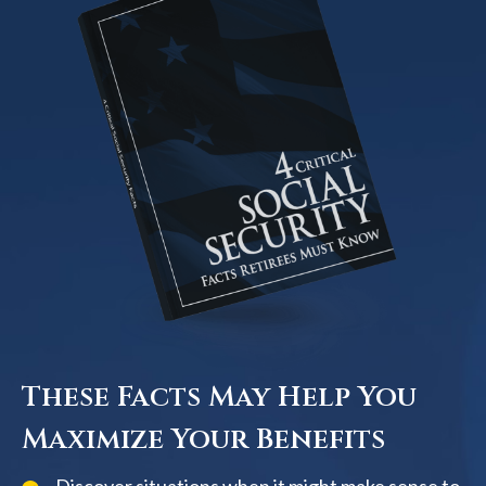
These Facts May Help You
Maximize Your Benefits