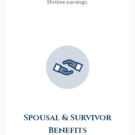
lifetime earnings.
Spousal & Survivor
Benefits