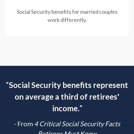
Social Security benefits for married couples
work differently.
“
Social Security benefits represent
on average a third of retirees'
income.
”
- From
4 Critical Social Security Facts
Retirees Must Know