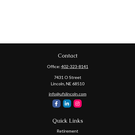
Contact
Office:
402-323-8141
7431 O Street
Lincoln,
NE
68510
info@ufslincoln.com
Quick Links
Retirement