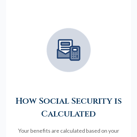
How Social Security is
Calculated
Your benefits are calculated based on your