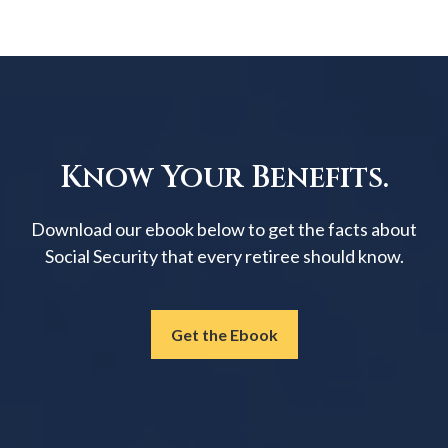
Know Your Benefits.
Download our ebook below to get the facts about
Social Security that every retiree should know.
Get the Ebook