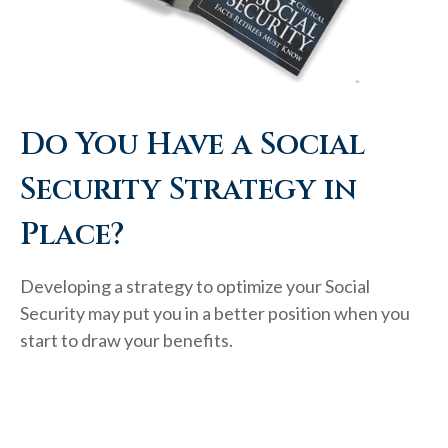
Do You Have a Social
Security Strategy in
Place?
Developing a strategy to optimize your Social
Security may put you in a better position when you
start to draw your benefits.