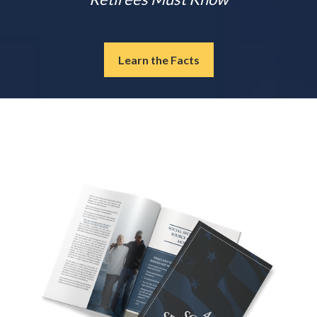
Learn the Facts