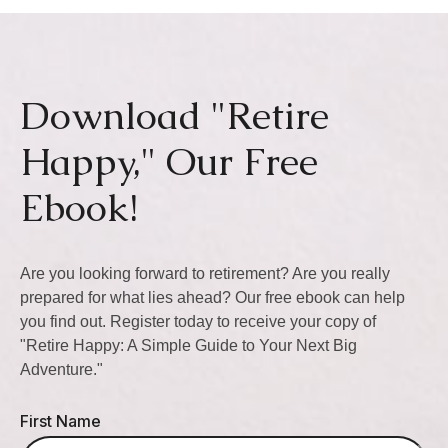
Download "Retire
Happy," Our Free
Ebook!
Are you looking forward to retirement? Are you really
prepared for what lies ahead? Our free ebook can help
you find out. Register today to receive your copy of
"Retire Happy: A Simple Guide to Your Next Big
Adventure."
First Name