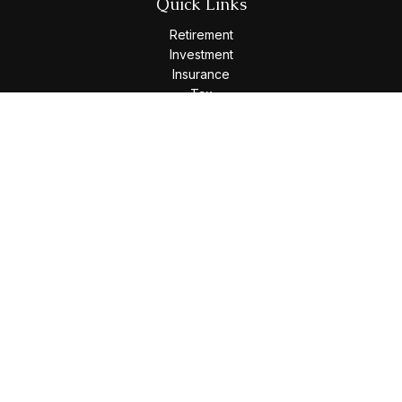
Quick Links
Retirement
Investment
Insurance
Tax
Money
Lifestyle
Latest Articles
All Videos
All Calculators
Osaic
Form CRS
Check the background of your financial professional on
FINRA's
BrokerCheck
.
The content is developed from sources believed to be
providing accurate information. The information in this
material is not intended as tax or legal advice. Please consult
legal or tax professionals for specific information regarding
your individual situation. Some of this material was developed