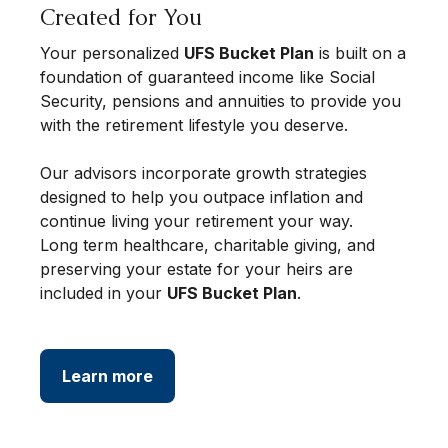
Created for You
Your personalized
UFS Bucket Plan
is built on a
foundation of guaranteed income like Social
Security, pensions and annuities to provide you
with the retirement lifestyle you deserve.
Our advisors incorporate growth strategies
designed to help you outpace inflation and
continue living your retirement your way.
Long term healthcare, charitable giving, and
preserving your estate for your heirs are
included in your
UFS Bucket Plan
.
Learn more