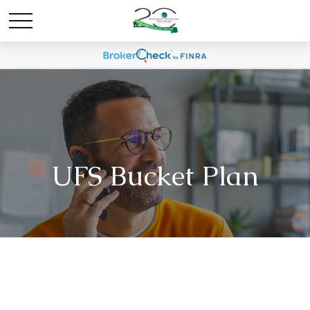
UFS Bucket Plan