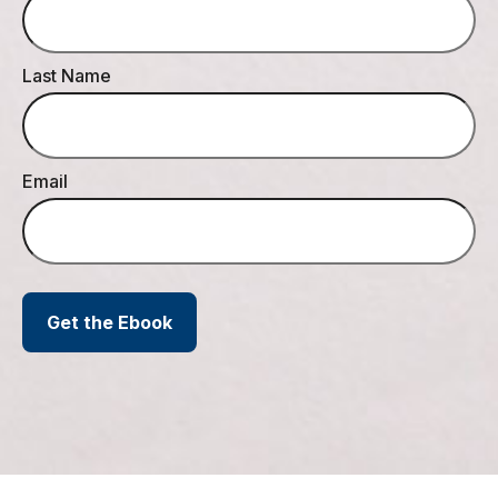
Last Name
Email
Get the Ebook