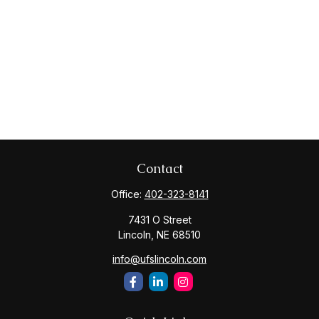
Contact
Office:
402-323-8141
7431 O Street
Lincoln,
NE
68510
info@ufslincoln.com