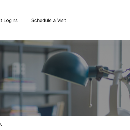
nt Logins
Schedule a Visit
.