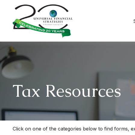
Tax Resources
Click on one of the categories below to find forms, 