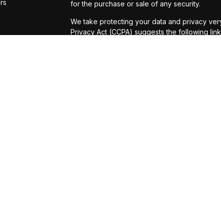
ors
for the purchase or sale of any security.
We take protecting your data and privacy very
Privacy Act (CCPA)
suggests the following lin
personal information
.
Copyright 2026 FMG Suite.
Securities and Investment Advisory Services 
Registered Investment Advisor. Michael D. Pu
Investment Advisor Representatives with
Osai
services offered through Universal Financial S
which is not affiliated with
Osaic Wealth, Inc.
or legal advice. Investors should check with t
regarding their individual situation. America
Strategies. Listed entities are not affiliated wit
Variable Annuities are sold by prospectus. B
can be obtained from the issuing insurance co
read the prospectus carefully and consider i
product prospectus and underlying fund prospe
benefits may be offered through the purchase o
may be added to better help the annuity meet 