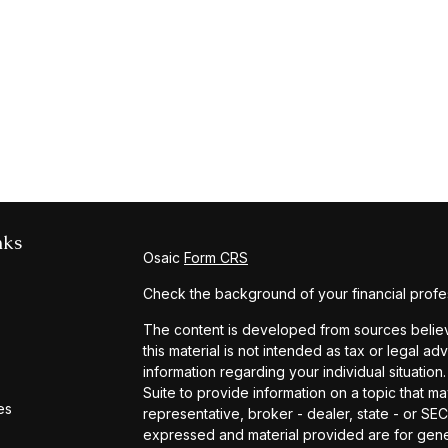
nks
Osaic
Form CRS
Check the background of your financial profe
The content is developed from sources believe
this material is not intended as tax or legal ad
information regarding your individual situat
Suite to provide information on a topic that ma
es
representative, broker - dealer, state - or SE
expressed and material provided are for gener