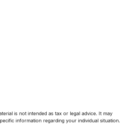
rial is not intended as tax or legal advice. It may
ecific information regarding your individual situation.