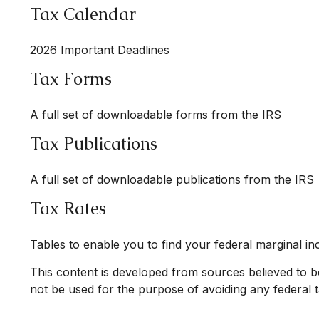
Tax Calendar
2026 Important Deadlines
Tax Forms
A full set of downloadable forms from the IRS
Tax Publications
A full set of downloadable publications from the IRS
Tax Rates
Tables to enable you to find your federal marginal in
This content is developed from sources believed to be 
not be used for the purpose of avoiding any federal ta