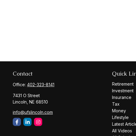
Contact
Quick Li
Retirement
Office:
402-323-8141
Investment
7431 O Street
Insurance
Lincoln,
NE
68510
Tax
Money
info@ufslincoln.com
Lifestyle
Latest Articl
All Videos