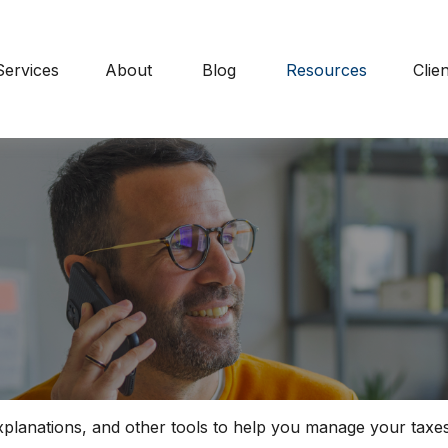
Services
About
Blog
Resources
Clie
explanations, and other tools to help you manage your taxes