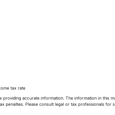
come tax rate
providing accurate information. The information in this mate
x penalties. Please consult legal or tax professionals for sp