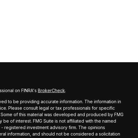
ssional on FINRA's
BrokerCheck
.
d to be providing accurate information. The information in
vice. Please consult legal or tax professionals for specific
ion. Some of this material was developed and produced by FMG
y be of interest. FMG Suite is not affiliated with the named
C - registered investment advisory firm. The opinions
al information, and should not be considered a solicitation