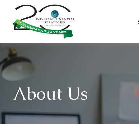
About Us