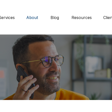
Services
About
Blog
Resources
Clie