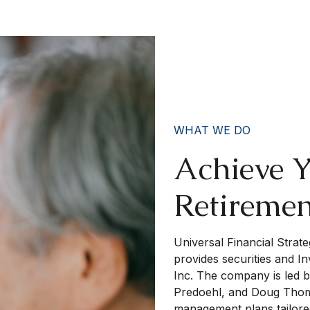
WHAT WE DO
Achieve 
Retireme
Universal Financial Strate
provides securities and I
Inc. The company is led 
Predoehl, and Doug Thomp
management plans tailored