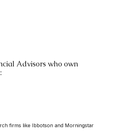
nancial Advisors who own
:
arch firms like Ibbotson and Morningstar