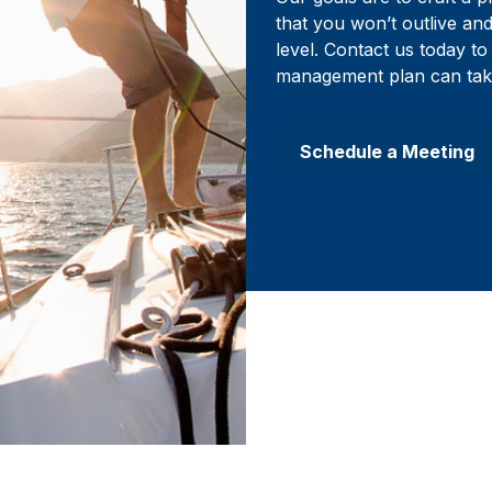
that you won’t outlive an
level. Contact us today 
management plan can tak
Schedule a Meeting