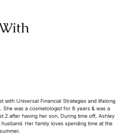
 With
t with Universal Financial Strategies and lifelong
a. She was a cosmetologist for 8 years & was a
t 2 after having her son. During time off, Ashley
 husband. Her family loves spending time at the
y summer.