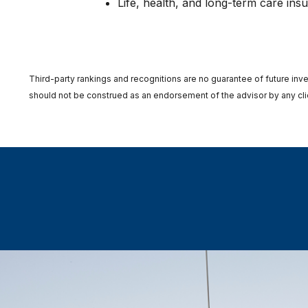
Life, health, and long-term care ins
Third-party rankings and recognitions are no guarantee of future inve
should not be construed as an endorsement of the advisor by any clien