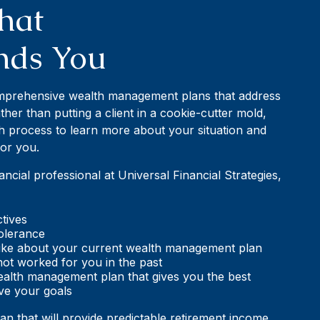
hat
nds You
omprehensive wealth management plans that address
her than putting a client in a cookie-cutter mold,
h process to learn more about your situation and
for you.
cial professional at Universal Financial Strategies,
tives
tolerance
slike about your current wealth management plan
ot worked for you in the past
ealth management plan that gives you the best
ve your goals
lan that will provide predictable retirement income