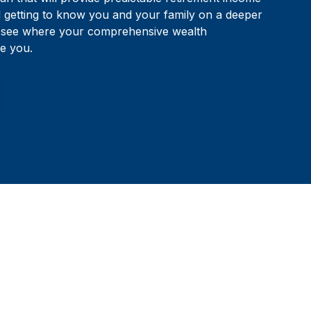
d getting to know you and your family on a deeper
to see where your comprehensive wealth
e you.