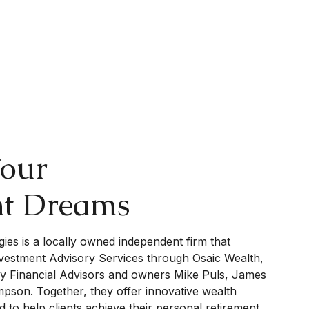
Your
nt Dreams
gies is a locally owned independent firm that
nvestment Advisory Services through Osaic Wealth,
by Financial Advisors and owners Mike Puls, James
son. Together, they offer innovative wealth
 to help clients achieve their personal retirement