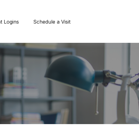
nt Logins
Schedule a Visit