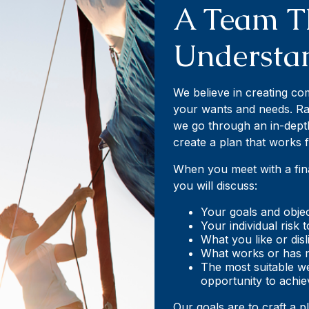
A Team T
Understa
We believe in creating c
your wants and needs. Rat
we go through an in-dept
create a plan that works 
When you meet with a finan
you will discuss:
Your goals and objec
Your individual risk 
What you like or di
What works or has n
The most suitable w
opportunity to achie
Our goals are to craft a p