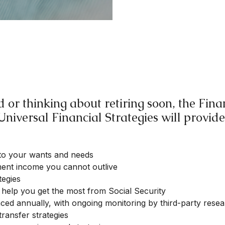
 or thinking about retiring soon, the Fi
Universal Financial Strategies will provide
to your wants and needs
ement income you cannot outlive
tegies
to help you get the most from Social Security
nced annually, with ongoing monitoring by third-party rese
transfer strategies