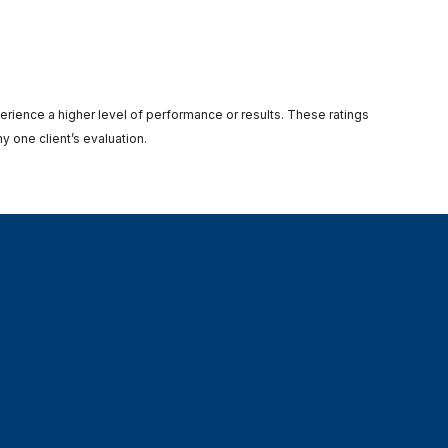
perience a higher level of performance or results. These ratings
y one client’s evaluation.