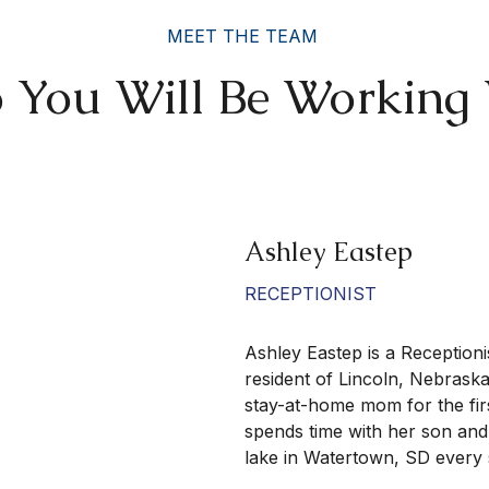
MEET THE TEAM
You Will Be Working
Ashley Eastep
RECEPTIONIST
Ashley Eastep is a Receptionis
resident of Lincoln, Nebrask
stay-at-home mom for the firs
spends time with her son and
lake in Watertown, SD ever