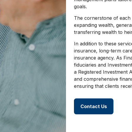
goals.
The cornerstone of each cl
expanding wealth, generat
transferring wealth to heir
In addition to these servic
insurance, long-term care
insurance agency. As Fin
fiduciaries and Investmen
a Registered Investment A
and comprehensive financi
ensuring that clients recei
Contact Us