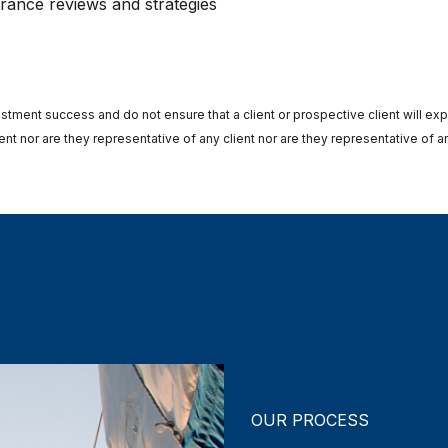
urance reviews and strategies
stment success and do not ensure that a client or prospective client will ex
t nor are they representative of any client nor are they representative of an
OUR PROCESS