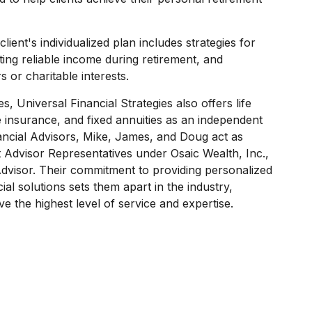
ient's individualized plan includes strategies for
ing reliable income during retirement, and
s or charitable interests.
es, Universal Financial Strategies also offers life
 insurance, and fixed annuities as an independent
ancial Advisors, Mike, James, and Doug act as
t Advisor Representatives under Osaic Wealth, Inc.,
dvisor. Their commitment to providing personalized
al solutions sets them apart in the industry,
ve the highest level of service and expertise.