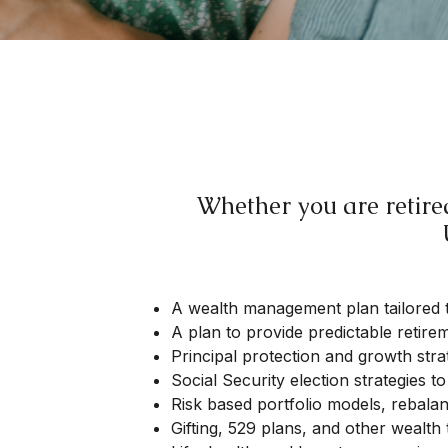
Whether you are retired
A wealth management plan tailored 
A plan to provide predictable retir
Principal protection and growth stra
Social Security election strategies 
Risk based portfolio models, rebala
Gifting, 529 plans, and other wealth 