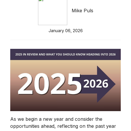
Mike Puls
January 06, 2026
As we begin a new year and consider the
opportunities ahead, reflecting on the past year