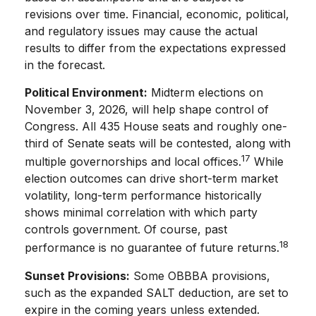
revisions over time. Financial, economic, political,
and regulatory issues may cause the actual
results to differ from the expectations expressed
in the forecast.
Political Environment:
Midterm elections on
November 3, 2026, will help shape control of
Congress. All 435 House seats and roughly one-
third of Senate seats will be contested, along with
17
multiple governorships and local offices.
While
election outcomes can drive short-term market
volatility, long-term performance historically
shows minimal correlation with which party
controls government. Of course, past
18
performance is no guarantee of future returns.
Sunset Provisions:
Some OBBBA provisions,
such as the expanded SALT deduction, are set to
expire in the coming years unless extended.