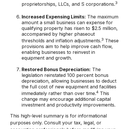
3
proprietorships, LLCs, and S corporations.
Increased Expensing Limits:
The maximum
amount a small business can expense for
qualifying property has risen to $2.5 million,
accompanied by higher phaseout
3
thresholds and inflation adjustments.
These
provisions aim to help improve cash flow,
enabling businesses to reinvest in
equipment and growth.
Restored Bonus Depreciation:
The
legislation reinstated 100 percent bonus
depreciation, allowing businesses to deduct
the full cost of new equipment and facilities
4
immediately rather than over time.
This
change may encourage additional capital
investment and productivity improvements.
This high-level summary is for informational
purposes only. Consult your tax, legal, or