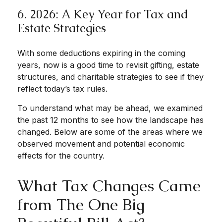
6. 2026: A Key Year for Tax and
Estate Strategies
With some deductions expiring in the coming
years, now is a good time to revisit gifting, estate
structures, and charitable strategies to see if they
reflect today’s tax rules.
To understand what may be ahead, we examined
the past 12 months to see how the landscape has
changed. Below are some of the areas where we
observed movement and potential economic
effects for the country.
What Tax Changes Came
from The One Big