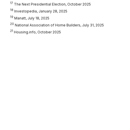
17
The Next Presidential Election, October 2025
18
Investopedia, January 28, 2025
19
Manatt, July 18, 2025
20
National Association of Home Builders, July 31, 2025
21
Housing.info, October 2025