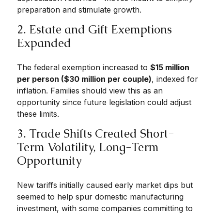
preparation and stimulate growth.
2. Estate and Gift Exemptions
Expanded
The federal exemption increased to
$15 million
per person ($30 million per couple)
, indexed for
inflation. Families should view this as an
opportunity since future legislation could adjust
these limits.
3. Trade Shifts Created Short-
Term Volatility, Long-Term
Opportunity
New tariffs initially caused early market dips but
seemed to help spur domestic manufacturing
investment, with some companies committing to