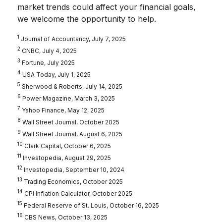
market trends could affect your financial goals,
we welcome the opportunity to help.
1
Journal of Accountancy, July 7, 2025
2
CNBC, July 4, 2025
3
Fortune, July 2025
4
USA Today, July 1, 2025
5
Sherwood & Roberts, July 14, 2025
6
Power Magazine, March 3, 2025
7
Yahoo Finance, May 12, 2025
8
Wall Street Journal, October 2025
9
Wall Street Journal, August 6, 2025
10
Clark Capital, October 6, 2025
11
Investopedia, August 29, 2025
12
Investopedia, September 10, 2024
13
Trading Economics, October 2025
14
CPI Inflation Calculator, October 2025
15
Federal Reserve of St. Louis, October 16, 2025
16
CBS News, October 13, 2025