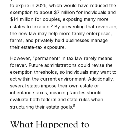
to expire in 2026, which would have reduced the
exemption to about $7 million for individuals and
$14 million for couples, exposing many more
5
estates to taxation.
By preventing that reversion,
the new law may help more family enterprises,
farms, and privately held businesses manage
their estate-tax exposure.
However, “permanent” in tax law rarely means
forever. Future administrations could revise the
exemption thresholds, so individuals may want to
act within the current environment. Additionally,
several states impose their own estate or
inheritance taxes, meaning families should
evaluate both federal and state rules when
5
structuring their estate goals.
What Happened to