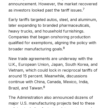
announcement. However, the market recovered
7
as investors looked past the tariff issues.
Early tariffs targeted autos, steel, and aluminum,
later expanding to branded pharmaceuticals,
heavy trucks, and household furnishings.
Companies that began onshoring production
qualified for exemptions, aligning the policy with
8
broader manufacturing goals.
New trade agreements are underway with the
U.K., European Union, Japan, South Korea, and
Vietnam, which could lock in reciprocal tariffs of
around 15 percent. Meanwhile, discussions
continue with China, Canada, Mexico, India,
8
Brazil, and Taiwan.
The Administration also announced dozens of
major U.S. manufacturing projects tied to these