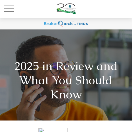
2025 in Review and
What You Should
Know