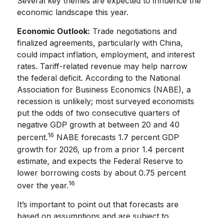
Several key themes are expected to influence the
economic landscape this year.
Economic Outlook:
Trade negotiations and
finalized agreements, particularly with China,
could impact inflation, employment, and interest
rates. Tariff-related revenue may help narrow
the federal deficit. According to the National
Association for Business Economics (NABE), a
recession is unlikely; most surveyed economists
put the odds of two consecutive quarters of
negative GDP growth at between 20 and 40
16
percent.
NABE forecasts 1.7 percent GDP
growth for 2026, up from a prior 1.4 percent
estimate, and expects the Federal Reserve to
lower borrowing costs by about 0.75 percent
16
over the year.
It’s important to point out that forecasts are
based on assumptions and are subject to