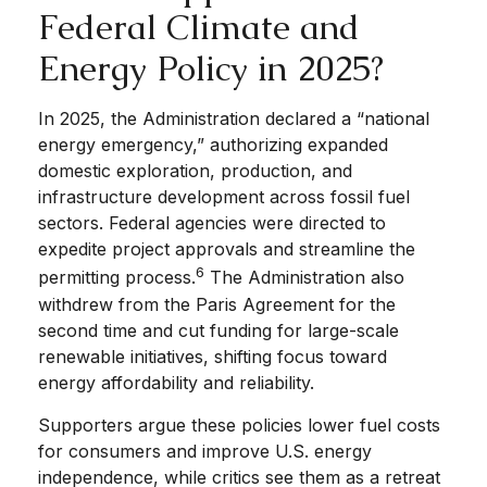
Federal Climate and
Energy Policy in 2025?
In 2025, the Administration declared a “national
energy emergency,” authorizing expanded
domestic exploration, production, and
infrastructure development across fossil fuel
sectors. Federal agencies were directed to
expedite project approvals and streamline the
6
permitting process.
The Administration also
withdrew from the Paris Agreement for the
second time and cut funding for large-scale
renewable initiatives, shifting focus toward
energy affordability and reliability.
Supporters argue these policies lower fuel costs
for consumers and improve U.S. energy
independence, while critics see them as a retreat