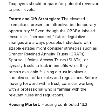
Taxpayers should prepare for potential reversion
to prior levels.
Estate and Gift Strategies:
The elevated
exemptions present an attractive but temporary
19
opportunity.
Even though the OBBBA labeled
these limits “permanent,” future legislative
changes are always possible. Individuals with
sizable estates might consider strategies such as
Grantor Retained Annuity Trusts (GRATs),
Spousal Lifetime Access Trusts (SLATs), or
dynasty trusts to lock in benefits while they
19
remain available.
Using a trust involves a
complex set of tax rules and regulations. Before
moving forward with a trust, consider working
with a professional who is familiar with the
relevant rules and regulations.
Housing Market:
Housing contributed 16.3