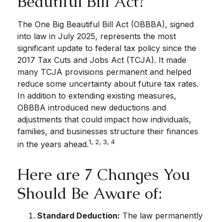
Beautiful Bill Act?
The One Big Beautiful Bill Act (OBBBA), signed
into law in July 2025, represents the most
significant update to federal tax policy since the
2017 Tax Cuts and Jobs Act (TCJA). It made
many TCJA provisions permanent and helped
reduce some uncertainty about future tax rates.
In addition to extending existing measures,
OBBBA introduced new deductions and
adjustments that could impact how individuals,
families, and businesses structure their finances
1, 2, 3, 4
in the years ahead.
Here are 7 Changes You
Should Be Aware of:
Standard Deduction:
The law permanently