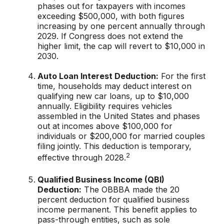
phases out for taxpayers with incomes
exceeding $500,000, with both figures
increasing by one percent annually through
2029. If Congress does not extend the
higher limit, the cap will revert to $10,000 in
2030.
Auto Loan Interest Deduction:
For the first
time, households may deduct interest on
qualifying new car loans, up to $10,000
annually. Eligibility requires vehicles
assembled in the United States and phases
out at incomes above $100,000 for
individuals or $200,000 for married couples
filing jointly. This deduction is temporary,
2
effective through 2028.
Qualified Business Income (QBI)
Deduction:
The OBBBA made the 20
percent deduction for qualified business
income permanent. This benefit applies to
pass-through entities, such as sole