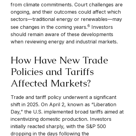
from climate commitments. Court challenges are
ongoing, and their outcomes could affect which
sectors—traditional energy or renewables—may
6
see changes in the coming years.
Investors
should remain aware of these developments
when reviewing energy and industrial markets.
How Have New Trade
Policies and Tariffs
Affected Markets?
Trade and tariff policy underwent a significant
shift in 2025. On April 2, known as “Liberation
Day,” the U.S. implemented broad tariffs aimed at
incentivizing domestic production. Investors
initially reacted sharply, with the S&P 500
dropping in the days following the