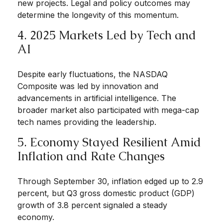
new projects. Legal and policy outcomes may
determine the longevity of this momentum.
4. 2025 Markets Led by Tech and
AI
Despite early fluctuations, the NASDAQ
Composite was led by innovation and
advancements in artificial intelligence. The
broader market also participated with mega-cap
tech names providing the leadership.
5. Economy Stayed Resilient Amid
Inflation and Rate Changes
Through September 30, inflation edged up to 2.9
percent, but Q3 gross domestic product (GDP)
growth of 3.8 percent signaled a steady
economy.