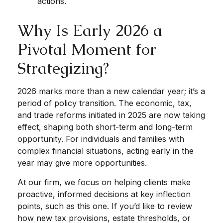
actions.
Why Is Early 2026 a
Pivotal Moment for
Strategizing?
2026 marks more than a new calendar year; it’s a
period of policy transition. The economic, tax,
and trade reforms initiated in 2025 are now taking
effect, shaping both short-term and long-term
opportunity. For individuals and families with
complex financial situations, acting early in the
year may give more opportunities.
At our firm, we focus on helping clients make
proactive, informed decisions at key inflection
points, such as this one. If you’d like to review
how new tax provisions, estate thresholds, or