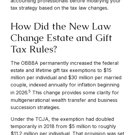
accounting professionals before modifying your
tax strategy based on the tax law changes.
How Did the New Law
Change Estate and Gift
Tax Rules?
The OBBBA permanently increased the federal
estate and lifetime gift tax exemptions to $15
million per individual and $30 million per married
couple, indexed annually for inflation beginning
5
in 2026.
This change provides some clarity for
multigenerational wealth transfer and business
succession strategies.
Under the TCJA, the exemption had doubled
temporarily in 2018 from $5 million to roughly
$11.2 million per individual. That provision was set