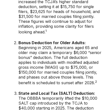
increased the TCJA’s higher standard
deduction, setting it at $15,750 for single
filers, $23,625 for heads of household, and
$31,500 for married couples filing jointly.
These figures will continue to adjust for
inflation, providing some clarity for filers
1
looking ahead.
Bonus Deduction for Older Adults:
Beginning in 2025, Americans aged 65 and
older may claim a temporary $6,000 “senior
bonus” deduction. The full deduction
applies to individuals with modified adjusted
gross income (MAGI) up to $75,000, or
$150,000 for married couples filing jointly,
and phases out above those levels. This
2
benefit is scheduled to sunset after 2028.
State and Local Tax (SALT) Deduction:
The OBBBA temporarily lifted the $10,000
SALT cap introduced by the TCJA to
$40,000 starting in 2025. The deduction