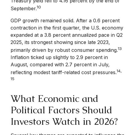
Treasury yield fell to 4.16 percent by the end of
10
September.
GDP growth remained solid. After a 0.6 percent
contraction in the first quarter, the U.S. economy
expanded at a 3.8 percent annualized pace in Q2
2025, its strongest showing since late 2023,
13
primarily driven by robust consumer spending.
Inflation ticked up slightly to 2.9 percent in
August, compared with 2.7 percent in July,
14,
reflecting modest tariff-related cost pressures.
15
What Economic and
Political Factors Should
Investors Watch in 2026?