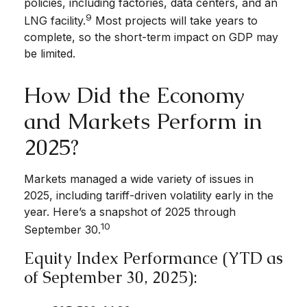
policies, including factories, data centers, and an
9
LNG facility.
Most projects will take years to
complete, so the short-term impact on GDP may
be limited.
How Did the Economy
and Markets Perform in
2025?
Markets managed a wide variety of issues in
2025, including tariff-driven volatility early in the
year. Here’s a snapshot of 2025 through
10
September 30.
Equity Index Performance (YTD as
of September 30, 2025):