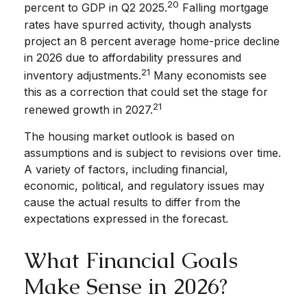
20
percent to GDP in Q2 2025.
Falling mortgage
rates have spurred activity, though analysts
project an 8 percent average home-price decline
in 2026 due to affordability pressures and
21
inventory adjustments.
Many economists see
this as a correction that could set the stage for
21
renewed growth in 2027.
The housing market outlook is based on
assumptions and is subject to revisions over time.
A variety of factors, including financial,
economic, political, and regulatory issues may
cause the actual results to differ from the
expectations expressed in the forecast.
What Financial Goals
Make Sense in 2026?