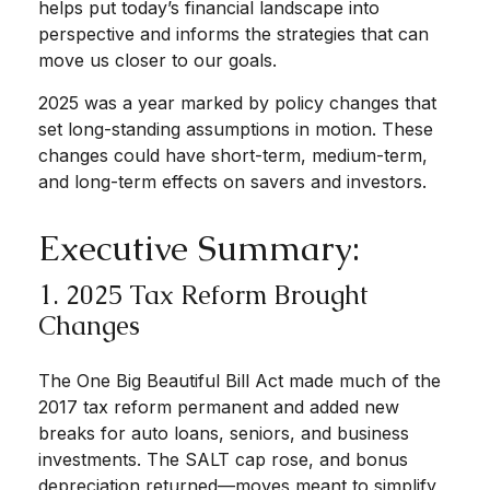
helps put today’s financial landscape into
perspective and informs the strategies that can
move us closer to our goals.
2025 was a year marked by policy changes that
set long-standing assumptions in motion. These
changes could have short-term, medium-term,
and long-term effects on savers and investors.
Executive Summary:
1. 2025 Tax Reform Brought
Changes
The One Big Beautiful Bill Act made much of the
2017 tax reform permanent and added new
breaks for auto loans, seniors, and business
investments. The SALT cap rose, and bonus
depreciation returned—moves meant to simplify