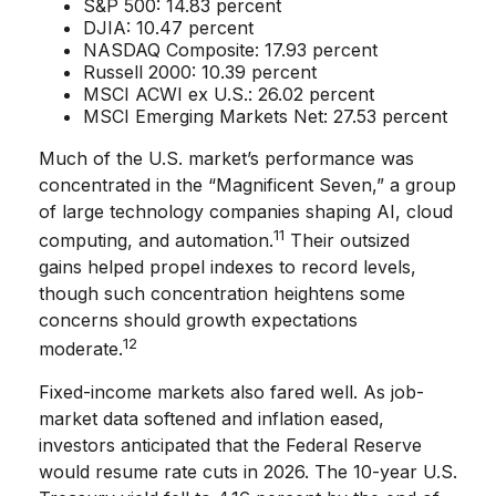
S&P 500: 14.83 percent
DJIA: 10.47 percent
NASDAQ Composite: 17.93 percent
Russell 2000: 10.39 percent
MSCI ACWI ex U.S.: 26.02 percent
MSCI Emerging Markets Net: 27.53 percent
Much of the U.S. market’s performance was
concentrated in the “Magnificent Seven,” a group
of large technology companies shaping AI, cloud
11
computing, and automation.
Their outsized
gains helped propel indexes to record levels,
though such concentration heightens some
concerns should growth expectations
12
moderate.
Fixed-income markets also fared well. As job-
market data softened and inflation eased,
investors anticipated that the Federal Reserve
would resume rate cuts in 2026. The 10-year U.S.