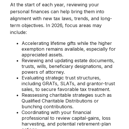
At the start of each year, reviewing your
personal finances can help bring them into
alignment with new tax laws, trends, and long-
term objectives. In 2026, focus areas may
include:
Accelerating lifetime gifts while the higher
exemption remains available, especially for
appreciated assets.
Reviewing and updating estate documents,
trusts, wills, beneficiary designations, and
powers of attorney.
Evaluating strategic trust structures,
including GRATs, SLATs, and grantor-trust
sales, to secure favorable tax treatment.
Reassessing charitable strategies such as
Qualified Charitable Distributions or
bunching contributions.
Coordinating with your financial
professional to review capital-gains, loss
harvesting, and potential retirement-plan