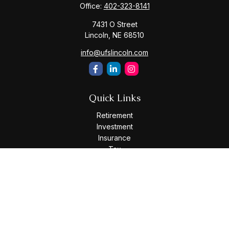
Office:
402-323-8141
7431 O Street
Lincoln,
NE
68510
info@ufslincoln.com
Quick Links
Retirement
Investment
Insurance
Tax
Money
Lifestyle
Latest Articles
All Videos
All Calculators
Osaic
Form CRS