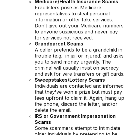
Medicare/Health Insurance Scams
Fraudsters pose as Medicare
representatives to steal personal
information or offer fake services.
Don’t give out your Medicare numbers
to anyone suspicious and never pay
for services not received.
Grandparent Scams
A caller pretends to be a grandchild in
trouble (e.g., in jail or injured) and asks
you to send money urgently. The
criminal will usually insist on secrecy
and ask for wire transfers or gift cards.
Sweepstakes/Lottery Scams
Individuals are contacted and informed
that they've won a prize but must pay
fees upfront to claim it. Again, hang up
the phone, discard the letter, and/or
delete the email.
IRS or Government Impersonation
Scams
Some scammers attempt to intimidate
older individuals by pretending to be