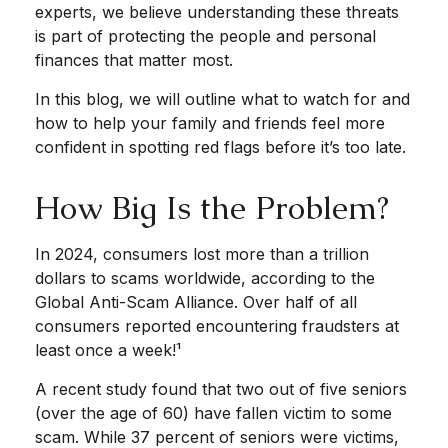
experts, we believe understanding these threats
is part of protecting the people and personal
finances that matter most.
In this blog, we will outline what to watch for and
how to help your family and friends feel more
confident in spotting red flags before it’s too late.
How Big Is the Problem?
In 2024, consumers lost more than a trillion
dollars to scams worldwide, according to the
Global Anti-Scam Alliance. Over half of all
consumers reported encountering fraudsters at
least once a week!¹
A recent study found that two out of five seniors
(over the age of 60) have fallen victim to some
scam. While 37 percent of seniors were victims,