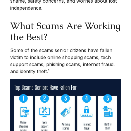
shame, safety concerns, and worries about lost
independence.
What Scams Are Working
the Best?
Some of the scams senior citizens have fallen
victim to include online shopping scams, tech
support scams, phishing scams, internet fraud,
and identity theft.¹