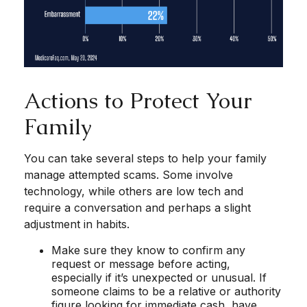
Actions to Protect Your
Family
You can take several steps to help your family
manage attempted scams. Some involve
technology, while others are low tech and
require a conversation and perhaps a slight
adjustment in habits.
Make sure they know to confirm any
request or message before acting,
especially if it’s unexpected or unusual. If
someone claims to be a relative or authority
figure looking for immediate cash, have