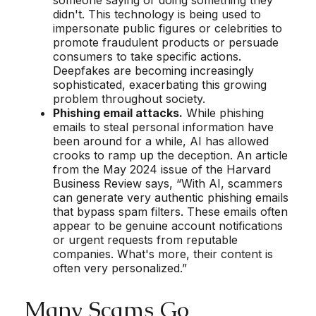
didn't. This technology is being used to
impersonate public figures or celebrities to
promote fraudulent products or persuade
consumers to take specific actions.
Deepfakes are becoming increasingly
sophisticated, exacerbating this growing
problem throughout society.
Phishing email attacks.
While phishing
emails to steal personal information have
been around for a while, AI has allowed
crooks to ramp up the deception. An article
from the May 2024 issue of the Harvard
Business Review says, “With AI, scammers
can generate very authentic phishing emails
that bypass spam filters. These emails often
appear to be genuine account notifications
or urgent requests from reputable
companies. What's more, their content is
often very personalized.”
Many Scams Go