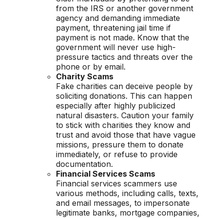
from the IRS or another government
agency and demanding immediate
payment, threatening jail time if
payment is not made. Know that the
government will never use high-
pressure tactics and threats over the
phone or by email.
Charity Scams
Fake charities can deceive people by
soliciting donations. This can happen
especially after highly publicized
natural disasters. Caution your family
to stick with charities they know and
trust and avoid those that have vague
missions, pressure them to donate
immediately, or refuse to provide
documentation.
Financial Services Scams
Financial services scammers use
various methods, including calls, texts,
and email messages, to impersonate
legitimate banks, mortgage companies,