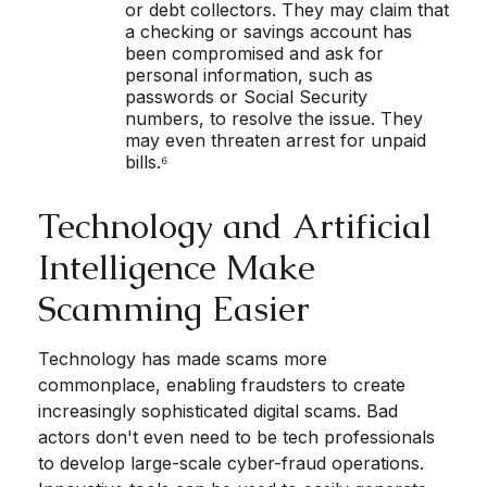
or debt collectors. They may claim that
a checking or savings account has
been compromised and ask for
personal information, such as
passwords or Social Security
numbers, to resolve the issue. They
may even threaten arrest for unpaid
bills.⁶
Technology and Artificial
Intelligence Make
Scamming Easier
Technology has made scams more
commonplace, enabling fraudsters to create
increasingly sophisticated digital scams. Bad
actors don't even need to be tech professionals
to develop large-scale cyber-fraud operations.