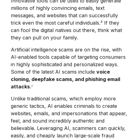
Innovative tools can be used to easily generate
millions of highly convincing emails, text
messages, and websites that can successfully
trick even the most careful individuals.² If they
can fool the digital natives out there, think what
they can pull on your family.
Artificial intelligence scams are on the rise, with
AI-enabled tools capable of targeting consumers
in highly sophisticated and personalized ways.
Some of the latest AI scams include
voice
cloning, deepfake scams, and phishing email
attacks
.⁷
Unlike traditional scams, which employ more
generic tactics, AI enables criminals to create
websites, emails, and impersonations that appear,
feel, and sound incredibly authentic and
believable. Leveraging AI, scammers can quickly,
easily, and cheaply launch large-scale fraud