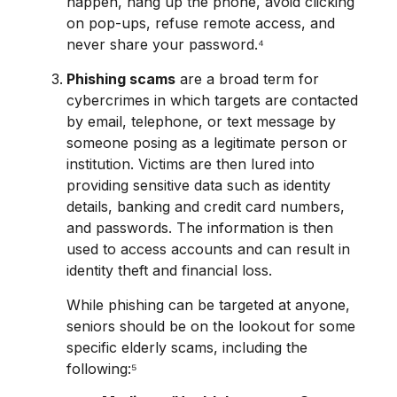
happen, hang up the phone, avoid clicking
on pop-ups, refuse remote access, and
never share your password.⁴
Phishing scams
are a broad term for
cybercrimes in which targets are contacted
by email, telephone, or text message by
someone posing as a legitimate person or
institution. Victims are then lured into
providing sensitive data such as identity
details, banking and credit card numbers,
and passwords. The information is then
used to access accounts and can result in
identity theft and financial loss.
While phishing can be targeted at anyone,
seniors should be on the lookout for some
specific elderly scams, including the
following:⁵