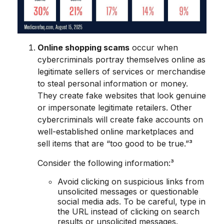
Online shopping scams
occur when
cybercriminals portray themselves online as
legitimate sellers of services or merchandise
to steal personal information or money.
They create fake websites that look genuine
or impersonate legitimate retailers. Other
cybercriminals will create fake accounts on
well-established online marketplaces and
sell items that are “too good to be true.”³
Consider the following information:³
Avoid clicking on suspicious links from
unsolicited messages or questionable
social media ads. To be careful, type in
the URL instead of clicking on search
results or unsolicited messages.