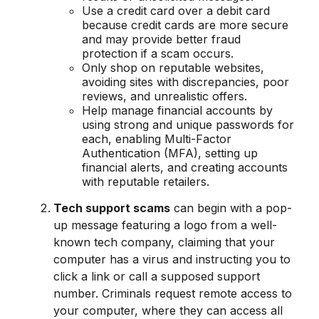
Use a credit card over a debit card
because credit cards are more secure
and may provide better fraud
protection if a scam occurs.
Only shop on reputable websites,
avoiding sites with discrepancies, poor
reviews, and unrealistic offers.
Help manage financial accounts by
using strong and unique passwords for
each, enabling Multi-Factor
Authentication (MFA), setting up
financial alerts, and creating accounts
with reputable retailers.
Tech support scams
can begin with a pop-
up message featuring a logo from a well-
known tech company, claiming that your
computer has a virus and instructing you to
click a link or call a supposed support
number. Criminals request remote access to
your computer, where they can access all