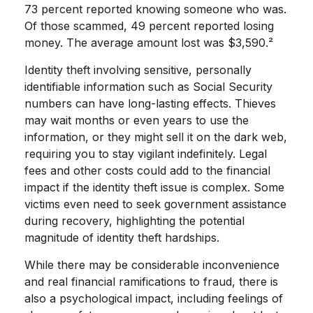
73 percent reported knowing someone who was.
Of those scammed, 49 percent reported losing
money. The average amount lost was $3,590.²
Identity theft involving sensitive, personally
identifiable information such as Social Security
numbers can have long-lasting effects. Thieves
may wait months or even years to use the
information, or they might sell it on the dark web,
requiring you to stay vigilant indefinitely. Legal
fees and other costs could add to the financial
impact if the identity theft issue is complex. Some
victims even need to seek government assistance
during recovery, highlighting the potential
magnitude of identity theft hardships.
While there may be considerable inconvenience
and real financial ramifications to fraud, there is
also a psychological impact, including feelings of