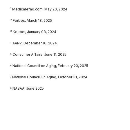
¹ Medicarefaq.com. May 20, 2024
² Forbes, March 18, 2025
³ Keeper, January 08, 2024
⁴ AARP, December 16, 2024
⁵ Consumer Affairs, June 11, 2025
⁶ National Council on Aging, February 20, 2025
⁷ National Council On Aging, October 31, 2024
⁸ NASAA, June 2025