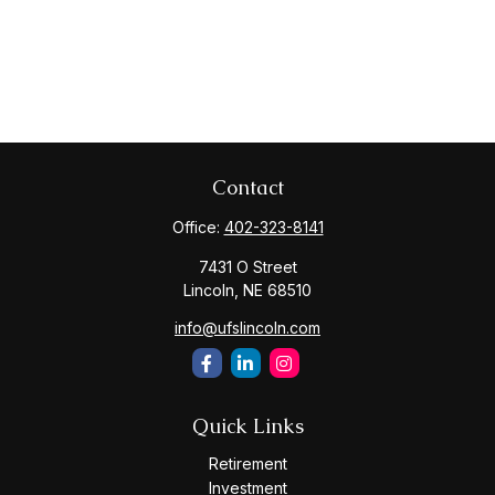
Contact
Office:
402-323-8141
7431 O Street
Lincoln,
NE
68510
info@ufslincoln.com
Quick Links
Retirement
Investment