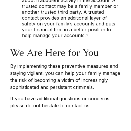
about fraudulent activity in the account. A
trusted contact may be a family member or
another trusted third party. A trusted
contact provides an additional layer of
safety on your family’s accounts and puts
your financial firm in a better position to
help manage your accounts.⁸
We Are Here for You
By implementing these preventive measures and
staying vigilant, you can help your family manage
the risk of becoming a victim of increasingly
sophisticated and persistent criminals.
If you have additional questions or concerns,
please do not hesitate to contact us.