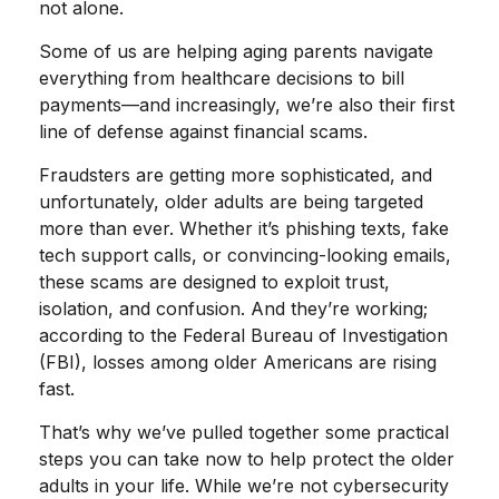
not alone.
Some of us are helping aging parents navigate
everything from healthcare decisions to bill
payments—and increasingly, we’re also their first
line of defense against financial scams.
Fraudsters are getting more sophisticated, and
unfortunately, older adults are being targeted
more than ever. Whether it’s phishing texts, fake
tech support calls, or convincing-looking emails,
these scams are designed to exploit trust,
isolation, and confusion. And they’re working;
according to the Federal Bureau of Investigation
(FBI), losses among older Americans are rising
fast.
That’s why we’ve pulled together some practical
steps you can take now to help protect the older
adults in your life. While we’re not cybersecurity