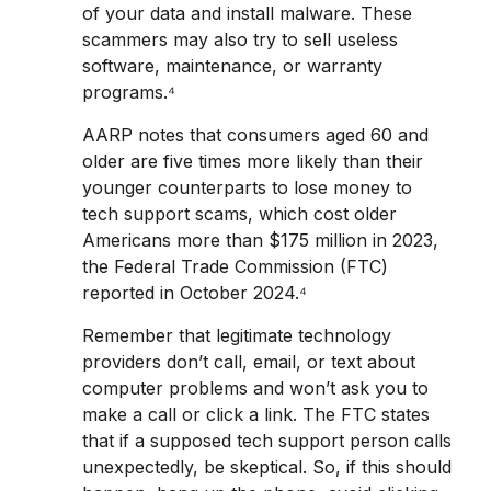
of your data and install malware. These
scammers may also try to sell useless
software, maintenance, or warranty
programs.⁴
AARP notes that consumers aged 60 and
older are five times more likely than their
younger counterparts to lose money to
tech support scams, which cost older
Americans more than $175 million in 2023,
the Federal Trade Commission (FTC)
reported in October 2024.⁴
Remember that legitimate technology
providers don’t call, email, or text about
computer problems and won’t ask you to
make a call or click a link. The FTC states
that if a supposed tech support person calls
unexpectedly, be skeptical. So, if this should