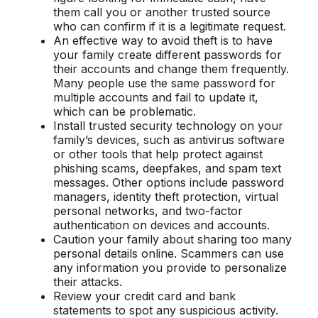
them call you or another trusted source
who can confirm if it is a legitimate request.
An effective way to avoid theft is to have
your family create different passwords for
their accounts and change them frequently.
Many people use the same password for
multiple accounts and fail to update it,
which can be problematic.
Install trusted security technology on your
family’s devices, such as antivirus software
or other tools that help protect against
phishing scams, deepfakes, and spam text
messages. Other options include password
managers, identity theft protection, virtual
personal networks, and two-factor
authentication on devices and accounts.
Caution your family about sharing too many
personal details online. Scammers can use
any information you provide to personalize
their attacks.
Review your credit card and bank
statements to spot any suspicious activity.