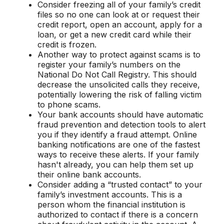
Consider freezing all of your family’s credit
files so no one can look at or request their
credit report, open an account, apply for a
loan, or get a new credit card while their
credit is frozen.
Another way to protect against scams is to
register your family’s numbers on the
National Do Not Call Registry. This should
decrease the unsolicited calls they receive,
potentially lowering the risk of falling victim
to phone scams.
Your bank accounts should have automatic
fraud prevention and detection tools to alert
you if they identify a fraud attempt. Online
banking notifications are one of the fastest
ways to receive these alerts. If your family
hasn't already, you can help them set up
their online bank accounts.
Consider adding a “trusted contact” to your
family’s investment accounts. This is a
person whom the financial institution is
authorized to contact if there is a concern