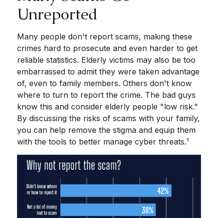
Unreported
Many people don't report scams, making these
crimes hard to prosecute and even harder to get
reliable statistics. Elderly victims may also be too
embarrassed to admit they were taken advantage
of, even to family members. Others don't know
where to turn to report the crime. The bad guys
know this and consider elderly people "low risk."
By discussing the risks of scams with your family,
you can help remove the stigma and equip them
with the tools to better manage cyber threats.¹