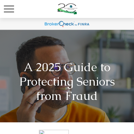
A 2025 Guide to
Protecting Seniors
from Fraud