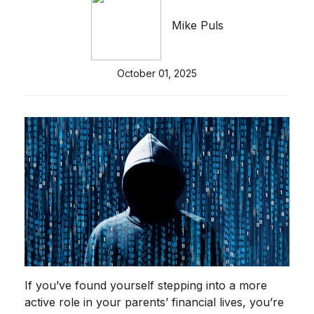
Mike Puls
October 01, 2025
If you’ve found yourself stepping into a more
active role in your parents’ financial lives, you’re