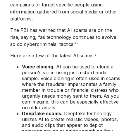
campaigns or target specific people using
information gathered from social media or other
platforms.
The FBI has warned that AI scams are on the
rise, saying, “as technology continues to evolve,
so do cybercriminals' tactics.”⁷
Here are a few of the latest AI scams:⁷
Voice cloning.
AI can be used to clone a
person's voice using just a short audio
sample. Voice cloning is often used in scams
where the fraudster impersonates a family
member in trouble or financial distress who
urgently needs money sent to them. As you
can imagine, this can be especially effective
on older adults.
Deepfake scams.
Deepfake technology
utilizes AI to create realistic videos, photos,
and audio clips that appear to depict
someone saying or doing something they