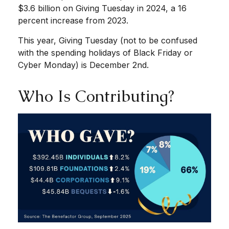
$3.6 billion on Giving Tuesday in 2024, a 16
percent increase from 2023.
This year, Giving Tuesday (not to be confused
with the spending holidays of Black Friday or
Cyber Monday) is December 2nd.
Who Is Contributing?