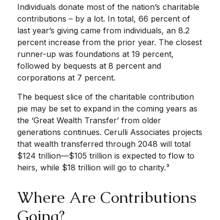
Individuals donate most of the nation’s charitable
contributions – by a lot. In total, 66 percent of
last year’s giving came from individuals, an 8.2
percent increase from the prior year. The closest
runner-up was foundations at 19 percent,
followed by bequests at 8 percent and
corporations at 7 percent.
The bequest slice of the charitable contribution
pie may be set to expand in the coming years as
the ‘Great Wealth Transfer’ from older
generations continues. Cerulli Associates projects
that wealth transferred through 2048 will total
$124 trillion—$105 trillion is expected to flow to
heirs, while $18 trillion will go to charity.³
Where Are Contributions
Going?