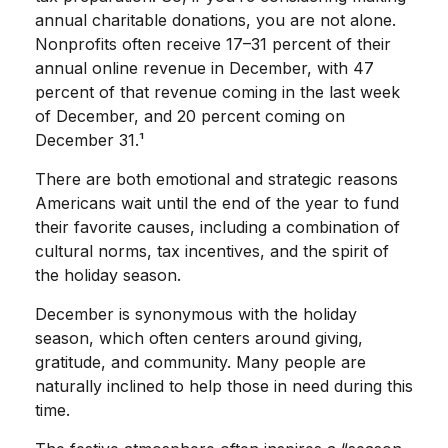
annual charitable donations, you are not alone.
Nonprofits often receive 17–31 percent of their
annual online revenue in December, with 47
percent of that revenue coming in the last week
of December, and 20 percent coming on
December 31.¹
There are both emotional and strategic reasons
Americans wait until the end of the year to fund
their favorite causes, including a combination of
cultural norms, tax incentives, and the spirit of
the holiday season.
December is synonymous with the holiday
season, which often centers around giving,
gratitude, and community. Many people are
naturally inclined to help those in need during this
time.