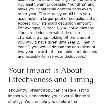
you might want to consider “bundling” and
make your charitable contributions every
other year. This strategy could help you
accumulate a larger pool of deductions that
exceed your standard deduction amount.
For example, in Year 1, you could take the
standard deduction with little or no
charitable giving, holding off the amount
you would have given until Year 2. Then in
Year 2, you would donate the equivalent of
two years’ worth of charitable contributions
and possibly itemize your deductions.⁹
Your Impact Is About
Effectiveness and Timing
Thoughtful philanthropy can create a lasting
impact while enhancing your overall financial
strategy. We can help you explore the