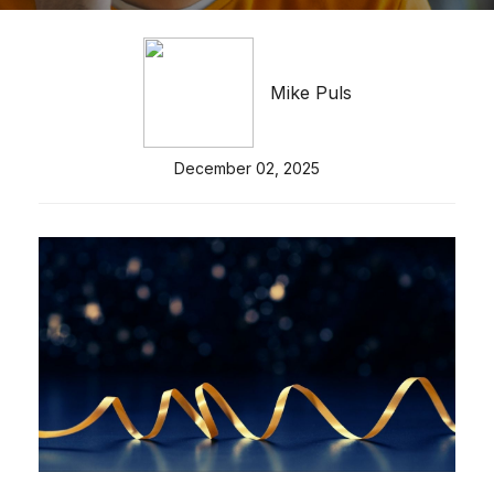
Mike Puls
December 02, 2025