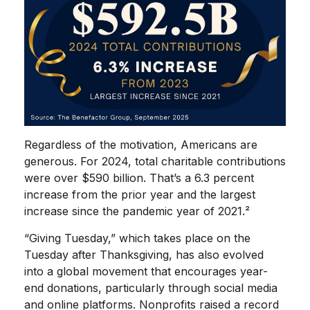
Regardless of the motivation, Americans are
generous. For 2024, total charitable contributions
were over $590 billion. That’s a 6.3 percent
increase from the prior year and the largest
increase since the pandemic year of 2021.²
“Giving Tuesday,” which takes place on the
Tuesday after Thanksgiving, has also evolved
into a global movement that encourages year-
end donations, particularly through social media
and online platforms. Nonprofits raised a record