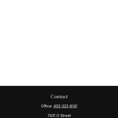
Contact
Office:
402-323-8141
7431 O Street