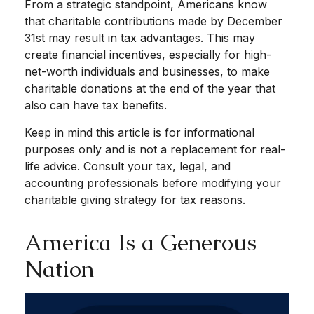
From a strategic standpoint, Americans know
that charitable contributions made by December
31st may result in tax advantages. This may
create financial incentives, especially for high-
net-worth individuals and businesses, to make
charitable donations at the end of the year that
also can have tax benefits.
Keep in mind this article is for informational
purposes only and is not a replacement for real-
life advice. Consult your tax, legal, and
accounting professionals before modifying your
charitable giving strategy for tax reasons.
America Is a Generous
Nation