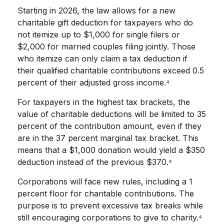
Starting in 2026, the law allows for a new
charitable gift deduction for taxpayers who do
not itemize up to $1,000 for single filers or
$2,000 for married couples filing jointly. Those
who itemize can only claim a tax deduction if
their qualified charitable contributions exceed 0.5
percent of their adjusted gross income.⁴
For taxpayers in the highest tax brackets, the
value of charitable deductions will be limited to 35
percent of the contribution amount, even if they
are in the 37 percent marginal tax bracket. This
means that a $1,000 donation would yield a $350
deduction instead of the previous $370.⁴
Corporations will face new rules, including a 1
percent floor for charitable contributions. The
purpose is to prevent excessive tax breaks while
still encouraging corporations to give to charity.⁴