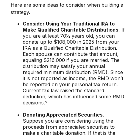
Here are some ideas to consider when building a
strategy.
Consider Using Your Traditional IRA to
Make Qualified Charitable Distributions.
If
you are at least 70½ years old, you can
donate up to $108,000 in 2025 from your
IRA as a Qualified Charitable Distribution.
Each spouse can contribute that amount,
equaling $216,000 if you are married. The
distribution may satisfy your annual
required minimum distribution (RMD). Since
it is not reported as income, the RMD won’t
be reported on your personal tax return.
Current tax law raised the standard
deduction, which has influenced some RMD
decisions.⁵
Donating Appreciated Securities.
Suppose you are considering using the
proceeds from appreciated securities to
make a charitable donation. If that is the