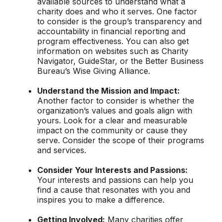
available sources to understand what a
charity does and who it serves. One factor
to consider is the group’s transparency and
accountability in financial reporting and
program effectiveness. You can also get
information on websites such as Charity
Navigator, GuideStar, or the Better Business
Bureau’s Wise Giving Alliance.
Understand the Mission and Impact:
Another factor to consider is whether the
organization’s values and goals align with
yours. Look for a clear and measurable
impact on the community or cause they
serve. Consider the scope of their programs
and services.
Consider Your Interests and Passions:
Your interests and passions can help you
find a cause that resonates with you and
inspires you to make a difference.
Getting Involved:
Many charities offer