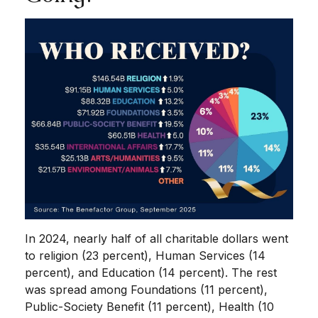
In 2024, nearly half of all charitable dollars went
to religion (23 percent), Human Services (14
percent), and Education (14 percent). The rest
was spread among Foundations (11 percent),
Public-Society Benefit (11 percent), Health (10