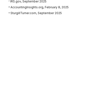
⁷ IRS.gov, September 2025
⁸ AccountingInsights.org, February 8, 2025
⁹ SturgillTurner.com, September 2025