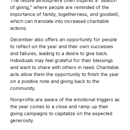
The festive atmosphere often inspires a “season
of giving,” where people are reminded of the
importance of family, togetherness, and goodwill,
which can translate into increased charitable
actions.
December also offers an opportunity for people
to reflect on the year and their own successes
and failures, leading to a desire to give back.
Individuals may feel grateful for their blessings
and want to share with others in need. Charitable
acts allow them the opportunity to finish the year
on a positive note and giving back to the
community.
Nonprofits are aware of the emotional triggers as
the year comes to a close and ramp up their
giving campaigns to capitalize on the expected
generosity.