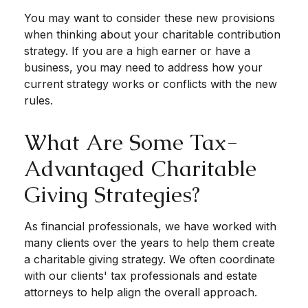
You may want to consider these new provisions
when thinking about your charitable contribution
strategy. If you are a high earner or have a
business, you may need to address how your
current strategy works or conflicts with the new
rules.
What Are Some Tax-
Advantaged Charitable
Giving Strategies?
As financial professionals, we have worked with
many clients over the years to help them create
a charitable giving strategy. We often coordinate
with our clients' tax professionals and estate
attorneys to help align the overall approach.