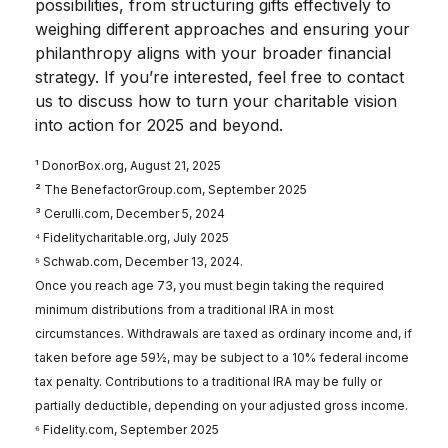
possibilities, from structuring gifts effectively to
weighing different approaches and ensuring your
philanthropy aligns with your broader financial
strategy. If you’re interested, feel free to contact
us to discuss how to turn your charitable vision
into action for 2025 and beyond.
¹ DonorBox.org, August 21, 2025
² The BenefactorGroup.com, September 2025
³ Cerulli.com, December 5, 2024
⁴ Fidelitycharitable.org, July 2025
⁵ Schwab.com, December 13, 2024.
Once you reach age 73, you must begin taking the required
minimum distributions from a traditional IRA in most
circumstances. Withdrawals are taxed as ordinary income and, if
taken before age 59½, may be subject to a 10% federal income
tax penalty. Contributions to a traditional IRA may be fully or
partially deductible, depending on your adjusted gross income.
⁶ Fidelity.com, September 2025