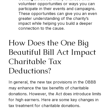
volunteer opportunities or ways you can
participate in their events and campaigns.
These opportunities can give you an even
greater understanding of the charity’s
impact while helping you build a deeper
connection to the cause.
How Does the One Big
Beautiful Bill Act Impact
Charitable Tax
Deductions?
In general, the new tax provisions in the OBBB
may enhance the tax benefits of charitable
donations. However, the Act does introduce limits
for high earners. Here are some key changes in
tax treatment for charitable donations.