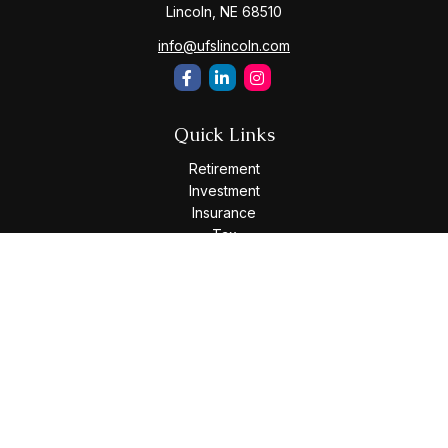
Lincoln,
NE
68510
info@ufslincoln.com
Quick Links
Retirement
Investment
Insurance
Tax
Money
Lifestyle
Latest Articles
All Videos
All Calculators
Osaic
Form CRS
Check the background of your financial professional on
FINRA's
BrokerCheck
.