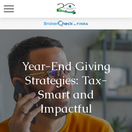
Year-End Giving
Strategies: Tax-
Smart and
Impactful