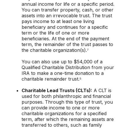
annual income for life or a specific period.
You can transfer property, cash, or other
assets into an irrevocable trust. The trust
pays income to at least one living
beneficiary and continues for a specific
term or the life of one or more
beneficiaries. At the end of the payment
term, the remainder of the trust passes to
the charitable organization(s).⁷
You can also use up to $54,000 of a
Qualified Charitable Distribution from your
IRA to make a one-time donation to a
charitable remainder trust.⁵
Charitable Lead Trusts (CLTs):
A CLT is
used for both philanthropic and financial
purposes. Through this type of trust, you
can provide income to one or more
charitable organizations for a specified
term, after which the remaining assets are
transferred to others, such as family