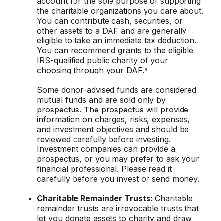
account for the sole purpose of supporting
the charitable organizations you care about.
You can contribute cash, securities, or
other assets to a DAF and are generally
eligible to take an immediate tax deduction.
You can recommend grants to the eligible
IRS-qualified public charity of your
choosing through your DAF.⁶
Some donor-advised funds are considered
mutual funds and are sold only by
prospectus. The prospectus will provide
information on charges, risks, expenses,
and investment objectives and should be
reviewed carefully before investing.
Investment companies can provide a
prospectus, or you may prefer to ask your
financial professional. Please read it
carefully before you invest or send money.
Charitable Remainder Trusts:
Charitable
remainder trusts are irrevocable trusts that
let you donate assets to charity and draw