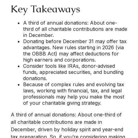
Key Takeaways
A third of annual donations: About one-
third of all charitable contributions are made
in December.
Donating before December 31 may offer tax
advantages. New rules starting in 2026 (via
the OBBB Act) may affect deductions for
high earners and corporations.
Consider tools like IRAs, donor-advised
funds, appreciated securities, and bundling
donations.
Because of complex rules and evolving tax
laws, working with financial, tax, and legal
professionals may help you make the most
of your charitable giving strategy.
A third of annual donations: About one-third of
all charitable contributions are made in
December, driven by holiday spirit and year-end
tax preparation. So, if you’re considering making