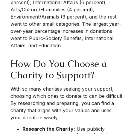
percent), International Affairs (6 percent),
Arts/Culture/Humanities (4 percent),
Environment/Animals (3 percent), and the rest
went to other small categories. The largest year-
over-year percentage increases in donations
went to Public-Society Benefits, International
Affairs, and Education.
How Do You Choose a
Charity to Support?
With so many charities seeking your support,
choosing which ones to donate to can be difficult.
By researching and preparing, you can find a
charity that aligns with your values and uses
your donation wisely.
Research the Charity:
Use publicly