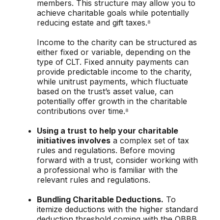
members. This structure may allow you to
achieve charitable goals while potentially
reducing estate and gift taxes.⁸
Income to the charity can be structured as
either fixed or variable, depending on the
type of CLT. Fixed annuity payments can
provide predictable income to the charity,
while unitrust payments, which fluctuate
based on the trust’s asset value, can
potentially offer growth in the charitable
contributions over time.⁸
Using a trust to help your charitable
initiatives involves
a complex set of tax
rules and regulations. Before moving
forward with a trust, consider working with
a professional who is familiar with the
relevant rules and regulations.
Bundling Charitable Deductions.
To
itemize deductions with the higher standard
deduction threshold coming with the OBBB,