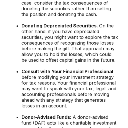
case, consider the tax consequences of
donating the securities rather than selling
the position and donating the cash.
Donating Depreciated Securities.
On the
other hand, if you have depreciated
securities, you might want to explore the tax
consequences of recognizing those losses
before making the gift. That approach may
allow you to hold the losses, which could
be used to offset capital gains in the future.
Consult with Your Financial Professional
before modifying your investment strategy
for tax reasons. Your financial professional
may want to speak with your tax, legal, and
accounting professionals before moving
ahead with any strategy that generates
losses in an account.
Donor-Advised Funds:
A donor-advised
fund (DAF) acts like a charitable investment