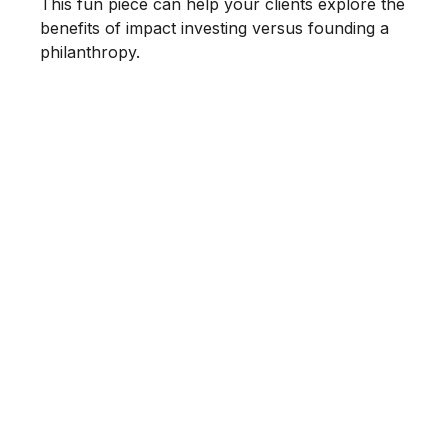
This fun piece can help your clients explore the
benefits of impact investing versus founding a
philanthropy.