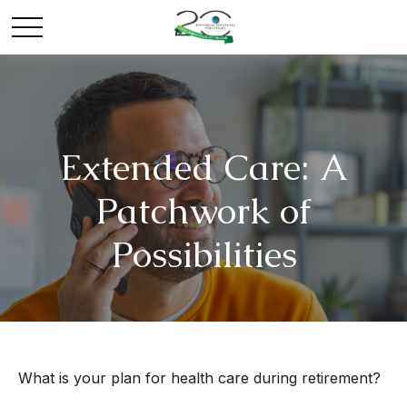
Extended Care: A
Patchwork of
Possibilities
What is your plan for health care during retirement?