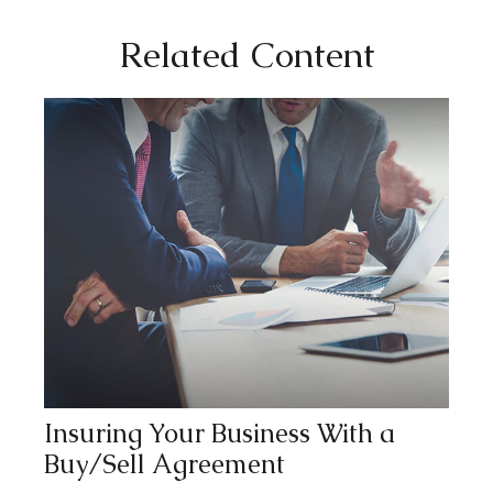
Related Content
Insuring Your Business With a
Buy/Sell Agreement