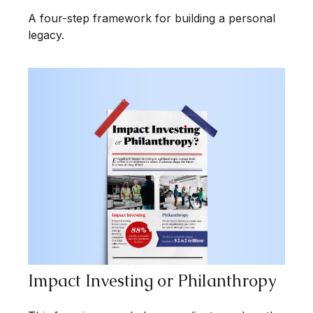
A four-step framework for building a personal
legacy.
Impact Investing or Philanthropy