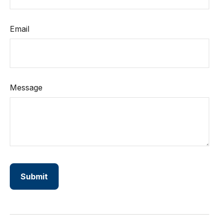
Email
Message