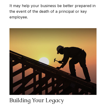
It may help your business be better prepared in
the event of the death of a principal or key
employee.
Building Your Legacy