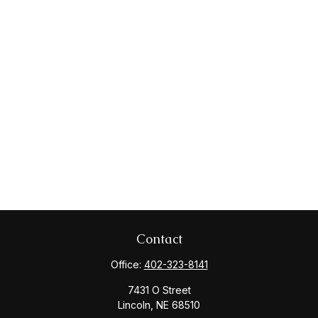
Contact
Office:
402-323-8141
7431 O Street
Lincoln,
NE
68510