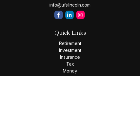
info@ufslincoln.com
Quick Links
Retirement
Investment
Insurance
Tax
Money
Lifestyle
Latest Articles
All Videos
All Calculators
Osaic
Form CRS
Check the background of your financial professional on
FINRA's
BrokerCheck
.
The content is developed from sources believed to be