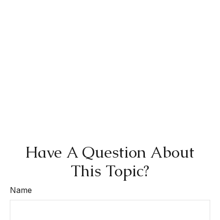
Have A Question About
This Topic?
Name