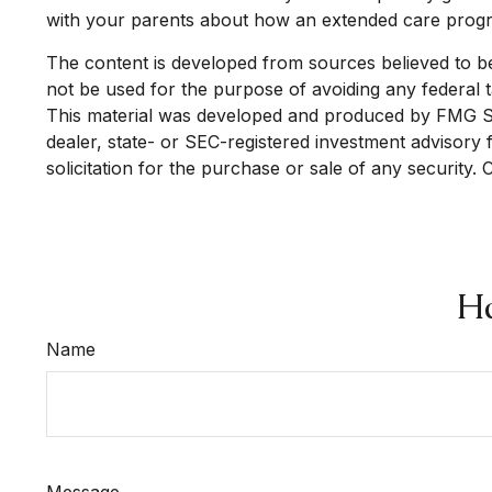
with your parents about how an extended care program
The content is developed from sources believed to be p
not be used for the purpose of avoiding any federal ta
This material was developed and produced by FMG Suit
dealer, state- or SEC-registered investment advisory
solicitation for the purchase or sale of any security.
Ha
Name