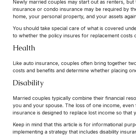
Newly married couples may start out as renters, but 
insurance or condo insurance may be required by the
home, your personal property, and your assets against
You should take special care of what is covered under
to whether the policy insures for replacement costs o
Health
Like auto insurance, couples often bring together tw
costs and benefits and determine whether placing o
Disability
Married couples typically combine their financial re
you and your spouse. The loss of one income, even fo
insurance is designed to replace lost income so that 
Keep in mind that this article is for informational pu
implementing a strategy that includes disability insura