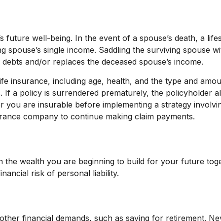
s future well-being. In the event of a spouse’s death, a l
ng spouse’s single income. Saddling the surviving spouse w
f debts and/or replaces the deceased spouse’s income.
of life insurance, including age, health, and the type and am
. If a policy is surrendered prematurely, the policyholde
r you are insurable before implementing a strategy involvin
nsurance company to continue making claim payments.
t on the wealth you are beginning to build for your future 
ncial risk of personal liability.
 other financial demands, such as saving for retirement. N