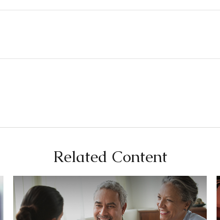
Related Content