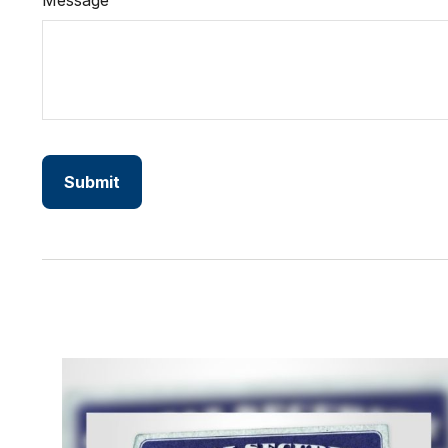
Message