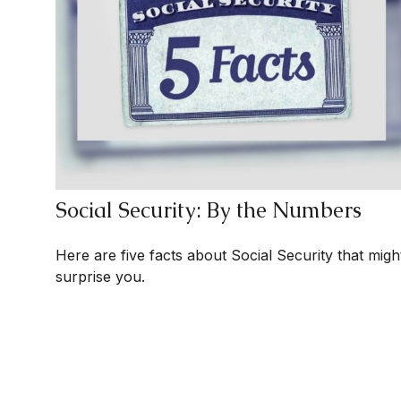
Social Security: By the Numbers
Here are five facts about Social Security that migh
surprise you.