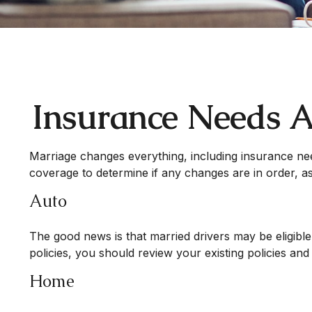
Insurance Needs A
Marriage changes everything, including insurance ne
coverage to determine if any changes are in order, as
Auto
The good news is that married drivers may be eligible
policies, you should review your existing policies a
Home