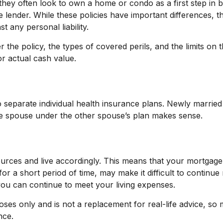
they often look to own a home or condo as a first step in 
 lender. While these policies have important differences,
 any personal liability.
 the policy, the types of covered perils, and the limits on 
r actual cash value.
o separate individual health insurance plans. Newly married
ne spouse under the other spouse’s plan makes sense.
sources and live accordingly. This means that your mortgage
r a short period of time, may make it difficult to continue
you can continue to meet your living expenses.
rposes only and is not a replacement for real-life advice, s
nce.