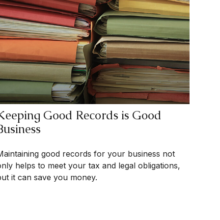
Keeping Good Records is Good
Business
Maintaining good records for your business not
only helps to meet your tax and legal obligations,
but it can save you money.