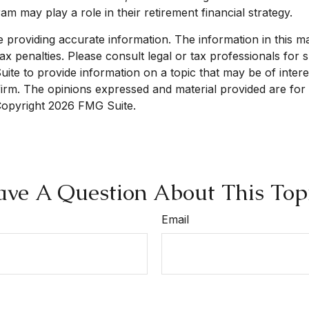
 may play a role in their retirement financial strategy.
roviding accurate information. The information in this mate
x penalties. Please consult legal or tax professionals for sp
e to provide information on a topic that may be of interest
 firm. The opinions expressed and material provided are for
 Copyright
2026 FMG Suite.
ve A Question About This Top
Email