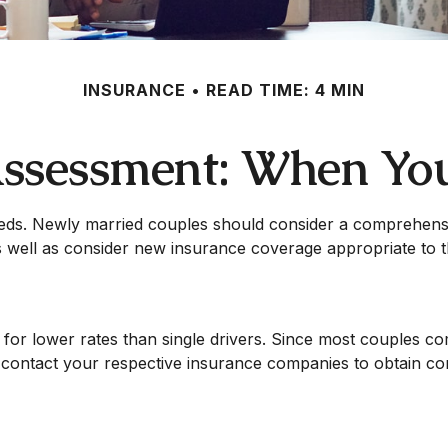
INSURANCE
READ TIME: 4 MIN
ssessment: When Yo
eds. Newly married couples should consider a comprehensiv
 well as consider new insurance coverage appropriate to th
 for lower rates than single drivers. Since most couples co
nd contact your respective insurance companies to obtain c