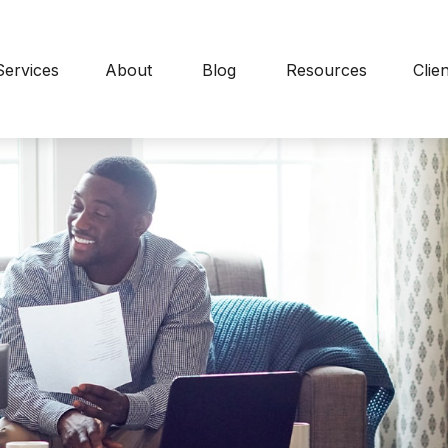
Services
About
Blog
Resources
Clie