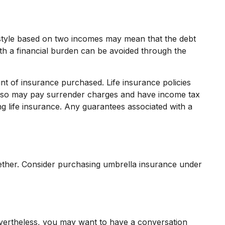
ifestyle based on two incomes may mean that the debt
ith a financial burden can be avoided through the
ount of insurance purchased. Life insurance policies
r also may pay surrender charges and have income tax
g life insurance. Any guarantees associated with a
together. Consider purchasing umbrella insurance under
evertheless, you may want to have a conversation