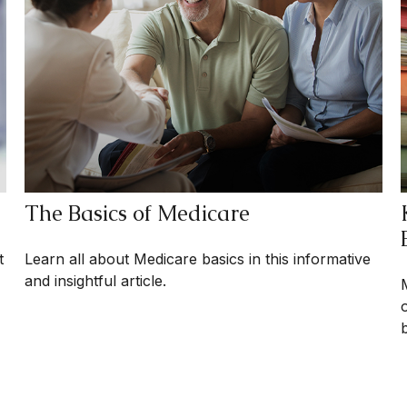
The Basics of Medicare
t
Learn all about Medicare basics in this informative
and insightful article.