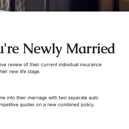
u're Newly Married
e review of their current individual insurance
eir new life stage.
me into their marriage with two separate auto
ompetitive quotes on a new combined policy.