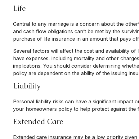
Life
Central to any marriage is a concern about the other’
and cash flow obligations can’t be met by the survivi
purchase of life insurance in an amount that pays of
Several factors will affect the cost and availability 
have expenses, including mortality and other charges
implications. You should consider determining whethe
policy are dependent on the ability of the issuing i
Liability
Personal liability risks can have a significant impac
your homeowners policy to help protect against the fina
Extended Care
Extended care insurance may be a low priority given