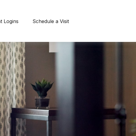
nt Logins
Schedule a Visit