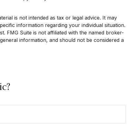
rial is not intended as tax or legal advice. It may
ecific information regarding your individual situation.
. FMG Suite is not affiliated with the named broker-
 general information, and should not be considered a
ic?