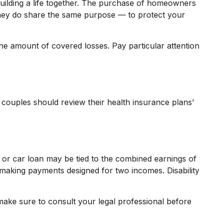
building a life together. The purchase of homeowners
 they do share the same purpose — to protect your
the amount of covered losses. Pay particular attention
 couples should review their health insurance plans’
 or car loan may be tied to the combined earnings of
 making payments designed for two incomes. Disability
o make sure to consult your legal professional before