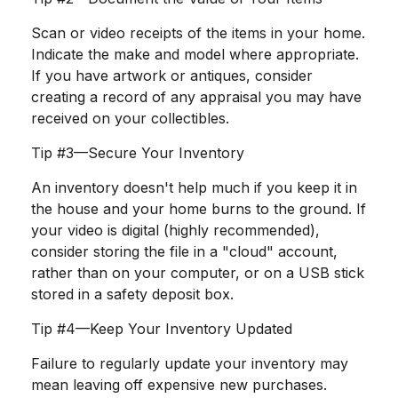
Scan or video receipts of the items in your home.
Indicate the make and model where appropriate.
If you have artwork or antiques, consider
creating a record of any appraisal you may have
received on your collectibles.
Tip #3—Secure Your Inventory
An inventory doesn't help much if you keep it in
the house and your home burns to the ground. If
your video is digital (highly recommended),
consider storing the file in a "cloud" account,
rather than on your computer, or on a USB stick
stored in a safety deposit box.
Tip #4—Keep Your Inventory Updated
Failure to regularly update your inventory may
mean leaving off expensive new purchases.