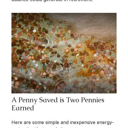
A Penny Saved is Two Pennies
Earned
Here are some simple and inexpensive energy-