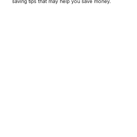
saving tips that may help you save money.