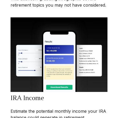
retirement topics you may not have considered.
IRA Income
Estimate the potential monthly income your IRA
balance could generate in retirement.