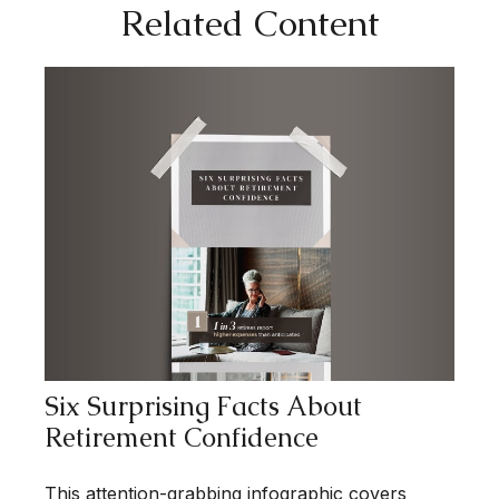
Related Content
Six Surprising Facts About
Retirement Confidence
This attention-grabbing infographic covers