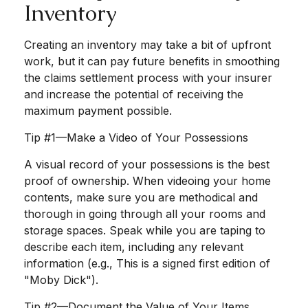
Inventory
Creating an inventory may take a bit of upfront
work, but it can pay future benefits in smoothing
the claims settlement process with your insurer
and increase the potential of receiving the
maximum payment possible.
Tip #1—Make a Video of Your Possessions
A visual record of your possessions is the best
proof of ownership. When videoing your home
contents, make sure you are methodical and
thorough in going through all your rooms and
storage spaces. Speak while you are taping to
describe each item, including any relevant
information (e.g., This is a signed first edition of
"Moby Dick").
Tip #2—Document the Value of Your Items