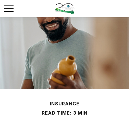
INSURANCE
READ TIME: 3 MIN