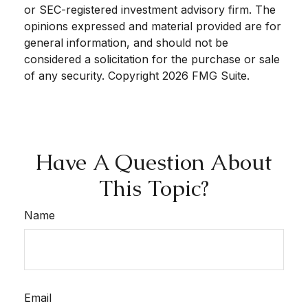
or SEC-registered investment advisory firm. The
opinions expressed and material provided are for
general information, and should not be
considered a solicitation for the purchase or sale
of any security. Copyright
2026 FMG Suite.
Have A Question About
This Topic?
Name
Email