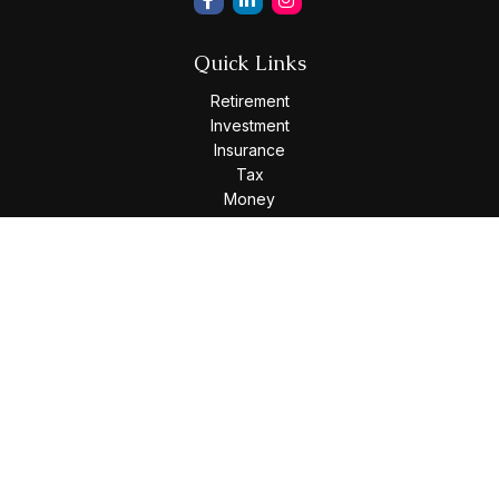
Quick Links
Retirement
Investment
Insurance
Tax
Money
Lifestyle
Latest Articles
All Videos
All Calculators
Osaic
Form CRS
Check the background of your financial professional on
FINRA's
BrokerCheck
.
The content is developed from sources believed to be
providing accurate information. The information in this
material is not intended as tax or legal advice. Please consult