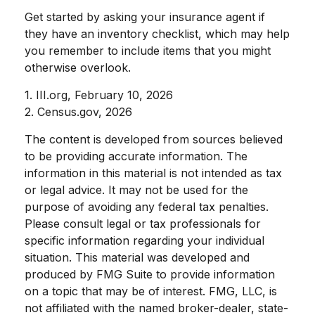
Get started by asking your insurance agent if
they have an inventory checklist, which may help
you remember to include items that you might
otherwise overlook.
1. III.org, February 10, 2026
2. Census.gov, 2026
The content is developed from sources believed
to be providing accurate information. The
information in this material is not intended as tax
or legal advice. It may not be used for the
purpose of avoiding any federal tax penalties.
Please consult legal or tax professionals for
specific information regarding your individual
situation. This material was developed and
produced by FMG Suite to provide information
on a topic that may be of interest. FMG, LLC, is
not affiliated with the named broker-dealer, state-