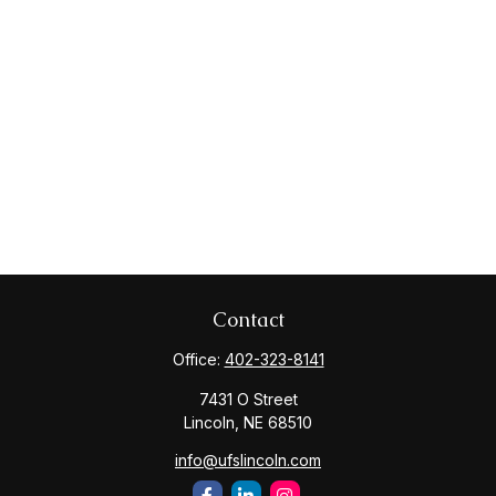
Contact
Office:
402-323-8141
7431 O Street
Lincoln,
NE
68510
info@ufslincoln.com