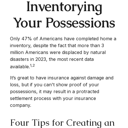
Inventorying
Your Possessions
Only 47% of Americans have completed home a
inventory, despite the fact that more than 3
million Americans were displaced by natural
disasters in 2023, the most recent data
1,2
available.
It’s great to have insurance against damage and
loss, but if you can't show proof of your
possessions, it may result in a protracted
settlement process with your insurance
company.
Four Tips for Creating an