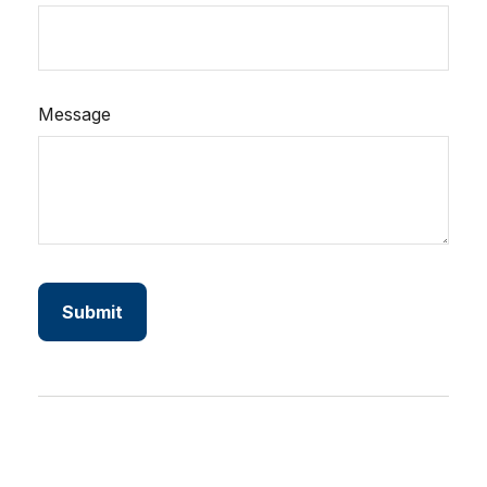
Message