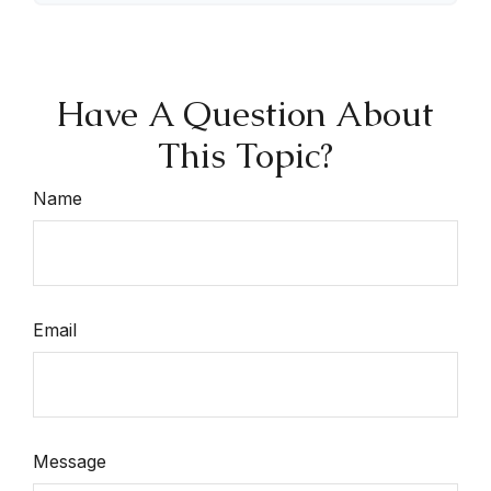
Have A Question About
This Topic?
Name
Email
Message