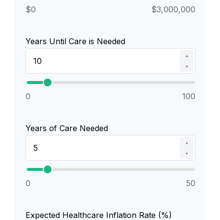
$0
$3,000,000
Years Until Care is Needed
▲
▼
0
100
Years of Care Needed
▲
▼
0
50
Expected Healthcare Inflation Rate (%)