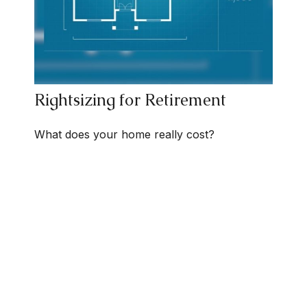
Rightsizing for Retirement
What does your home really cost?