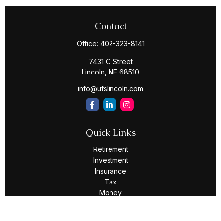
Contact
Office:
402-323-8141
7431 O Street
Lincoln,
NE
68510
info@ufslincoln.com
Quick Links
Retirement
Investment
Insurance
Tax
Money
Lifestyle
Latest Articles