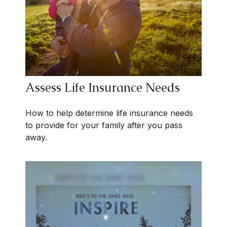
Assess Life Insurance Needs
How to help determine life insurance needs
to provide for your family after you pass
away.