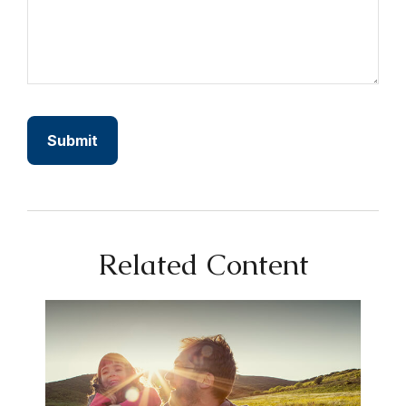
Related Content