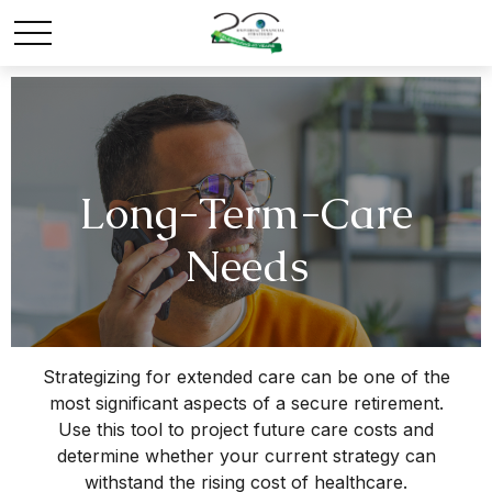
Long-Term-Care
Needs
Strategizing for extended care can be one of the
most significant aspects of a secure retirement.
Use this tool to project future care costs and
determine whether your current strategy can
withstand the rising cost of healthcare.