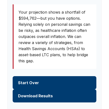
Your projection shows a shortfall of
$594,762—but you have options.
Relying solely on personal savings can
be risky, as healthcare inflation often
outpaces overall inflation. We can
review a variety of strategies, from
Health Savings Accounts (HSAs) to
asset-based LTC plans, to help bridge
this gap.
Start Over
Download Results