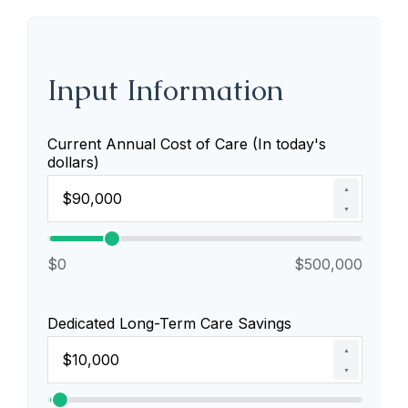
Input Information
Current Annual Cost of Care (In today's
dollars)
▲
▼
$0
$500,000
Dedicated Long-Term Care Savings
▲
▼