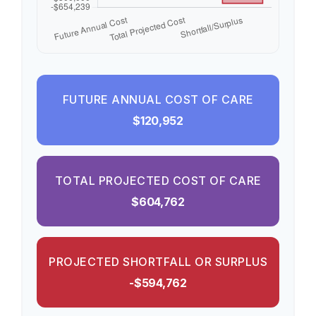
FUTURE ANNUAL COST OF CARE
$120,952
TOTAL PROJECTED COST OF CARE
$604,762
PROJECTED SHORTFALL OR SURPLUS
-$594,762