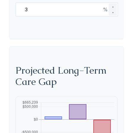
▲
%
▼
Projected Long-Term
Care Gap