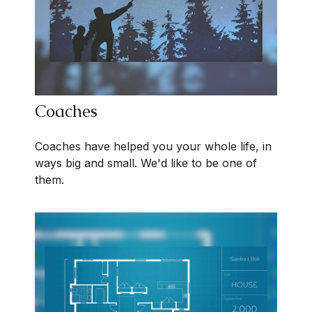
Coaches
Coaches have helped you your whole life, in
ways big and small. We'd like to be one of
them.