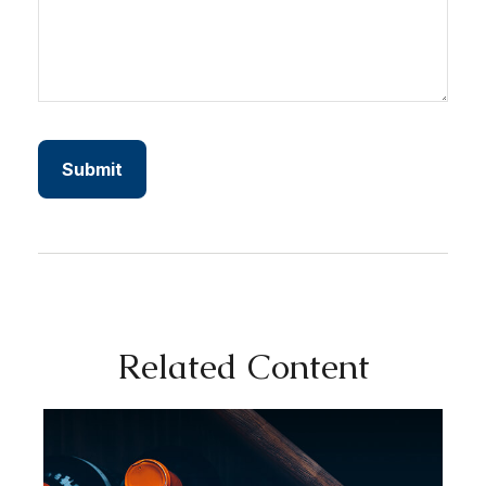
Related Content