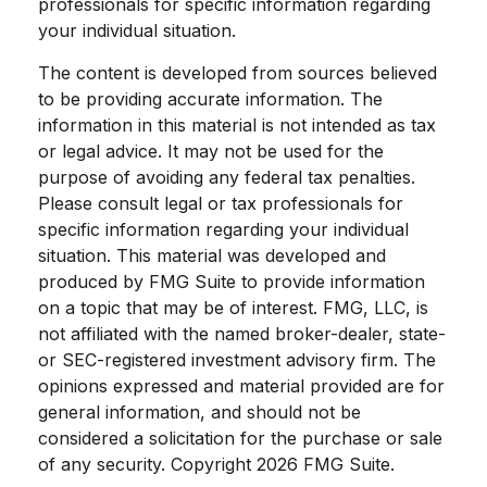
professionals for specific information regarding
your individual situation.
The content is developed from sources believed
to be providing accurate information. The
information in this material is not intended as tax
or legal advice. It may not be used for the
purpose of avoiding any federal tax penalties.
Please consult legal or tax professionals for
specific information regarding your individual
situation. This material was developed and
produced by FMG Suite to provide information
on a topic that may be of interest. FMG, LLC, is
not affiliated with the named broker-dealer, state-
or SEC-registered investment advisory firm. The
opinions expressed and material provided are for
general information, and should not be
considered a solicitation for the purchase or sale
of any security. Copyright
2026 FMG Suite.