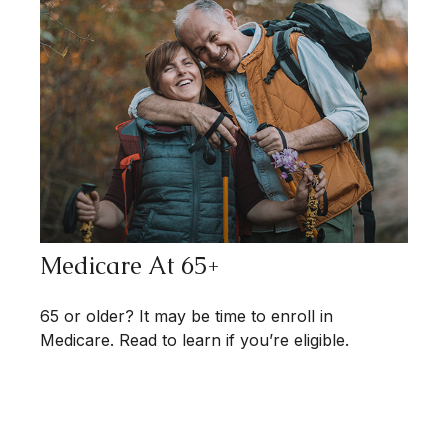
Medicare At 65+
65 or older? It may be time to enroll in
Medicare. Read to learn if you’re eligible.