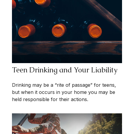
Teen Drinking and Your Liability
Drinking may be a “rite of passage” for teens,
but when it occurs in your home you may be
held responsible for their actions.