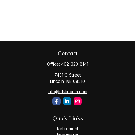
Contact
Office:
402-323-8141
7431 O Street
Lincoln,
NE
68510
info@ufslincoln.com
Quick Links
Retirement