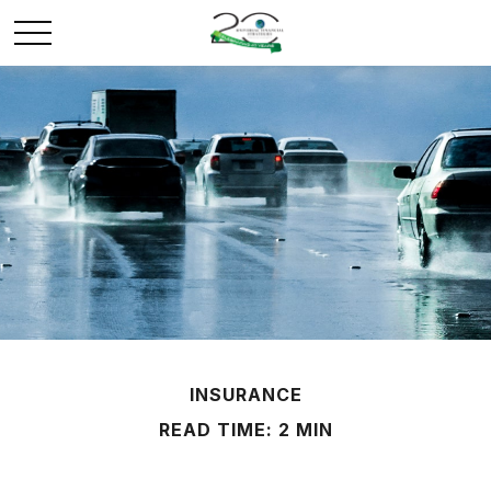
INSURANCE
READ TIME: 2 MIN