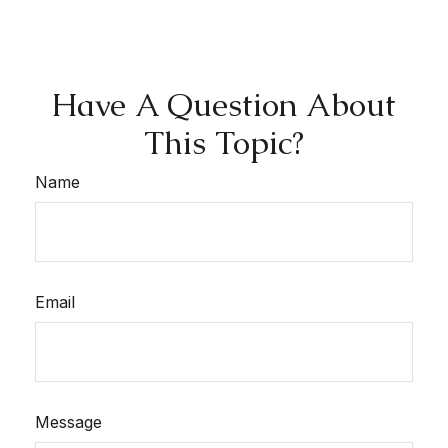
Have A Question About
This Topic?
Name
Email
Message