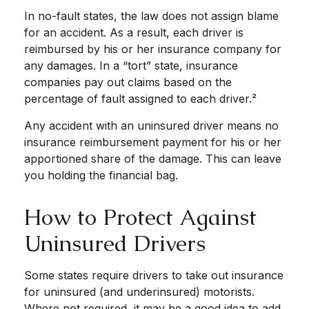
In no-fault states, the law does not assign blame
for an accident. As a result, each driver is
reimbursed by his or her insurance company for
any damages. In a “tort” state, insurance
companies pay out claims based on the
percentage of fault assigned to each driver.²
Any accident with an uninsured driver means no
insurance reimbursement payment for his or her
apportioned share of the damage. This can leave
you holding the financial bag.
How to Protect Against
Uninsured Drivers
Some states require drivers to take out insurance
for uninsured (and underinsured) motorists.
Where not required, it may be a good idea to add