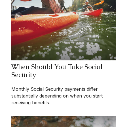
When Should You Take Social
Security
Monthly Social Security payments differ
substantially depending on when you start
receiving benefits.