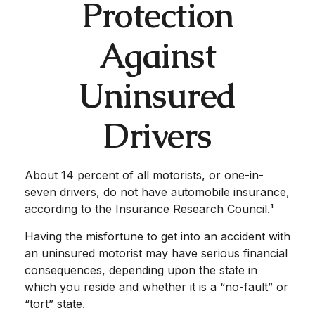
Protection
Against
Uninsured
Drivers
About 14 percent of all motorists, or one-in-
seven drivers, do not have automobile insurance,
according to the Insurance Research Council.¹
Having the misfortune to get into an accident with
an uninsured motorist may have serious financial
consequences, depending upon the state in
which you reside and whether it is a “no-fault” or
“tort” state.