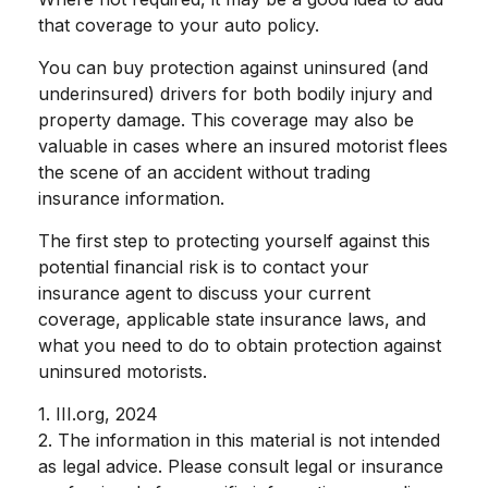
that coverage to your auto policy.
You can buy protection against uninsured (and
underinsured) drivers for both bodily injury and
property damage. This coverage may also be
valuable in cases where an insured motorist flees
the scene of an accident without trading
insurance information.
The first step to protecting yourself against this
potential financial risk is to contact your
insurance agent to discuss your current
coverage, applicable state insurance laws, and
what you need to do to obtain protection against
uninsured motorists.
1. III.org, 2024
2. The information in this material is not intended
as legal advice. Please consult legal or insurance