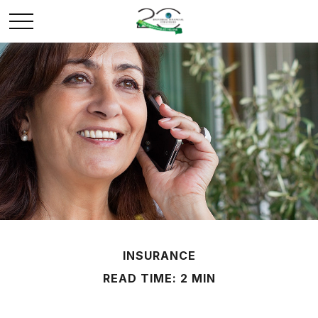
INSURANCE
READ TIME: 2 MIN