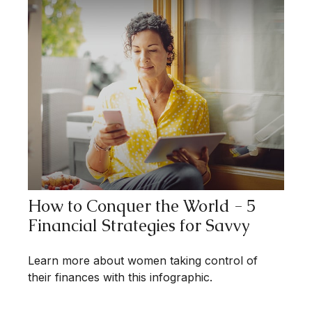
How to Conquer the World - 5
Financial Strategies for Savvy
Learn more about women taking control of
their finances with this infographic.