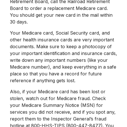
Retirement Board, call the Railroad Retirement
Board to order a replacement Medicare card.
You should get your new card in the mail within
30 days.
Your Medicare card, Social Security card, and
other health insurance cards are very important
documents. Make sure to keep a photocopy of
your important identification and insurance cards,
write down any important numbers (like your
Medicare number), and keep everything in a safe
place so that you have a record for future
reference if anything gets lost.
Also, if your Medicare card has been lost or
stolen, watch out for Medicare fraud. Check
your Medicare Summary Notice (MSN) for
services you did not receive, and if you spot any,
report them to the Inspector General’s fraud
hotline at 800-HHS-TIPS (800-447-8477). You