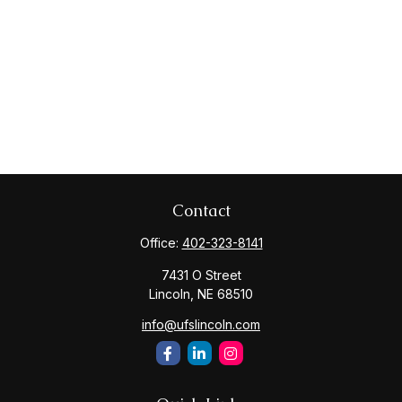
Contact
Office:
402-323-8141
7431 O Street
Lincoln,
NE
68510
info@ufslincoln.com