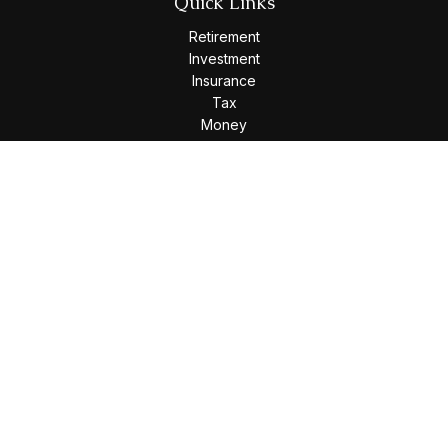
Quick Links
Retirement
Investment
Insurance
Tax
Money
Lifestyle
Latest Articles
All Videos
All Calculators
Osaic
Form CRS
Check the background of your financial professional on
FINRA's
BrokerCheck
.
The content is developed from sources believed to be
providing accurate information. The information in this
material is not intended as tax or legal advice. Please consult
legal or tax professionals for specific information regarding
your individual situation. Some of this material was developed