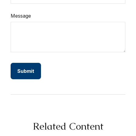
Message
Related Content