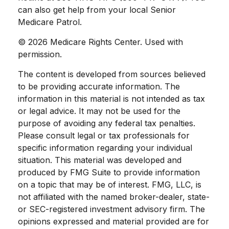
can also get help from your local Senior
Medicare Patrol.
©
2026 Medicare Rights Center. Used with
permission.
The content is developed from sources believed
to be providing accurate information. The
information in this material is not intended as tax
or legal advice. It may not be used for the
purpose of avoiding any federal tax penalties.
Please consult legal or tax professionals for
specific information regarding your individual
situation. This material was developed and
produced by FMG Suite to provide information
on a topic that may be of interest. FMG, LLC, is
not affiliated with the named broker-dealer, state-
or SEC-registered investment advisory firm. The
opinions expressed and material provided are for