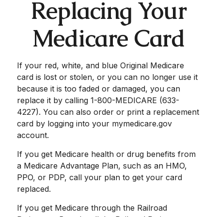
Replacing Your
Medicare Card
If your red, white, and blue Original Medicare
card is lost or stolen, or you can no longer use it
because it is too faded or damaged, you can
replace it by calling 1-800-MEDICARE (633-
4227). You can also order or print a replacement
card by logging into your mymedicare.gov
account.
If you get Medicare health or drug benefits from
a Medicare Advantage Plan, such as an HMO,
PPO, or PDP, call your plan to get your card
replaced.
If you get Medicare through the Railroad