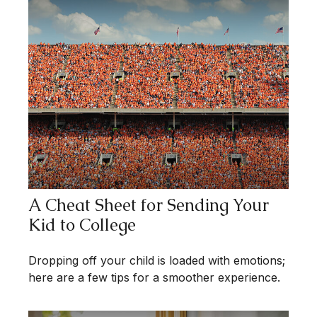
A Cheat Sheet for Sending Your
Kid to College
Dropping off your child is loaded with emotions;
here are a few tips for a smoother experience.