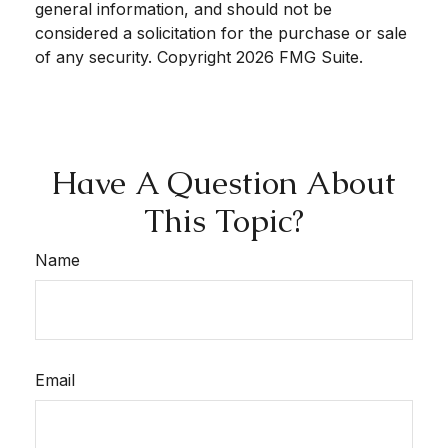
general information, and should not be
considered a solicitation for the purchase or sale
of any security. Copyright
2026 FMG Suite.
Have A Question About
This Topic?
Name
Email