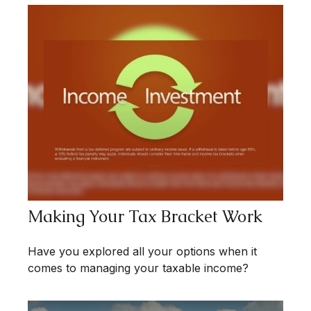
Making Your Tax Bracket Work
Have you explored all your options when it
comes to managing your taxable income?