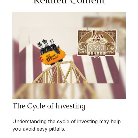
The Cycle of Investing
Understanding the cycle of investing may help
you avoid easy pitfalls.