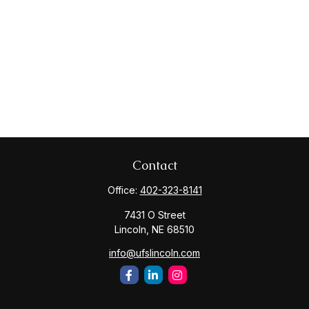
Contact
Office:
402-323-8141
7431 O Street
Lincoln,
NE
68510
info@ufslincoln.com