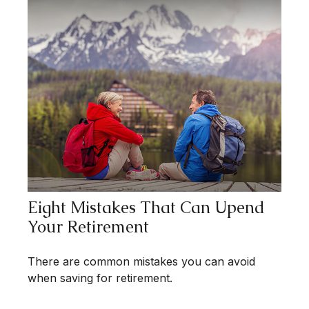
Eight Mistakes That Can Upend
Your Retirement
There are common mistakes you can avoid
when saving for retirement.