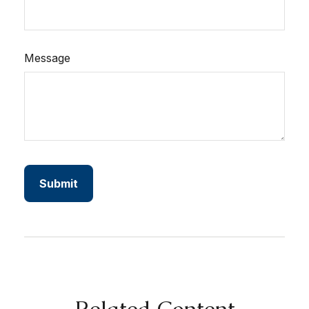
Message
Related Content