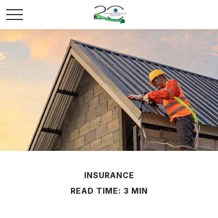
INSURANCE
READ TIME: 3 MIN