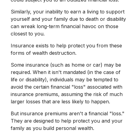
Similarly, your inability to earn a living to support
yourself and your family due to death or disability
can wreak long-term financial havoc on those
closest to you.
Insurance exists to help protect you from these
forms of wealth destruction.
Some insurance (such as home or car) may be
required. When it isn't mandated (in the case of
life or disability), individuals may be tempted to
avoid the certain financial "loss" associated with
insurance premiums, assuming the risk of much
larger losses that are less likely to happen.
But insurance premiums aren't a financial "loss."
They are designed to help protect you and your
family as you build personal wealth.