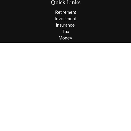
Quick Links
Retirement
Investment
Insurance
Tax
Money
Lifestyle
Latest Articles
All Videos
All Calculators
Osaic
Form CRS
Check the background of your financial professional on
FINRA's
BrokerCheck
.
The content is developed from sources believed to be
providing accurate information. The information in this
material is not intended as tax or legal advice. Please consult
legal or tax professionals for specific information regarding
your individual situation. Some of this material was developed