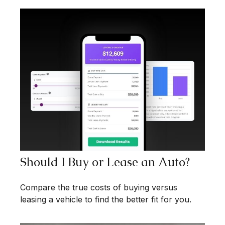
Should I Buy or Lease an Auto?
Compare the true costs of buying versus
leasing a vehicle to find the better fit for you.