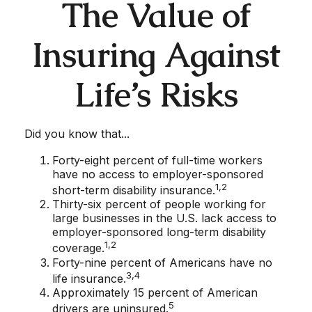
The Value of
Insuring Against
Life’s Risks
Did you know that...
Forty-eight percent of full-time workers
have no access to employer-sponsored
1,2
short-term disability insurance.
Thirty-six percent of people working for
large businesses in the U.S. lack access to
employer-sponsored long-term disability
1,2
coverage.
Forty-nine percent of Americans have no
3,4
life insurance.
Approximately 15 percent of American
5
drivers are uninsured.