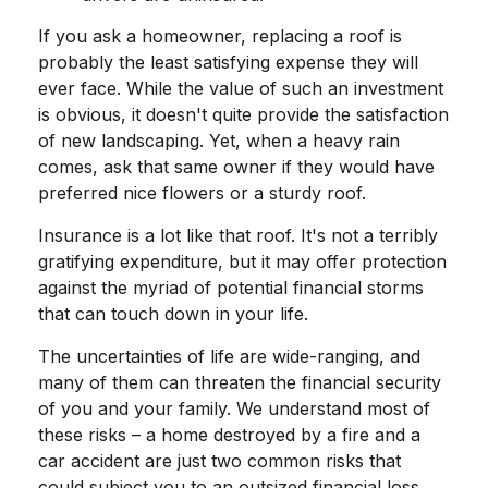
If you ask a homeowner, replacing a roof is
probably the least satisfying expense they will
ever face. While the value of such an investment
is obvious, it doesn't quite provide the satisfaction
of new landscaping. Yet, when a heavy rain
comes, ask that same owner if they would have
preferred nice flowers or a sturdy roof.
Insurance is a lot like that roof. It's not a terribly
gratifying expenditure, but it may offer protection
against the myriad of potential financial storms
that can touch down in your life.
The uncertainties of life are wide-ranging, and
many of them can threaten the financial security
of you and your family. We understand most of
these risks – a home destroyed by a fire and a
car accident are just two common risks that
could subject you to an outsized financial loss.