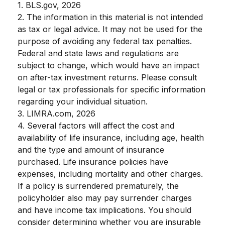
1. BLS.gov, 2026
2. The information in this material is not intended
as tax or legal advice. It may not be used for the
purpose of avoiding any federal tax penalties.
Federal and state laws and regulations are
subject to change, which would have an impact
on after-tax investment returns. Please consult
legal or tax professionals for specific information
regarding your individual situation.
3. LIMRA.com, 2026
4. Several factors will affect the cost and
availability of life insurance, including age, health
and the type and amount of insurance
purchased. Life insurance policies have
expenses, including mortality and other charges.
If a policy is surrendered prematurely, the
policyholder also may pay surrender charges
and have income tax implications. You should
consider determining whether you are insurable