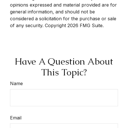
opinions expressed and material provided are for
general information, and should not be
considered a solicitation for the purchase or sale
of any security. Copyright
2026 FMG Suite.
Have A Question About
This Topic?
Name
Email