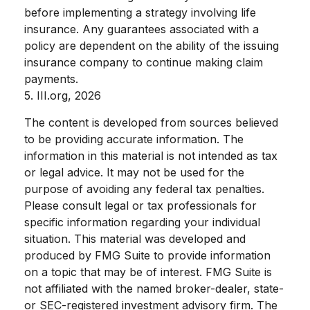
before implementing a strategy involving life
insurance. Any guarantees associated with a
policy are dependent on the ability of the issuing
insurance company to continue making claim
payments.
5. III.org, 2026
The content is developed from sources believed
to be providing accurate information. The
information in this material is not intended as tax
or legal advice. It may not be used for the
purpose of avoiding any federal tax penalties.
Please consult legal or tax professionals for
specific information regarding your individual
situation. This material was developed and
produced by FMG Suite to provide information
on a topic that may be of interest. FMG Suite is
not affiliated with the named broker-dealer, state-
or SEC-registered investment advisory firm. The