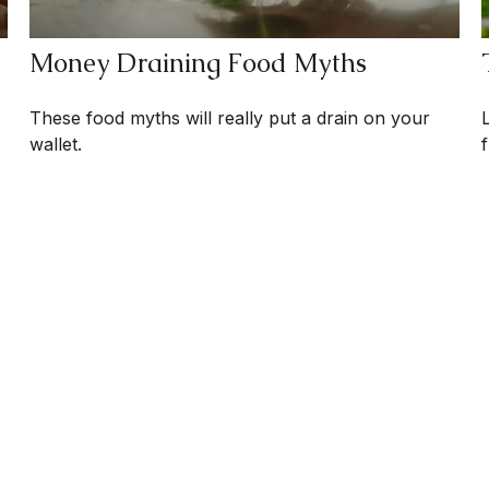
Money Draining Food Myths
These food myths will really put a drain on your
wallet.