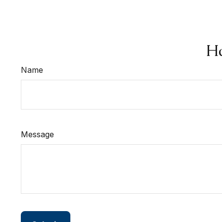
Ha
Name
Message