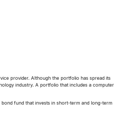
ice provider. Although the portfolio has spread its
nology industry. A portfolio that includes a computer
 A bond fund that invests in short-term and long-term