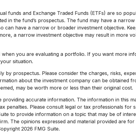
utual funds and Exchange Traded Funds (ETFs) are so popu
ated in the fund’s prospectus. The fund may have a narrow 
lso can have a narrow or broader investment objective. Ke
rmore, a narrow investment objective may result in more volat
nd when you are evaluating a portfolio. If you want more in
your situation.
y by prospectus. Please consider the charges, risks, expen
formation about the investment company can be obtained from
med, may be worth more or less than their original cost.
roviding accurate information. The information in this mate
x penalties. Please consult legal or tax professionals for sp
e to provide information on a topic that may be of interest
 firm. The opinions expressed and material provided are for
 Copyright
2026 FMG Suite.