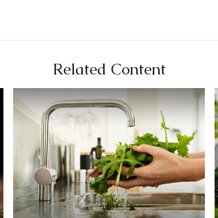
Related Content