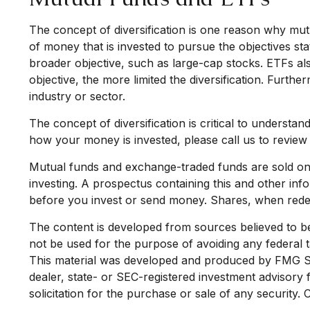
The concept of diversification is one reason why m
of money that is invested to pursue the objectives st
broader objective, such as large-cap stocks. ETFs a
objective, the more limited the diversification. Furthe
industry or sector.
The concept of diversification is critical to understa
how your money is invested, please call us to review 
Mutual funds and exchange-traded funds are sold onl
investing. A prospectus containing this and other in
before you invest or send money. Shares, when redee
The content is developed from sources believed to be p
not be used for the purpose of avoiding any federal ta
This material was developed and produced by FMG Suit
dealer, state- or SEC-registered investment advisory
solicitation for the purchase or sale of any security.