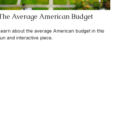
The Average American Budget
Learn about the average American budget in this
fun and interactive piece.