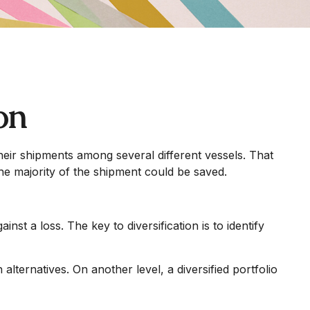
on
eir shipments among several different vessels. That
the majority of the shipment could be saved.
nst a loss. The key to diversification is to identify
lternatives. On another level, a diversified portfolio