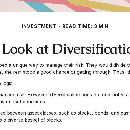
INVESTMENT
READ TIME: 3 MIN
 Look at Diversificati
d a unique way to manage their risk. They would divide th
es, the rest stood a good chance of getting through. Thus, 
 logic.
manage risk. However, diversification does not guarantee agai
us market conditions.
fied
between
asset classes, such as stocks, bonds, and cash a
s a diverse basket of stocks.