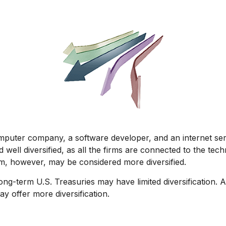
omputer company, a software developer, and an internet serv
well diversified, as all the firms are connected to the tech
rm, however, may be considered more diversified.
n long-term U.S. Treasuries may have limited diversification.
y offer more diversification.