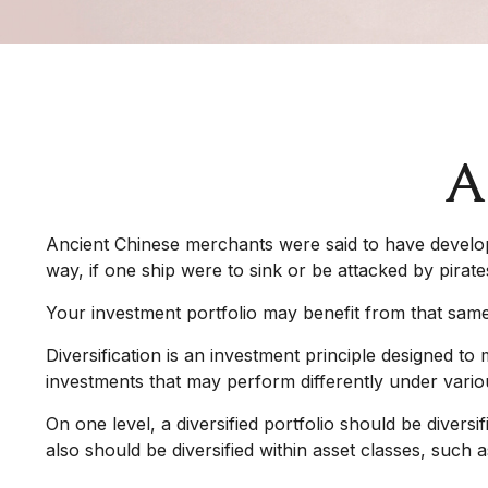
A
Ancient Chinese merchants were said to have develope
way, if one ship were to sink or be attacked by pirat
Your investment portfolio may benefit from that same
Diversification is an investment principle designed to 
investments that may perform differently under vario
On one level, a diversified portfolio should be diversi
also should be diversified within asset classes, such a