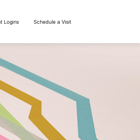
nt Logins
Schedule a Visit