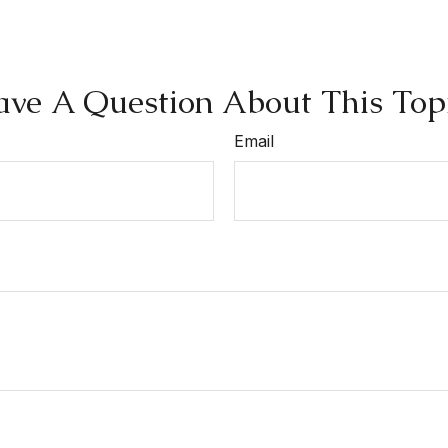
ve A Question About This Top
Email