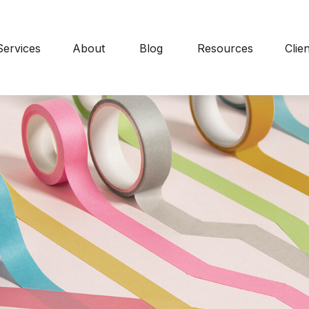
Services
About
Blog
Resources
Clie