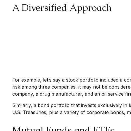
A Diversified Approach
For example, let’s say a stock portfolio included a c
risk among three companies, it may not be considered 
company, a drug manufacturer, and an oil service fi
Similarly, a bond portfolio that invests exclusively i
U.S. Treasuries, plus a variety of corporate bonds, ma
Mutual Funds and ETFs