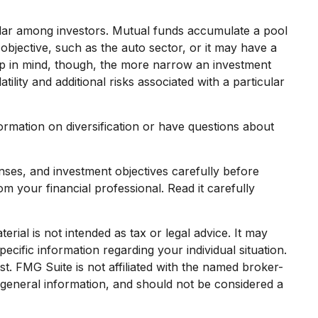
lar among investors. Mutual funds accumulate a pool
objective, such as the auto sector, or it may have a
ep in mind, though, the more narrow an investment
ility and additional risks associated with a particular
formation on diversification or have questions about
ses, and investment objectives carefully before
 your financial professional. Read it carefully
rial is not intended as tax or legal advice. It may
ecific information regarding your individual situation.
. FMG Suite is not affiliated with the named broker-
 general information, and should not be considered a