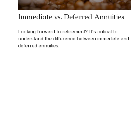
Immediate vs. Deferred Annuities
Looking forward to retirement? It's critical to
understand the difference between immediate and
deferred annuities.