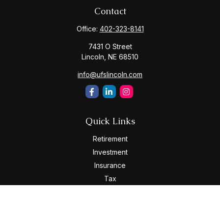
Contact
Office:
402-323-8141
7431 O Street
Lincoln,
NE
68510
info@ufslincoln.com
Quick Links
Retirement
Investment
Insurance
Tax
Money
Lifestyle
Latest Articles