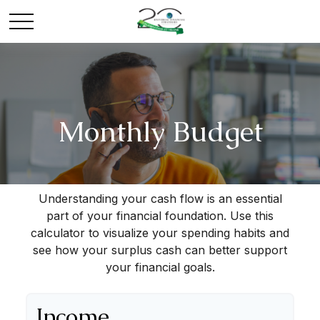
Monthly Budget
Understanding your cash flow is an essential
part of your financial foundation. Use this
calculator to visualize your spending habits and
see how your surplus cash can better support
your financial goals.
Income