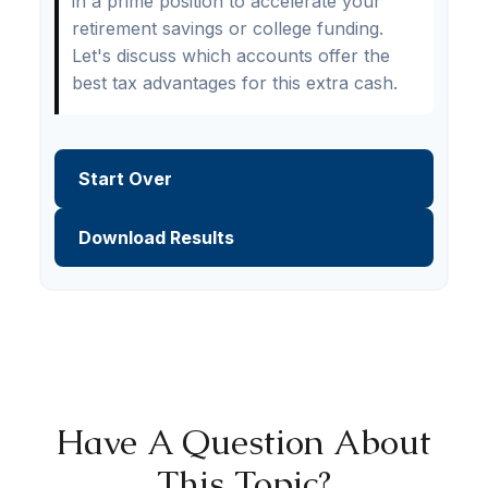
in a prime position to accelerate your
retirement savings or college funding.
Let's discuss which accounts offer the
best tax advantages for this extra cash.
Start Over
Download Results
Have A Question About
This Topic?