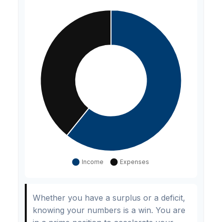
Whether you have a surplus or a deficit,
knowing your numbers is a win. You are