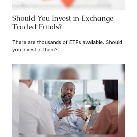
Should You Invest in Exchange
Traded Funds?
There are thousands of ETFs available. Should
you invest in them?