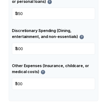
or personal loans)
?
$
Discretionary Spending (Dining,
entertainment, and non-essentials)
?
$
Other Expenses (Insurance, childcare, or
medical costs)
?
$