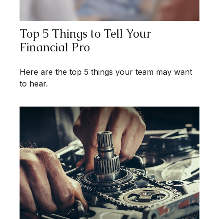
Top 5 Things to Tell Your
Financial Pro
Here are the top 5 things your team may want
to hear.