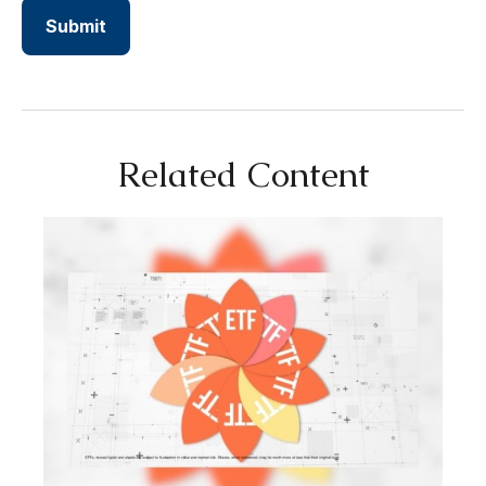
Related Content