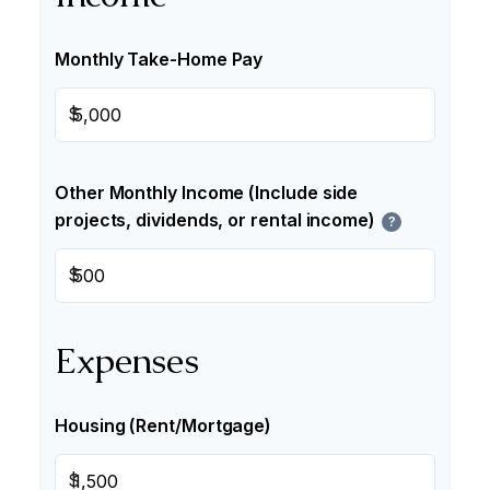
Monthly Take-Home Pay
$
Other Monthly Income (Include side
projects, dividends, or rental income)
?
$
Expenses
Housing (Rent/Mortgage)
$