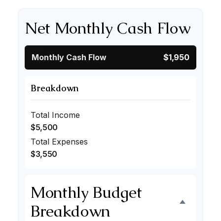
Net Monthly Cash Flow
Monthly Cash Flow
$1,950
Breakdown
Total Income
$5,500
Total Expenses
$3,550
Monthly Budget
Breakdown