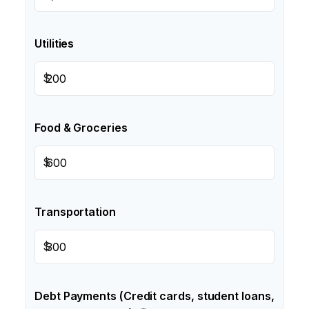
Utilities
$
Food & Groceries
$
Transportation
$
Debt Payments (Credit cards, student loans,