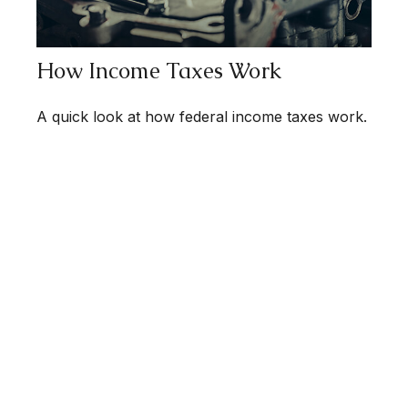
How Income Taxes Work
A quick look at how federal income taxes work.