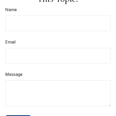
Name
Email
Message