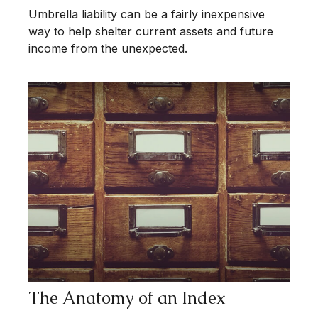
Umbrella liability can be a fairly inexpensive
way to help shelter current assets and future
income from the unexpected.
The Anatomy of an Index