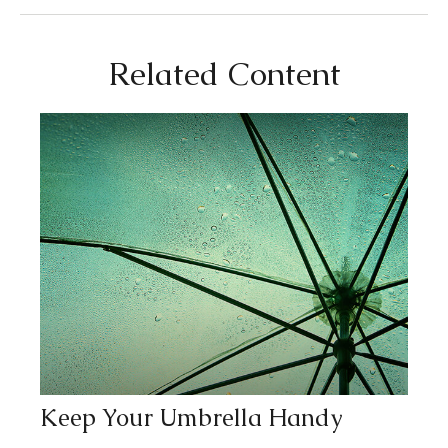
Related Content
Keep Your Umbrella Handy