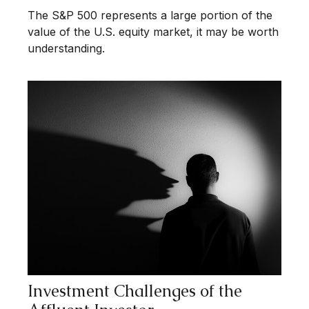
The S&P 500 represents a large portion of the
value of the U.S. equity market, it may be worth
understanding.
Investment Challenges of the