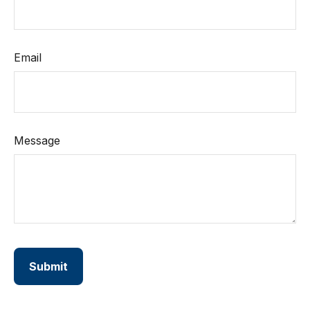
Email
Message