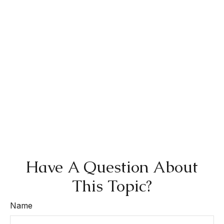
Have A Question About
This Topic?
Name