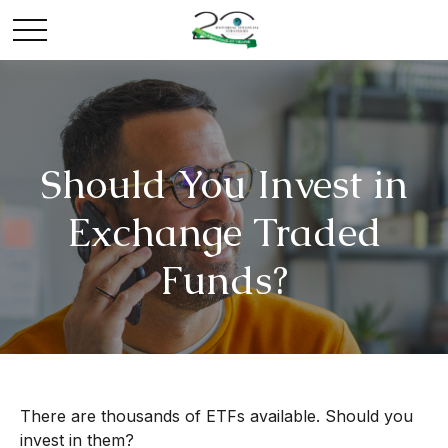
Should You Invest in
Exchange Traded
Funds?
There are thousands of ETFs available. Should you
invest in them?