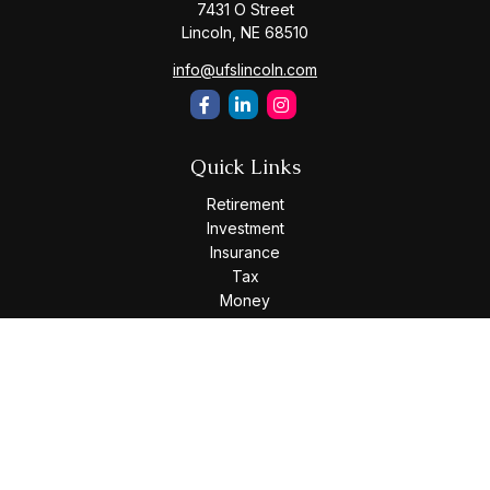
7431 O Street
Lincoln,
NE
68510
info@ufslincoln.com
Quick Links
Retirement
Investment
Insurance
Tax
Money
Lifestyle
Latest Articles
All Videos
All Calculators
Osaic
Form CRS
Check the background of your financial professional on