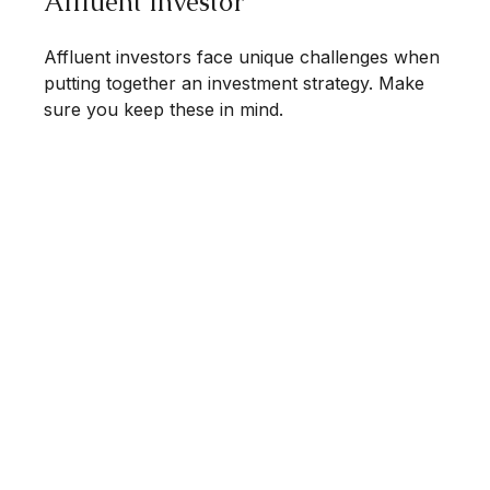
Affluent Investor
Affluent investors face unique challenges when
putting together an investment strategy. Make
sure you keep these in mind.