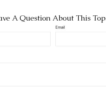
ve A Question About This Top
Email