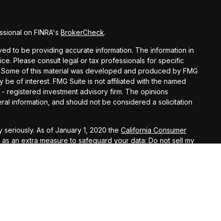
ssional on FINRA's
BrokerCheck
.
d to be providing accurate information. The information in
vice. Please consult legal or tax professionals for specific
ion. Some of this material was developed and produced by FMG
y be of interest. FMG Suite is not affiliated with the named
C - registered investment advisory firm. The opinions
al information, and should not be considered a solicitation
 seriously. As of January 1, 2020 the
California Consumer
k as an extra measure to safeguard your data:
Do not sell my
offered through Osaic Wealth, Inc., Member
FINRA
,
SIPC
, and
ls, James V. Predoehl and Douglas A. Thompson, are
c Wealth, Inc.
, Registered Investment Advisor. Insurance
trategies, 7431 O Street, Lincoln, NE 68510, 402-323- 8141,