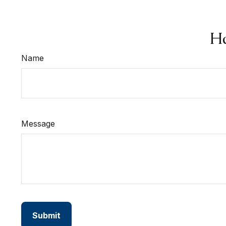
Ha
Name
Message