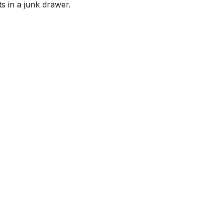
ts in a junk drawer.