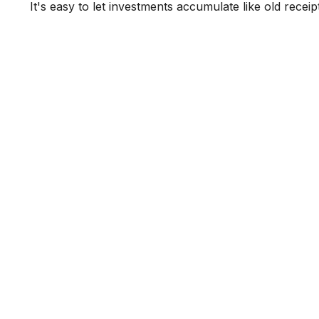
It's easy to let investments accumulate like old receip