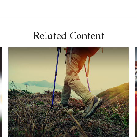
Related Content