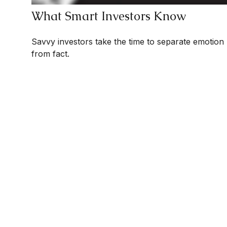
What Smart Investors Know
Savvy investors take the time to separate emotion
from fact.