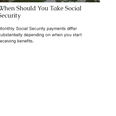
When Should You Take Social
Security
Monthly Social Security payments differ
substantially depending on when you start
eceiving benefits.