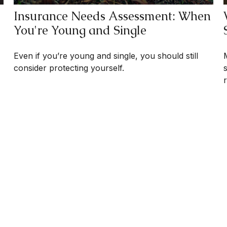
Insurance Needs Assessment: When
You're Young and Single
Even if you’re young and single, you should still
consider protecting yourself.
r