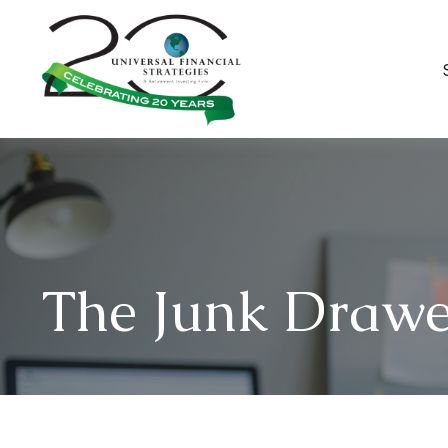
The Junk Drawe