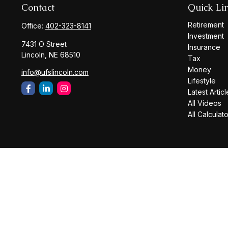
Contact
Quick Li
Retirement
Office:
402-323-8141
Investment
7431 O Street
Insurance
Lincoln,
NE
68510
Tax
Money
info@ufslincoln.com
Lifestyle
Latest Articl
All Videos
All Calculat