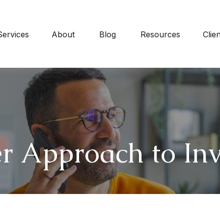
Services
About
Blog
Resources
Clie
r Approach to Inv