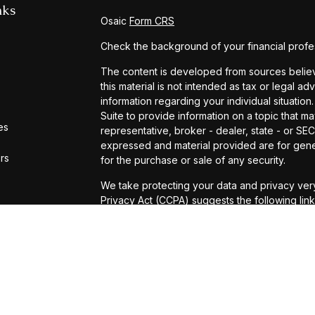
nks
Osaic
Form CRS
Check the background of your financial profe
The content is developed from sources believe
this material is not intended as tax or legal ad
information regarding your individual situat
Suite to provide information on a topic that ma
es
representative, broker - dealer, state - or SE
expressed and material provided are for gener
ors
for the purchase or sale of any security.
We take protecting your data and privacy very
Privacy Act (CCPA)
suggests the following lin
personal information
.
Copyright 2026 FMG Suite.
Securities and Investment Advisory Services 
Registered Investment Advisor. Michael D. Pu
Investment Advisor Representatives with
Osai
services offered through Universal Financial S