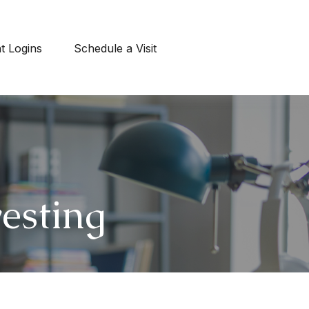
nt Logins
Schedule a Visit
esting