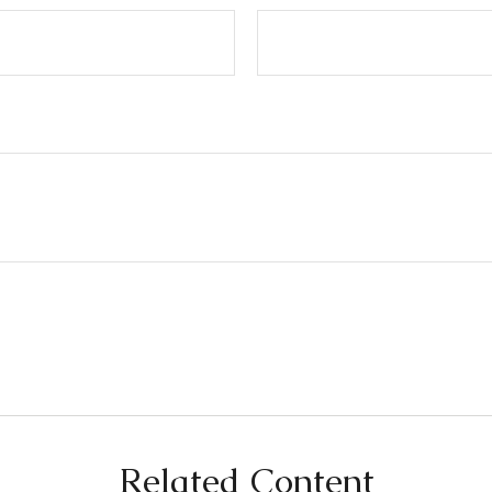
Related Content