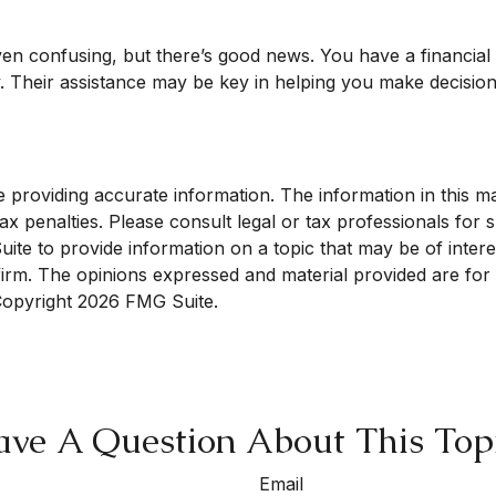
ven confusing, but there’s good news. You have a financia
gy. Their assistance may be key in helping you make decisio
roviding accurate information. The information in this mate
x penalties. Please consult legal or tax professionals for sp
e to provide information on a topic that may be of interest
 firm. The opinions expressed and material provided are for
 Copyright
2026 FMG Suite.
ve A Question About This Top
Email