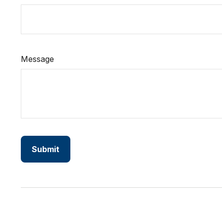
Message