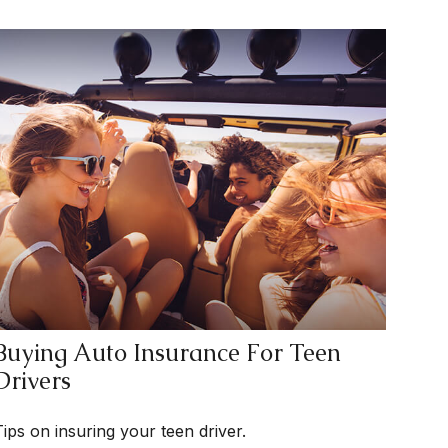
Buying Auto Insurance For Teen
Drivers
Tips on insuring your teen driver.