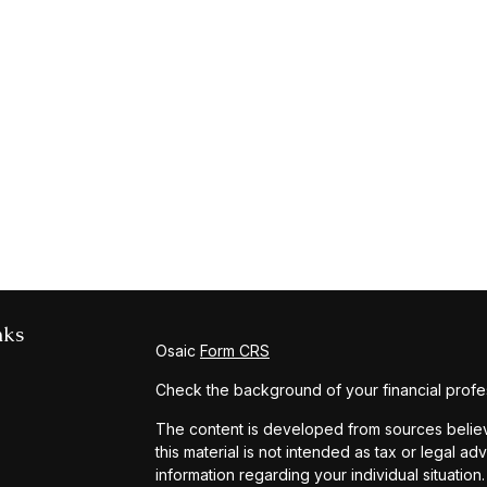
nks
Osaic
Form CRS
Check the background of your financial profe
The content is developed from sources believe
this material is not intended as tax or legal ad
information regarding your individual situat