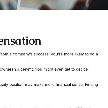
ensation
t from a company’s success, you’re more likely to do a
ownership benefit. You might even get to decide
quity position may make more financial sense. Finding