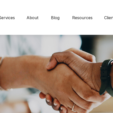
Services
About
Blog
Resources
Clie