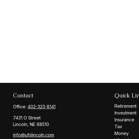
Contact
Quick Li
Retirement
Office:
402-323-8141
Investment
7431 O Street
Insurance
Lincoln,
NE
68510
Tax
Money
info@ufslincoln.com