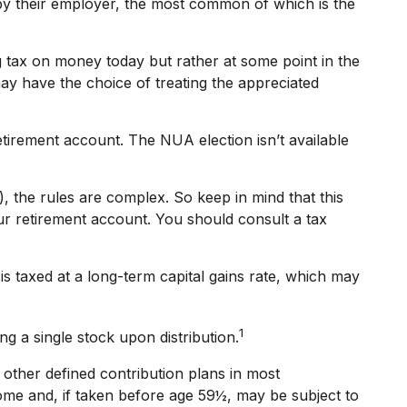
y their employer, the most common of which is the
g tax on money today but rather at some point in the
may have the choice of treating the appreciated
etirement account. The NUA election isn’t available
), the rules are complex. So keep in mind that this
your retirement account. You should consult a tax
s taxed at a long-term capital gains rate, which may
1
g a single stock upon distribution.
other defined contribution plans in most
ome and, if taken before age 59½, may be subject to