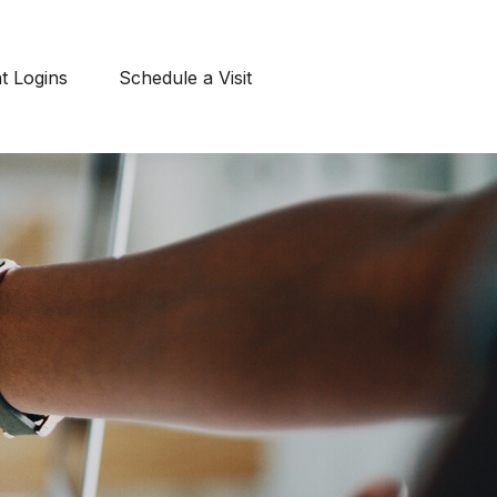
nt Logins
Schedule a Visit