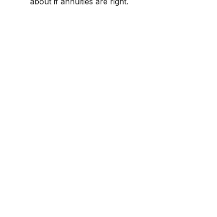
about if annuities are right.