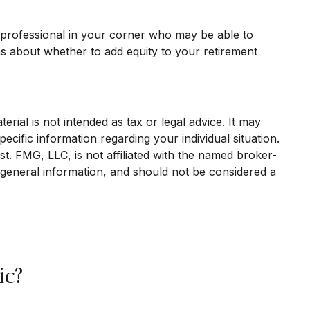
l professional in your corner who may be able to
ns about whether to add equity to your retirement
rial is not intended as tax or legal advice. It may
ecific information regarding your individual situation.
. FMG, LLC, is not affiliated with the named broker-
 general information, and should not be considered a
ic?