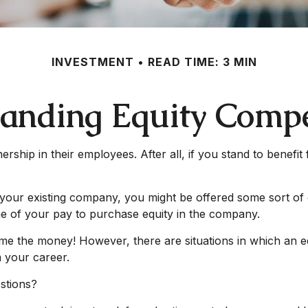
INVESTMENT
READ TIME: 3 MIN
anding Equity Comp
ship in their employees. After all, if you stand to benefi
your existing company, you might be offered some sort of 
me of your pay to purchase equity in the company.
me the money! However, there are situations in which an e
m your career.
stions?