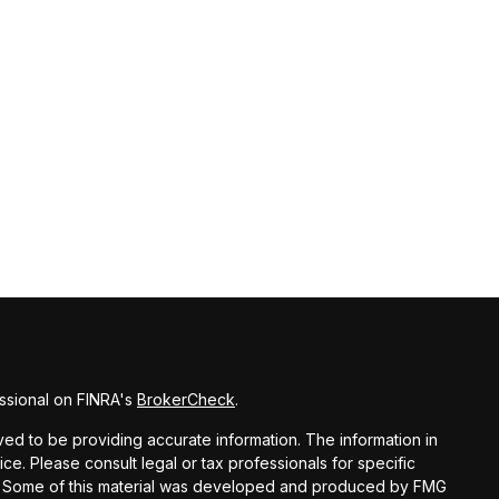
ssional on FINRA's
BrokerCheck
.
d to be providing accurate information. The information in
vice. Please consult legal or tax professionals for specific
ion. Some of this material was developed and produced by FMG