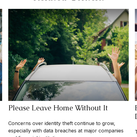
Please Leave Home Without It
Concerns over identity theft continue to grow,
especially with data breaches at major companies