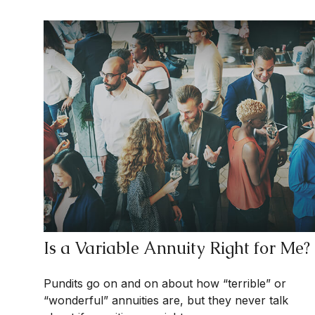
Is a Variable Annuity Right for Me?
Pundits go on and on about how “terrible” or
“wonderful” annuities are, but they never talk