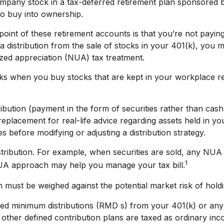
mpany stock in a tax-deferred retirement plan sponsored b
to buy into ownership.
point of these retirement accounts is that you’re not payin
 a distribution from the sale of stocks in your 401(k), you 
ized appreciation (NUA) tax treatment.
orks when you buy stocks that are kept in your workplace r
ibution (payment in the form of securities rather than cash
a replacement for real-life advice regarding assets held in 
s before modifying or adjusting a distribution strategy.
tribution. For example, when securities are sold, any NUA i
1
NUA approach may help you manage your tax bill.
 must be weighed against the potential market risk of holdin
ed minimum distributions (RMD s) from your 401(k) or any 
ther defined contribution plans are taxed as ordinary inc