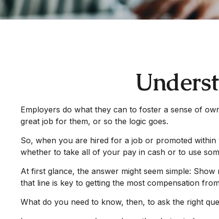
Underst
Employers do what they can to foster a sense of owner
great job for them, or so the logic goes.
So, when you are hired for a job or promoted within 
whether to take all of your pay in cash or to use so
At first glance, the answer might seem simple: Show 
that line is key to getting the most compensation fro
What do you need to know, then, to ask the right que