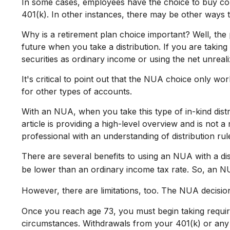
In some cases, employees have the choice to buy co
401(k). In other instances, there may be other ways 
Why is a retirement plan choice important? Well, the 
future when you take a distribution. If you are taking
securities as ordinary income or using the net unreal
It's critical to point out that the NUA choice only w
for other types of accounts.
With an NUA, when you take this type of in-kind distr
article is providing a high-level overview and is not 
professional with an understanding of distribution rule
There are several benefits to using an NUA with a dis
be lower than an ordinary income tax rate. So, an 
However, there are limitations, too. The NUA decision
Once you reach age 73, you must begin taking requir
circumstances. Withdrawals from your 401(k) or any o