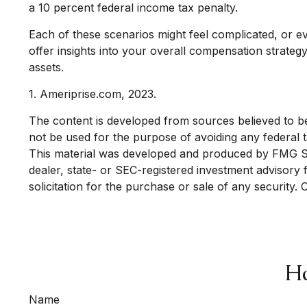
a 10 percent federal income tax penalty.
Each of these scenarios might feel complicated, or e
offer insights into your overall compensation strate
assets.
1. Ameriprise.com, 2023.
The content is developed from sources believed to be p
not be used for the purpose of avoiding any federal ta
This material was developed and produced by FMG Suit
dealer, state- or SEC-registered investment advisory
solicitation for the purchase or sale of any security.
Ha
Name