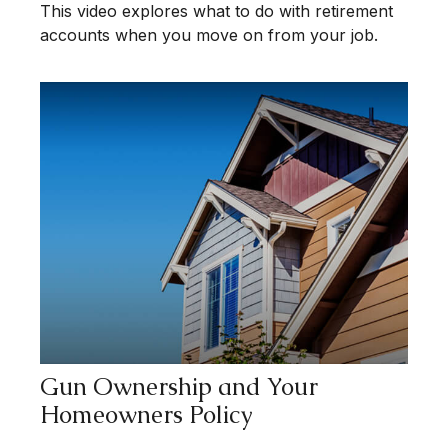
This video explores what to do with retirement
accounts when you move on from your job.
Gun Ownership and Your
Homeowners Policy