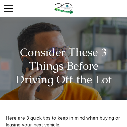
Consider These 3
Things Before
Driving Off the Lot
Here are 3 quick tips to keep in mind when buying or
leasing your next vehicle.