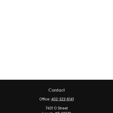
Contact
Office:
402-323-8141
7431 O Street