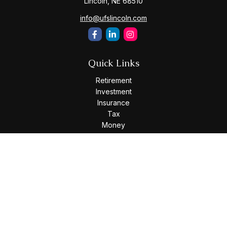
Lincoln,
NE
68510
info@ufslincoln.com
Quick Links
Retirement
Investment
Insurance
Tax
Money
Lifestyle
Latest Articles
All Videos
All Calculators
Osaic
Form CRS
Check the background of your financial professional on
FINRA's
BrokerCheck
.