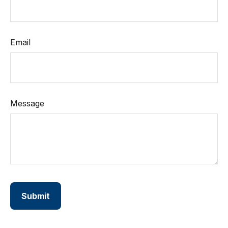
Email
Message