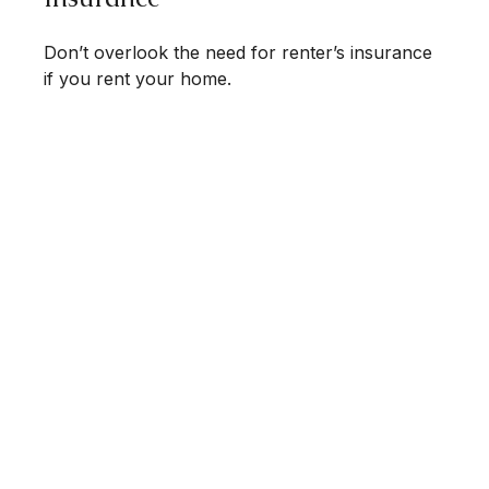
Don’t overlook the need for renter’s insurance
if you rent your home.