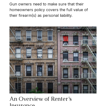
Gun owners need to make sure that their
homeowners policy covers the full value of
their firearm(s) as personal liability.
An Overview of Renter’s
Insurance