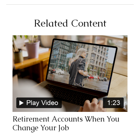
Related Content
Retirement Accounts When You
Change Your Job