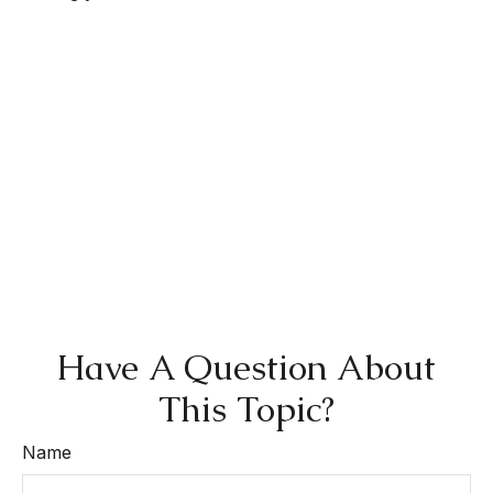
Have A Question About
This Topic?
Name