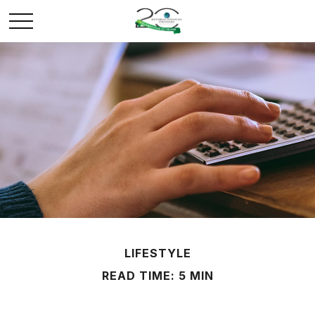
LIFESTYLE
READ TIME: 5 MIN