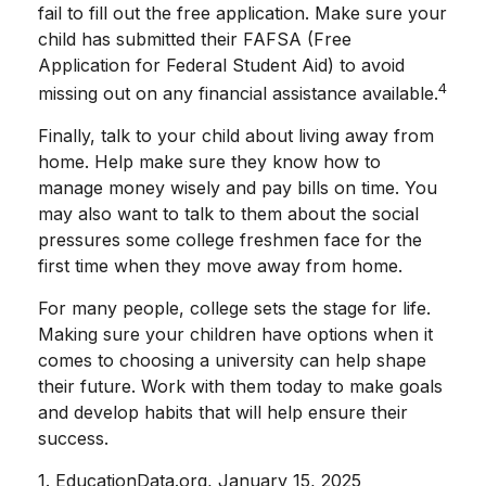
fail to fill out the free application. Make sure your
child has submitted their FAFSA (Free
Application for Federal Student Aid) to avoid
4
missing out on any financial assistance available.
Finally, talk to your child about living away from
home. Help make sure they know how to
manage money wisely and pay bills on time. You
may also want to talk to them about the social
pressures some college freshmen face for the
first time when they move away from home.
For many people, college sets the stage for life.
Making sure your children have options when it
comes to choosing a university can help shape
their future. Work with them today to make goals
and develop habits that will help ensure their
success.
1. EducationData.org, January 15, 2025