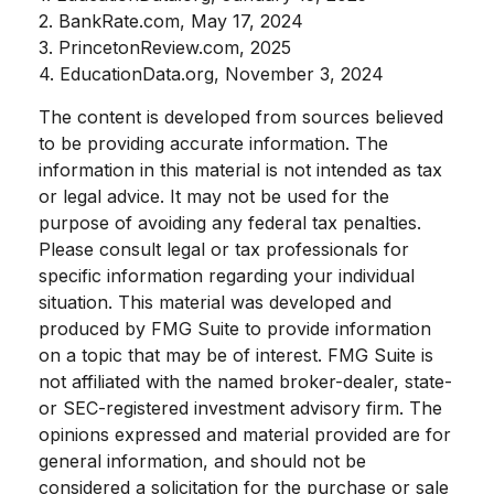
2. BankRate.com, May 17, 2024
3. PrincetonReview.com, 2025
4. EducationData.org, November 3, 2024
The content is developed from sources believed
to be providing accurate information. The
information in this material is not intended as tax
or legal advice. It may not be used for the
purpose of avoiding any federal tax penalties.
Please consult legal or tax professionals for
specific information regarding your individual
situation. This material was developed and
produced by FMG Suite to provide information
on a topic that may be of interest. FMG Suite is
not affiliated with the named broker-dealer, state-
or SEC-registered investment advisory firm. The
opinions expressed and material provided are for
general information, and should not be
considered a solicitation for the purchase or sale