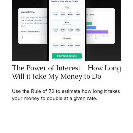
The Power of Interest - How Long
Will it take My Money to Do
Use the Rule of 72 to estimate how long it takes
your money to double at a given rate.