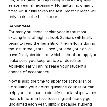
senior year, if necessary. No matter how many
times your child takes the test, most colleges will
only look at the best score.
Senior Year
For many students, senior year is the most
exciting time of high school. Seniors will finally
begin to reap the benefits of their efforts during
the last three years. Once you and your child
have firmly decided on which schools to apply to,
make sure you keep on top of deadlines.
Applying early can increase your student’s
chance of acceptance.
Now is also the time to apply for scholarships.
Consulting your child’s guidance counselor can
help you continue to identify scholarships within
reach. Billions in free federal grant money go
unclaimed each year, simply because students