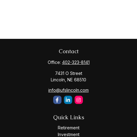
Contact
Office:
402-323-8141
7431 O Street
Lincoln,
NE
68510
info@ufslincoln.com
Quick Links
Retirement
Investment