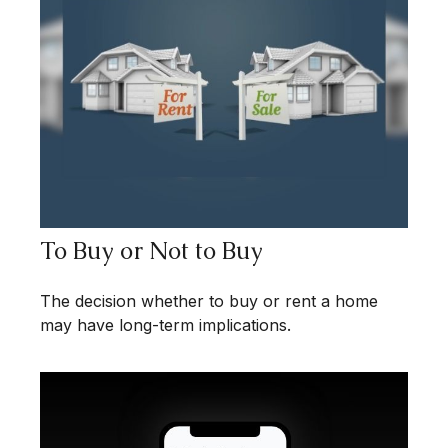
To Buy or Not to Buy
The decision whether to buy or rent a home
may have long-term implications.