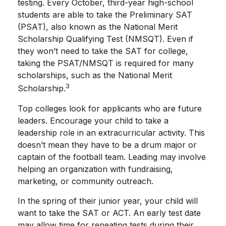
testing. Every October, third-year high-school
students are able to take the Preliminary SAT
(PSAT), also known as the National Merit
Scholarship Qualifying Test (NMSQT). Even if
they won’t need to take the SAT for college,
taking the PSAT/NMSQT is required for many
scholarships, such as the National Merit
3
Scholarship.
Top colleges look for applicants who are future
leaders. Encourage your child to take a
leadership role in an extracurricular activity. This
doesn’t mean they have to be a drum major or
captain of the football team. Leading may involve
helping an organization with fundraising,
marketing, or community outreach.
In the spring of their junior year, your child will
want to take the SAT or ACT. An early test date
may allow time for repeating tests during their