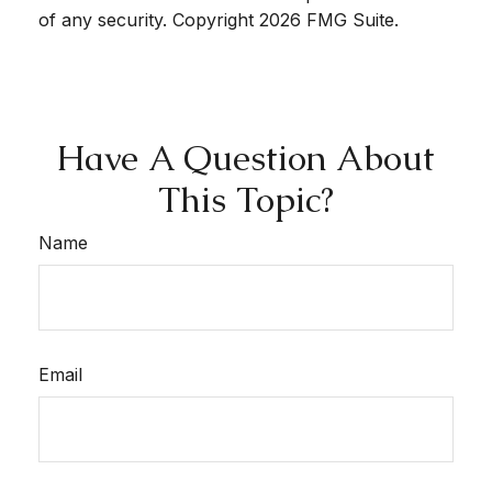
of any security. Copyright
2026 FMG Suite.
Have A Question About
This Topic?
Name
Email