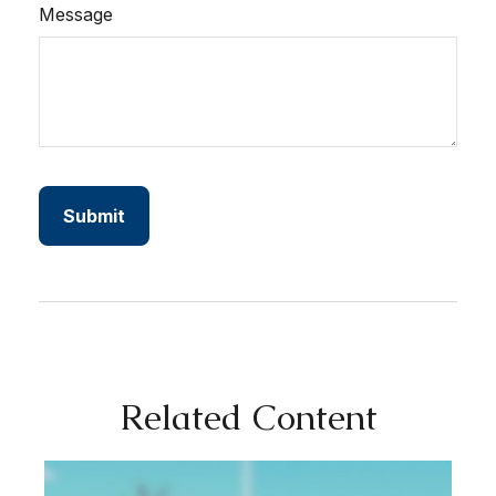
Message
Related Content