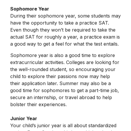
Sophomore Year
During their sophomore year, some students may
have the opportunity to take a practice SAT.
Even though they won’t be required to take the
actual SAT for roughly a year, a practice exam is
a good way to get a feel for what the test entails.
Sophomore year is also a good time to explore
extracurricular activities. Colleges are looking for
the well-rounded student, so encouraging your
child to explore their passions now may help
their application later. Summer may also be a
good time for sophomores to get a part-time job,
secure an internship, or travel abroad to help
bolster their experiences.
Junior Year
Your child’s junior year is all about standardized