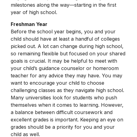
milestones along the way—starting in the first
year of high school.
Freshman Year
Before the school year begins, you and your
child should have at least a handful of colleges
picked out. A lot can change during high school,
so remaining flexible but focused on your shared
goals is crucial. It may be helpful to meet with
your child’s guidance counselor or homeroom
teacher for any advice they may have. You may
want to encourage your child to choose
challenging classes as they navigate high school.
Many universities look for students who push
themselves when it comes to learning. However,
a balance between difficult coursework and
excellent grades is important. Keeping an eye on
grades should be a priority for you and your
child as well.