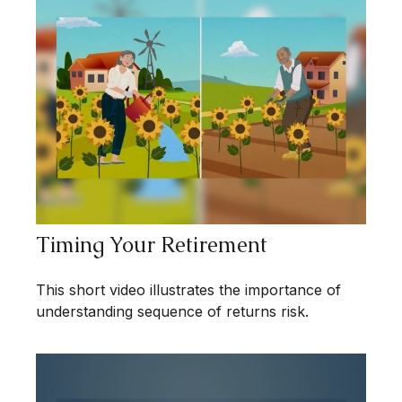
Timing Your Retirement
This short video illustrates the importance of
understanding sequence of returns risk.