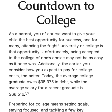
Countdown to
College
As a parent, you of course want to give your
child the best opportunity for success, and for
many, attending the “right” university or college is
that opportunity. Unfortunately, being accepted
to the college of one’s choice may not be as easy
as it once was. Additionally, the earlier you
consider how you expect to pay for college
costs, the better. Today, the average college
graduate owes $38,375 in debt, while the
average salary for a recent graduate is
1,2
$68,516.
Preparing for college means setting goals,
staying focused, and tackling a few key