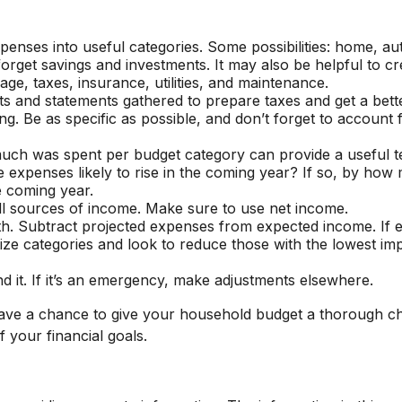
xpenses into useful categories. Some possibilities: home, au
 forget savings and investments. It may also be helpful to c
ge, taxes, insurance, utilities, and maintenance.
ts and statements gathered to prepare taxes and get a bett
. Be as specific as possible, and don’t forget to account f
h was spent per budget category can provide a useful te
expenses likely to rise in the coming year? If so, by how 
e coming year.
l sources of income. Make sure to use net income.
uth. Subtract projected expenses from expected income. If
tize categories and look to reduce those with the lowest im
end it. If it’s an emergency, make adjustments elsewhere.
have a chance to give your household budget a thorough c
f your financial goals.