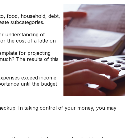
to, food, household, debt,
reate subcategories.
er understanding of
or the cost of a latte on
mplate for projecting
much? The results of this
 expenses exceed income,
portance until the budget
heckup. In taking control of your money, you may