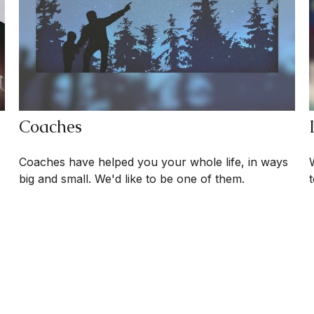
Coaches
Coaches have helped you your whole life, in ways
big and small. We'd like to be one of them.