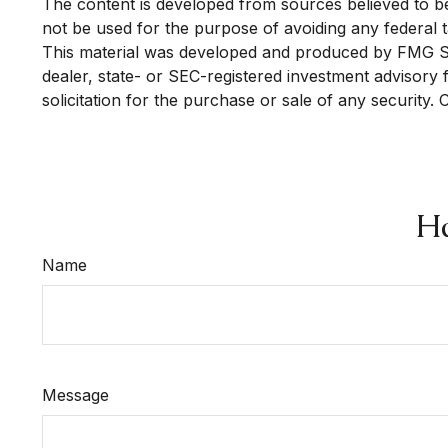
The content is developed from sources believed to be p
not be used for the purpose of avoiding any federal ta
This material was developed and produced by FMG Suit
dealer, state- or SEC-registered investment advisory
solicitation for the purchase or sale of any security.
Ha
Name
Message