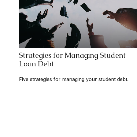
Strategies for Managing Student
Loan Debt
Five strategies for managing your student debt.