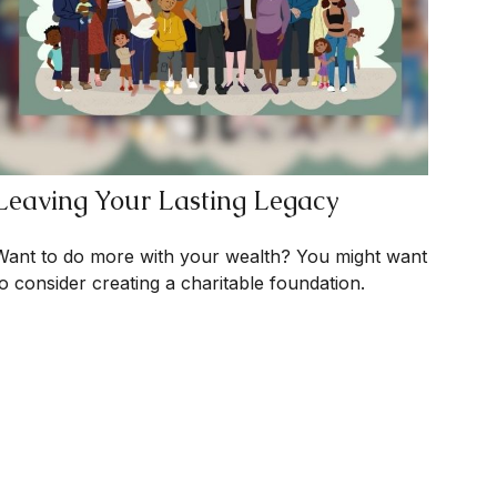
Leaving Your Lasting Legacy
Want to do more with your wealth? You might want
to consider creating a charitable foundation.