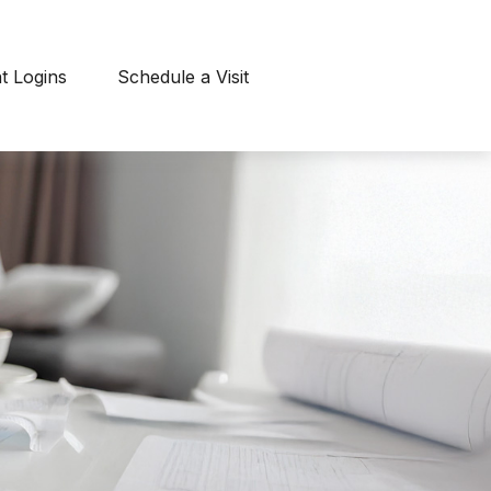
nt Logins
Schedule a Visit