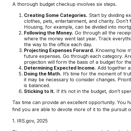
A thorough budget checkup involves six steps.
Creating Some Categories.
Start by dividing e
clothes, pets, entertainment, and charity. Don’t
Housing, for example, can be divided into mortga
Following the Money.
Go through all the receip
where the money went last year. Track everything
the way to the office each day.
Projecting Expenses Forward.
Knowing how muc
future expenses. Go through each category. Are 
projection will form the basis of a budget for th
Determining Expected Income.
Add together al
Doing the Math.
It’s time for the moment of tr
it may be necessary to consider changes. Priori
is balanced.
Sticking to It.
If it’s not in the budget, don’t sp
Tax time can provide an excellent opportunity. You 
find you are able to devote more of it to the pursuit o
1. IRS.gov, 2025