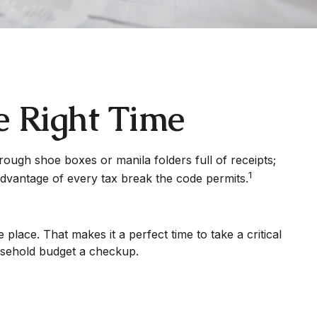
e Right Time
rough shoe boxes or manila folders full of receipts;
1
dvantage of every tax break the code permits.
lace. That makes it a perfect time to take a critical
ousehold budget a checkup.