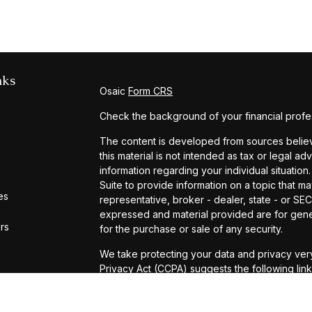
nks
Osaic
Form CRS
Check the background of your financial profe
The content is developed from sources believe
this material is not intended as tax or legal ad
information regarding your individual situat
Suite to provide information on a topic that ma
es
representative, broker - dealer, state - or SE
expressed and material provided are for gener
ors
for the purchase or sale of any security.
We take protecting your data and privacy very
Privacy Act (CCPA)
suggests the following lin
personal information
.
Copyright 2026 FMG Suite.