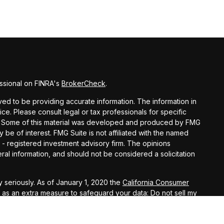
ssional on FINRA's
BrokerCheck
.
d to be providing accurate information. The information in
vice. Please consult legal or tax professionals for specific
ion. Some of this material was developed and produced by FMG
y be of interest. FMG Suite is not affiliated with the named
C - registered investment advisory firm. The opinions
al information, and should not be considered a solicitation
 seriously. As of January 1, 2020 the
California Consumer
k as an extra measure to safeguard your data:
Do not sell my