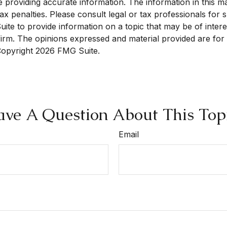
roviding accurate information. The information in this mate
x penalties. Please consult legal or tax professionals for sp
e to provide information on a topic that may be of interest
 firm. The opinions expressed and material provided are for
 Copyright
2026 FMG Suite.
ve A Question About This Top
Email