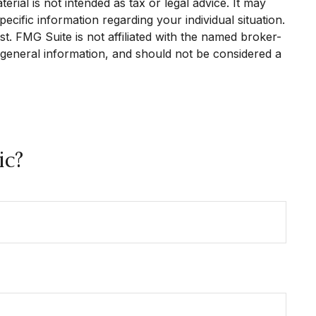
rial is not intended as tax or legal advice. It may
ecific information regarding your individual situation.
. FMG Suite is not affiliated with the named broker-
 general information, and should not be considered a
ic?