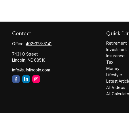
Contact
Quick Li
Retirement
Office:
402-323-8141
Investment
7431 O Street
Insurance
Lincoln,
NE
68510
Tax
Money
info@ufslincoln.com
Lifestyle
Latest Articl
All Videos
All Calculat