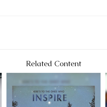
Related Content