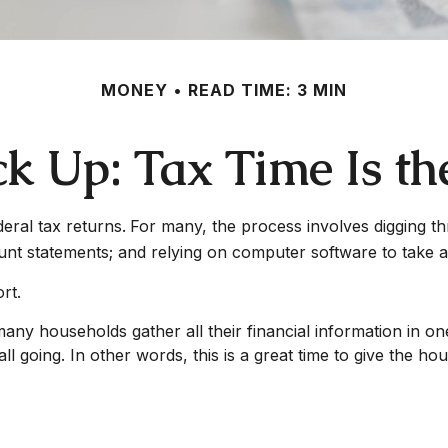
MONEY
READ TIME: 3 MIN
k Up: Tax Time Is th
deral tax returns.
For many, the process involves digging th
unt statements; and relying on computer software to take a
rt.
y households gather all their financial information in one p
l going. In other words, this is a great time to give the h