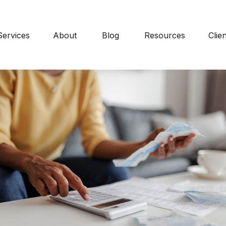
Services
About
Blog
Resources
Clie