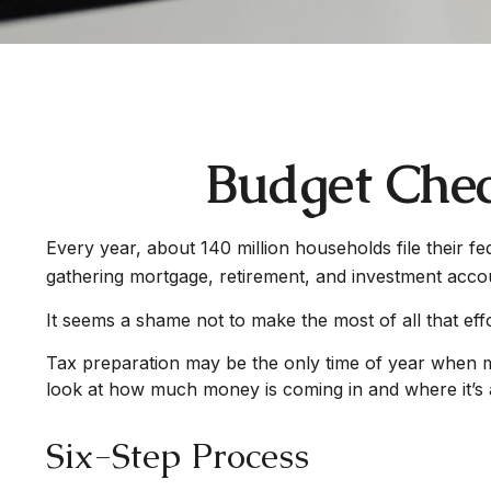
Budget Chec
Every year, about 140 million households file their fe
gathering mortgage, retirement, and investment acco
It seems a shame not to make the most of all that effo
Tax preparation may be the only time of year when man
look at how much money is coming in and where it’s al
Six-Step Process