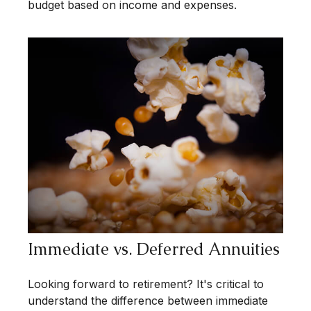
budget based on income and expenses.
Immediate vs. Deferred Annuities
Looking forward to retirement? It's critical to
understand the difference between immediate