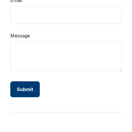
Email
Message