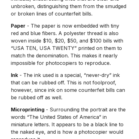
unbroken, distinguishing them from the smudged
or broken lines of counterfeit bills.
Paper
- The paper is now embedded with tiny
red and blue fibers. A polyester thread is also
woven inside $10, $20, $50, and $100 bills with
“USA TEN, USA TWENTY” printed on them to
match the denomination. This makes it nearly
impossible for photocopiers to reproduce.
Ink
- The ink used is a special, “never-dry” ink
that can be rubbed off. This is not foolproof,
however, since ink on some counterfeit bills can
be rubbed off as well.
Microprinting
- Surrounding the portrait are the
words “The United States of America” in
miniature letters. It appears to be a black line to
the naked eye, and is how a photocopier would