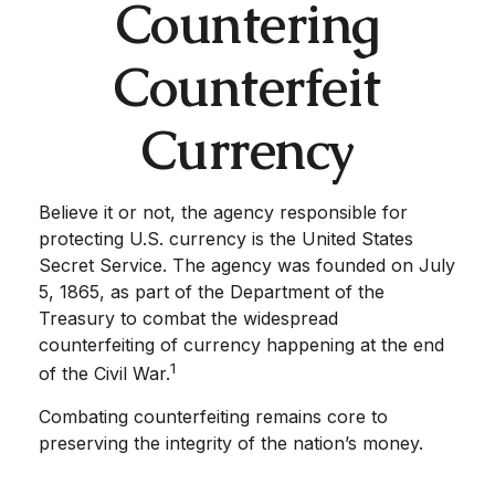
Countering
Counterfeit
Currency
Believe it or not, the agency responsible for
protecting U.S. currency is the United States
Secret Service. The agency was founded on July
5, 1865, as part of the Department of the
Treasury to combat the widespread
counterfeiting of currency happening at the end
1
of the Civil War.
Combating counterfeiting remains core to
preserving the integrity of the nation’s money.