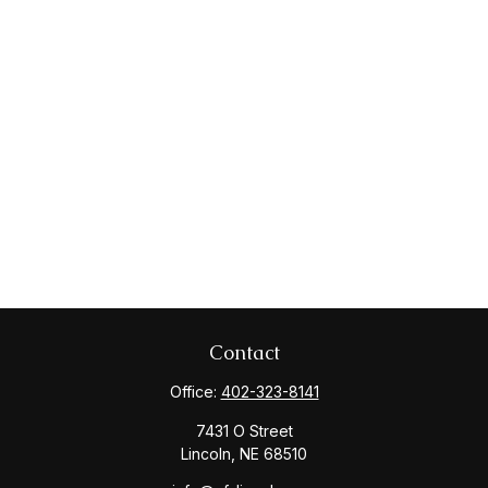
Contact
Office:
402-323-8141
7431 O Street
Lincoln,
NE
68510