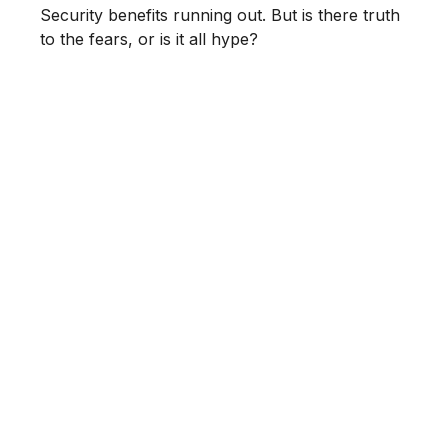
Security benefits running out. But is there truth
to the fears, or is it all hype?