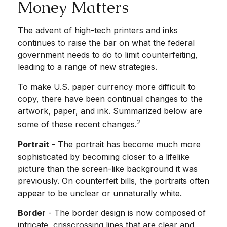
Money Matters
The advent of high-tech printers and inks
continues to raise the bar on what the federal
government needs to do to limit counterfeiting,
leading to a range of new strategies.
To make U.S. paper currency more difficult to
copy, there have been continual changes to the
artwork, paper, and ink. Summarized below are
2
some of these recent changes.
Portrait
- The portrait has become much more
sophisticated by becoming closer to a lifelike
picture than the screen-like background it was
previously. On counterfeit bills, the portraits often
appear to be unclear or unnaturally white.
Border
- The border design is now composed of
intricate, crisscrossing lines that are clear and