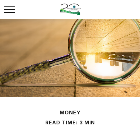
MONEY
READ TIME: 3 MIN