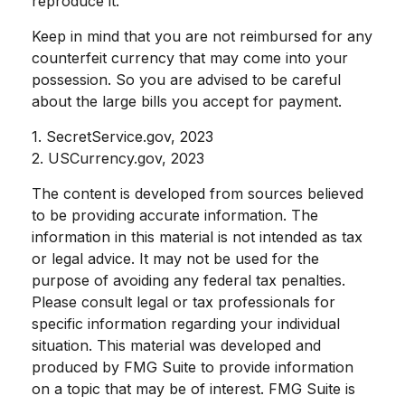
reproduce it.
Keep in mind that you are not reimbursed for any
counterfeit currency that may come into your
possession. So you are advised to be careful
about the large bills you accept for payment.
1. SecretService.gov, 2023
2. USCurrency.gov, 2023
The content is developed from sources believed
to be providing accurate information. The
information in this material is not intended as tax
or legal advice. It may not be used for the
purpose of avoiding any federal tax penalties.
Please consult legal or tax professionals for
specific information regarding your individual
situation. This material was developed and
produced by FMG Suite to provide information
on a topic that may be of interest. FMG Suite is