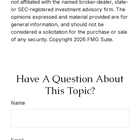
not affiliated with the named broker-dealer, state-
or SEC-registered investment advisory firm. The
opinions expressed and material provided are for
general information, and should not be
considered a solicitation for the purchase or sale
of any security. Copyright
2026 FMG Suite.
Have A Question About
This Topic?
Name