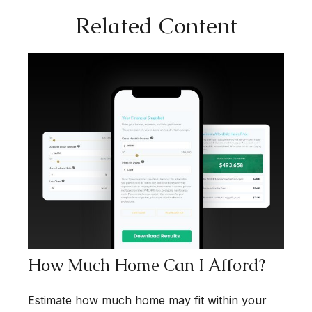
Related Content
How Much Home Can I Afford?
Estimate how much home may fit within your