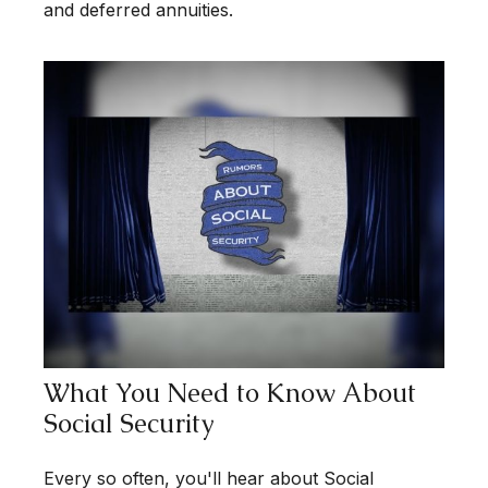
and deferred annuities.
What You Need to Know About
Social Security
Every so often, you'll hear about Social