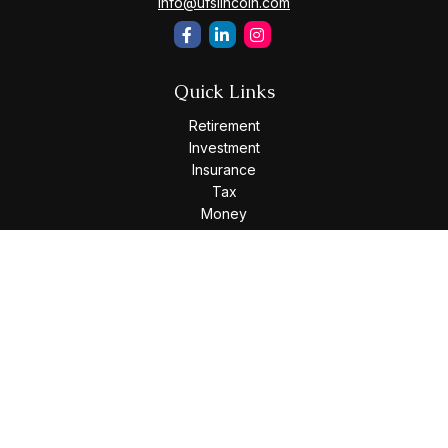
info@ufslincoln.com
Quick Links
Retirement
Investment
Insurance
Tax
Money
Lifestyle
Latest Articles
All Videos
All Calculators
Osaic
Form CRS
Check the background of your financial professional on
FINRA's
BrokerCheck
.
The content is developed from sources believed to be