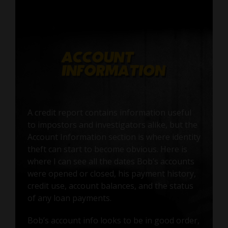
A credit report contains information useful
to impostors and investigators alike, but the
Account Information section is where identity
theft can start to become obvious. Here is
where I can see all the dates Bob’s accounts
were opened or closed, his payment history,
credit use, account balances, and the status
of any loan payments.
Bob’s account info looks to be in good order,