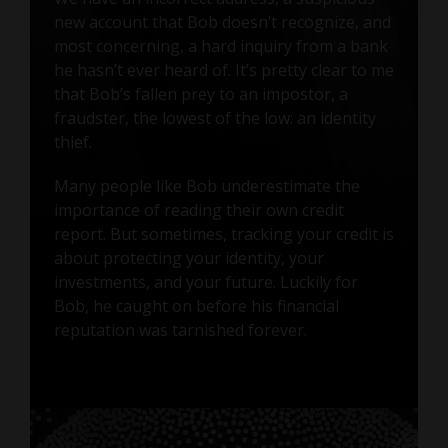
new account that Bob doesn’t recognize, and
most concerning, a hard inquiry from a bank
he hasn’t ever heard of. It’s pretty clear to me
that Bob’s fallen prey to an impostor, a
fraudster, the lowest of the low: an identity
thief.
Many people like Bob underestimate the
importance of reading their own credit
report. But sometimes, tracking your credit is
about protecting your identity, your
investments, and your future. Luckily for
Bob, he caught on before his financial
reputation was tarnished forever.