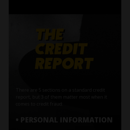
There are 5 sections on a standard credit
report, but 3 of them matter most when it
comes to credit fraud:
• PERSONAL INFORMATION