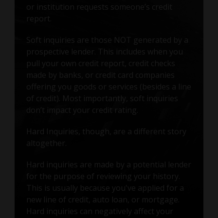
or institution requests someone’s credit
report.
Soft inquiries are those NOT generated by a
prospective lender. This includes when you
pull your own credit report, credit checks
made by banks, or credit card companies
offering you goods or services (besides a line
of credit). Most importantly, soft inquiries
don’t impact your credit rating.
Hard Inquiries, though, are a different story
altogether.
Hard inquiries are made by a potential lender
for the purpose of reviewing your history.
This is usually because you've applied for a
new line of credit, auto loan, or mortgage.
Hard inquiries can negatively affect your