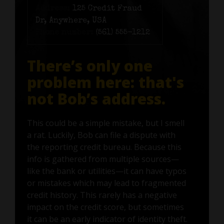
Address:
125 Credit Fraud
Dr, Anywhere, USA
Phone number:
(561) 555-1212
There’s only one
problem here: that's
not Bob’s address.
This could be a simple mistake, but I smell
a rat. Luckily, Bob can file a dispute with
the reporting credit bureau. Because this
info is gathered from multiple sources—
like the bank or utilities—it can have typos
or mistakes which may lead to fragmented
credit history. This rarely has a negative
impact on the credit score, but sometimes
it can be an early indicator of identity theft.