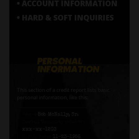
• ACCOUNT INFORMATION
• HARD & SOFT INQUIRIES
This section of a credit report lists basic
personal information, like this:
Name:
Bob McNally, Sr.
Social Security number:
xxx-xx-1203
Birth date:
11-23-1956