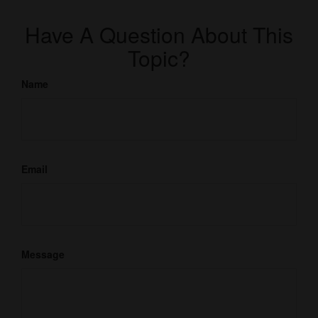
Have A Question About This
Topic?
Name
Email
Message