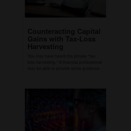
Counteracting Capital
Gains with Tax-Loss
Harvesting
You may have heard the phrase "tax-
loss harvesting." A financial professional
may be able to provide some guidance.