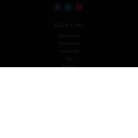
Quick Links
Retirement
Investment
Insurance
Tax
Money
Lifestyle
Latest Articles
All Videos
All Calculators
Osaic
Form CRS
Check the background of your financial professional on FINRA's
BrokerCheck
.
The content is developed from sources believed to be providing
accurate information. The information in this material is not
intended as tax or legal advice. Please consult legal or tax