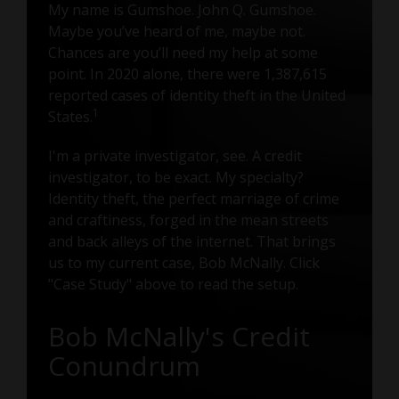
My name is Gumshoe. John Q. Gumshoe.
Maybe you’ve heard of me, maybe not.
Chances are you’ll need my help at some
point. In 2020 alone, there were 1,387,615
reported cases of identity theft in the United
1
States.
I'm a private investigator, see. A credit
investigator, to be exact. My specialty?
Identity theft, the perfect marriage of crime
and craftiness, forged in the mean streets
and back alleys of the internet. That brings
us to my current case, Bob McNally. Click
"Case Study" above to read the setup.
Bob McNally's Credit
Conundrum