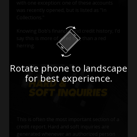
with one exception: one of these accounts
was recently opened, but is listed as "In
Collections."
Knowing Bob’s financial and credit history, I’d
say this is more of a red flag than a red
herring.
Rotate phone to landscape
for best experience.
This is often the most important section of a
credit report. Hard and soft inquiries are
generated whenever an authorized person