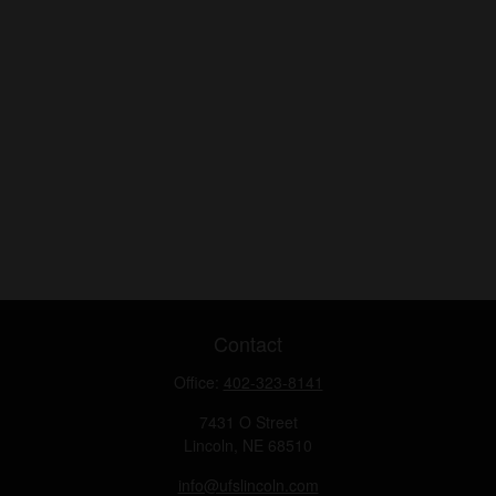
Contact
Office:
402-323-8141
7431 O Street
Lincoln,
NE
68510
info@ufslincoln.com