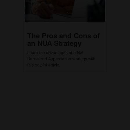
The Pros and Cons of
an NUA Strategy
Learn the advantages of a Net
Unrealized Appreciation strategy with
this helpful article.