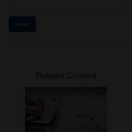
Related Content