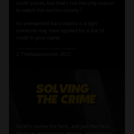
credit scores, but that’s not the only reason
2
to watch this section closely.
An unexpected hard inquiry is a sign
someone may have applied for a line of
credit in your name.
2. TheBalance.com, 2021
So let’s review the facts, and just the facts.
We have an incorrect address, a suspicious