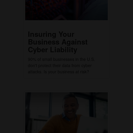
Insuring Your
Business Against
Cyber Liability
90% of small businesses in the U.S.
don't protect their data from cyber
attacks. Is your business at risk?