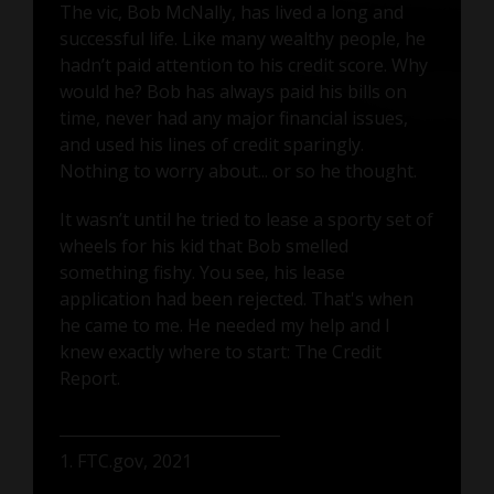
The vic, Bob McNally, has lived a long and
successful life. Like many wealthy people, he
hadn’t paid attention to his credit score. Why
would he? Bob has always paid his bills on
time, never had any major financial issues,
and used his lines of credit sparingly.
Nothing to worry about... or so he thought.
It wasn’t until he tried to lease a sporty set of
wheels for his kid that Bob smelled
something fishy. You see, his lease
application had been rejected. That's when
he came to me. He needed my help and I
knew exactly where to start: The Credit
Report.
1. FTC.gov, 2021