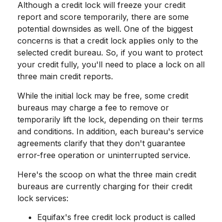
Although a credit lock will freeze your credit
report and score temporarily, there are some
potential downsides as well. One of the biggest
concerns is that a credit lock applies only to the
selected credit bureau. So, if you want to protect
your credit fully, you'll need to place a lock on all
three main credit reports.
While the initial lock may be free, some credit
bureaus may charge a fee to remove or
temporarily lift the lock, depending on their terms
and conditions. In addition, each bureau's service
agreements clarify that they don't guarantee
error-free operation or uninterrupted service.
Here's the scoop on what the three main credit
bureaus are currently charging for their credit
lock services:
Equifax's free credit lock product is called