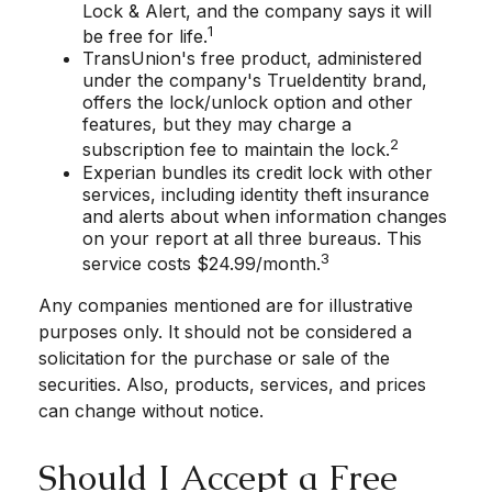
Lock & Alert, and the company says it will
1
be free for life.
TransUnion's free product, administered
under the company's TrueIdentity brand,
offers the lock/unlock option and other
features, but they may charge a
2
subscription fee to maintain the lock.
Experian bundles its credit lock with other
services, including identity theft insurance
and alerts about when information changes
on your report at all three bureaus. This
3
service costs $24.99/month.
Any companies mentioned are for illustrative
purposes only. It should not be considered a
solicitation for the purchase or sale of the
securities. Also, products, services, and prices
can change without notice.
Should I Accept a Free