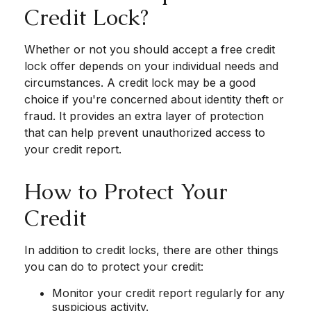
Credit Lock?
Whether or not you should accept a free credit
lock offer depends on your individual needs and
circumstances. A credit lock may be a good
choice if you're concerned about identity theft or
fraud. It provides an extra layer of protection
that can help prevent unauthorized access to
your credit report.
How to Protect Your
Credit
In addition to credit locks, there are other things
you can do to protect your credit:
Monitor your credit report regularly for any
suspicious activity.