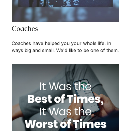
Coaches
Coaches have helped you your whole life, in
ways big and small. We'd like to be one of them.