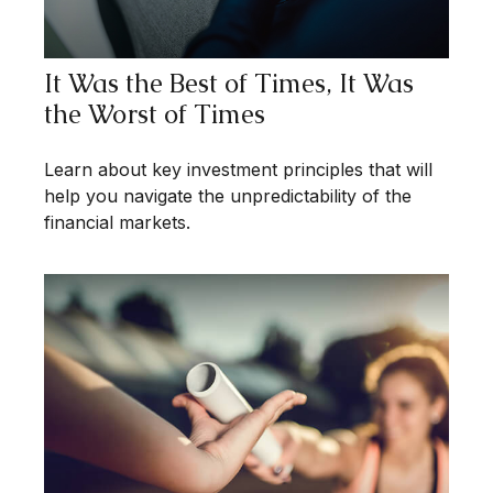
It Was the Best of Times, It Was
the Worst of Times
Learn about key investment principles that will
help you navigate the unpredictability of the
financial markets.