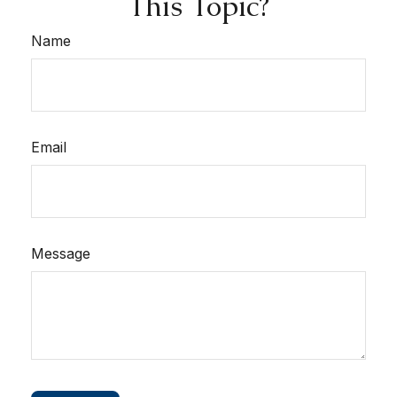
This Topic?
Name
Email
Message