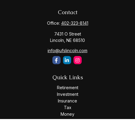
Contact
Office:
402-323-8141
7431 O Street
Lincoln,
NE
68510
info@ufslincoln.com
Quick Links
Retirement
Investment
Insurance
Tax
Money
Lifestyle
Latest Articles
All Videos