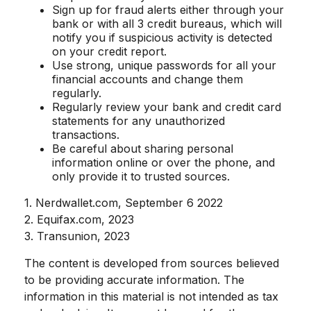
Sign up for fraud alerts either through your
bank or with all 3 credit bureaus, which will
notify you if suspicious activity is detected
on your credit report.
Use strong, unique passwords for all your
financial accounts and change them
regularly.
Regularly review your bank and credit card
statements for any unauthorized
transactions.
Be careful about sharing personal
information online or over the phone, and
only provide it to trusted sources.
1. Nerdwallet.com, September 6 2022
2. Equifax.com, 2023
3. Transunion, 2023
The content is developed from sources believed
to be providing accurate information. The
information in this material is not intended as tax