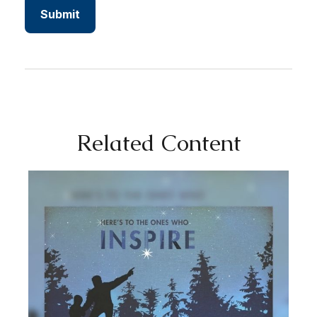
Related Content