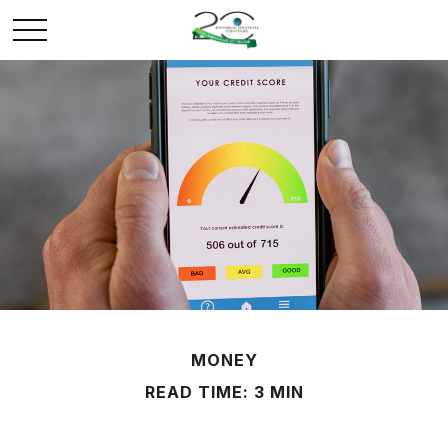
MONEY
READ TIME: 3 MIN