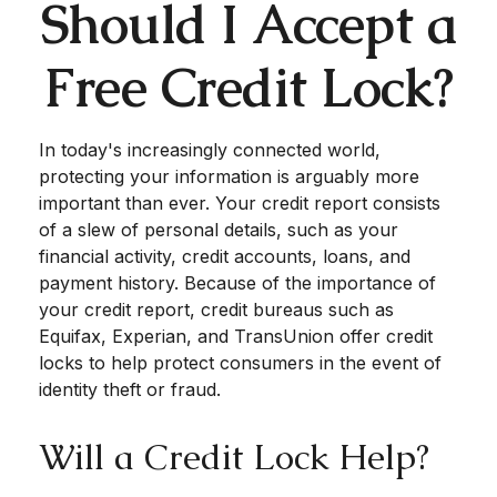
Should I Accept a
Free Credit Lock?
In today's increasingly connected world,
protecting your information is arguably more
important than ever. Your credit report consists
of a slew of personal details, such as your
financial activity, credit accounts, loans, and
payment history. Because of the importance of
your credit report, credit bureaus such as
Equifax, Experian, and TransUnion offer credit
locks to help protect consumers in the event of
identity theft or fraud.
Will a Credit Lock Help?