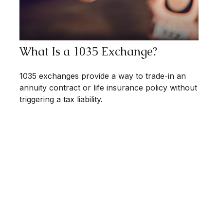
What Is a 1035 Exchange?
1035 exchanges provide a way to trade-in an
annuity contract or life insurance policy without
triggering a tax liability.