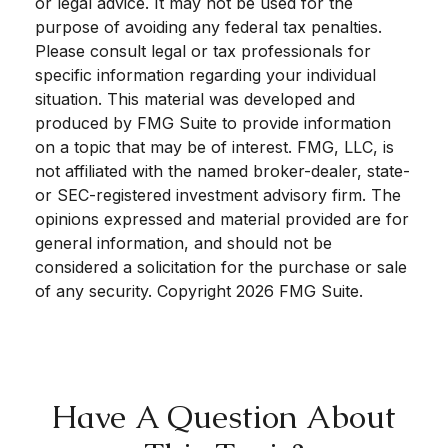
or legal advice. It may not be used for the
purpose of avoiding any federal tax penalties.
Please consult legal or tax professionals for
specific information regarding your individual
situation. This material was developed and
produced by FMG Suite to provide information
on a topic that may be of interest. FMG, LLC, is
not affiliated with the named broker-dealer, state-
or SEC-registered investment advisory firm. The
opinions expressed and material provided are for
general information, and should not be
considered a solicitation for the purchase or sale
of any security. Copyright
2026 FMG Suite.
Have A Question About