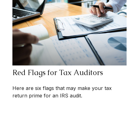
Red Flags for Tax Auditors
Here are six flags that may make your tax
return prime for an IRS audit.