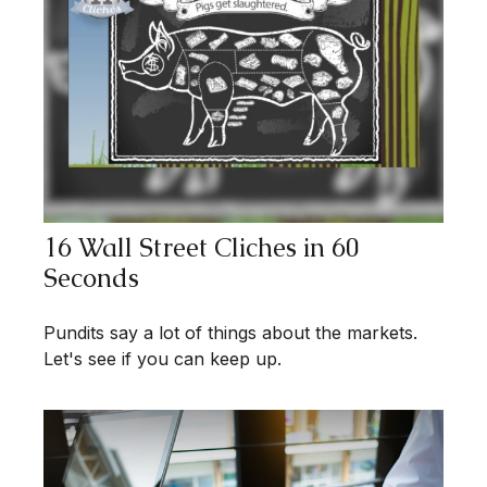
16 Wall Street Cliches in 60
Seconds
Pundits say a lot of things about the markets.
Let's see if you can keep up.