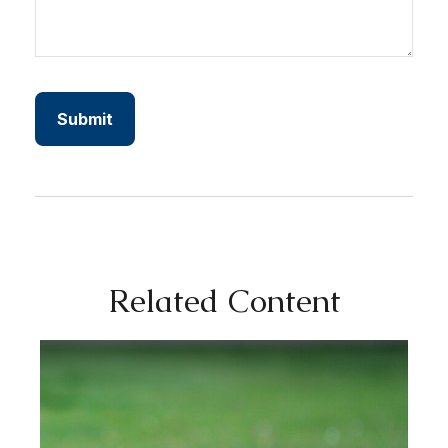
Related Content