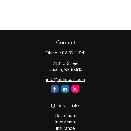
Contact
Office:
402-323-8141
7431 O Street
Lincoln,
NE
68510
info@ufslincoln.com
Quick Links
Retirement
Investment
Insurance