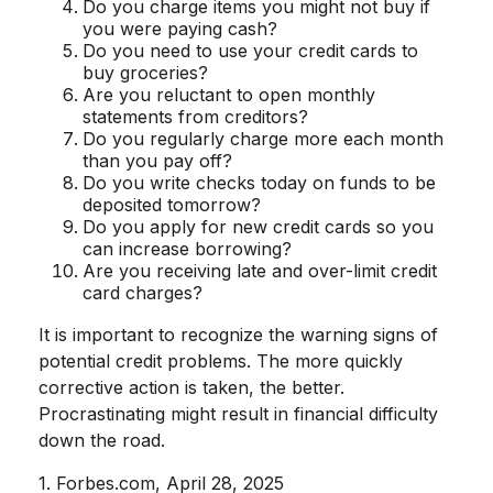
Do you charge items you might not buy if
you were paying cash?
Do you need to use your credit cards to
buy groceries?
Are you reluctant to open monthly
statements from creditors?
Do you regularly charge more each month
than you pay off?
Do you write checks today on funds to be
deposited tomorrow?
Do you apply for new credit cards so you
can increase borrowing?
Are you receiving late and over-limit credit
card charges?
It is important to recognize the warning signs of
potential credit problems. The more quickly
corrective action is taken, the better.
Procrastinating might result in financial difficulty
down the road.
1. Forbes.com, April 28, 2025