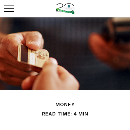
MONEY
READ TIME: 4 MIN