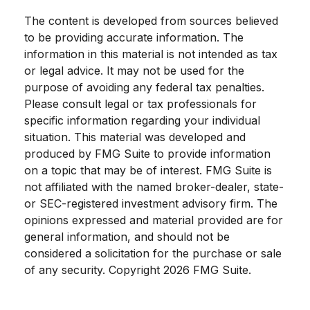
The content is developed from sources believed
to be providing accurate information. The
information in this material is not intended as tax
or legal advice. It may not be used for the
purpose of avoiding any federal tax penalties.
Please consult legal or tax professionals for
specific information regarding your individual
situation. This material was developed and
produced by FMG Suite to provide information
on a topic that may be of interest. FMG Suite is
not affiliated with the named broker-dealer, state-
or SEC-registered investment advisory firm. The
opinions expressed and material provided are for
general information, and should not be
considered a solicitation for the purchase or sale
of any security. Copyright
2026 FMG Suite.