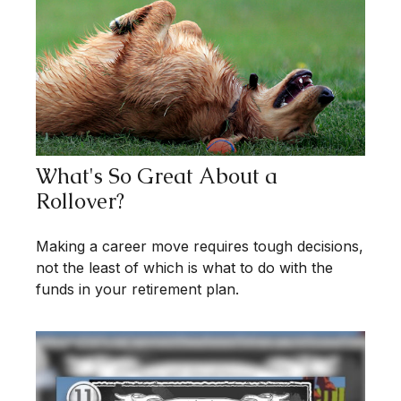
What's So Great About a
Rollover?
Making a career move requires tough decisions,
not the least of which is what to do with the
funds in your retirement plan.