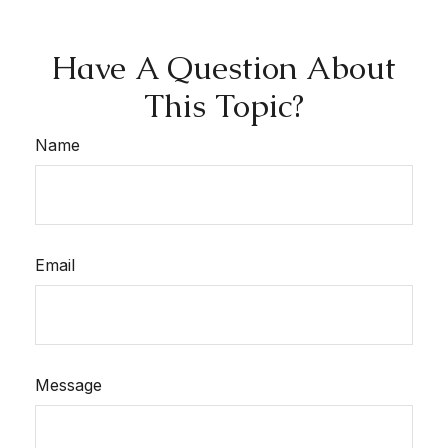
Have A Question About
This Topic?
Name
Email
Message