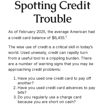
Spotting Credit
Trouble
As of February 2025, the average American had
1
a credit card balance of $6,455.
The wise use of credit is a critical skill in today’s
world. Used unwisely, credit can rapidly turn
from a useful tool to a crippling burden. There
are a number of warning signs that you may be
approaching credit problems:
Have you used one credit card to pay off
another?
Have you used credit card advances to pay
bills?
Do you regularly use a charge card
because you are short on cash?