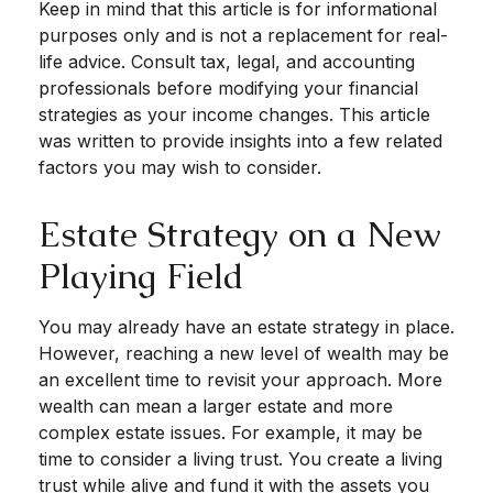
Keep in mind that this article is for informational
purposes only and is not a replacement for real-
life advice. Consult tax, legal, and accounting
professionals before modifying your financial
strategies as your income changes. This article
was written to provide insights into a few related
factors you may wish to consider.
Estate Strategy on a New
Playing Field
You may already have an estate strategy in place.
However, reaching a new level of wealth may be
an excellent time to revisit your approach. More
wealth can mean a larger estate and more
complex estate issues. For example, it may be
time to consider a living trust. You create a living
trust while alive and fund it with the assets you