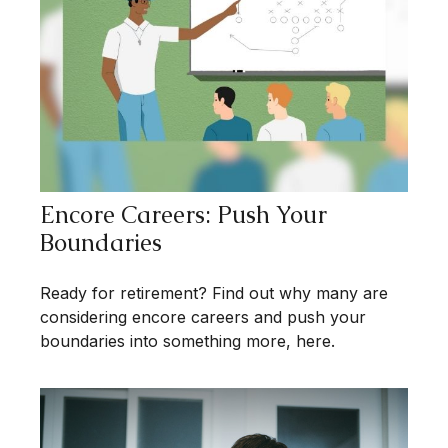
Encore Careers: Push Your
Boundaries
Ready for retirement? Find out why many are
considering encore careers and push your
boundaries into something more, here.