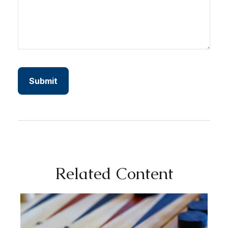
Related Content