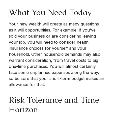
What You Need Today
Your new wealth will create as many questions
as it will opportunities. For example, if you've
sold your business or are considering leaving
your job, you will need to consider health
insurance choices for yourself and your
household. Other household demands may also
warrant consideration, from travel costs to big
one-time purchases. You will almost certainly
face some unplanned expenses along the way,
so be sure that your short-term budget makes an
allowance for that.
Risk Tolerance and Time
Horizon