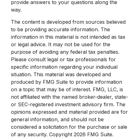
provide answers to your questions along the
way.
The content is developed from sources believed
to be providing accurate information. The
information in this material is not intended as tax
or legal advice. It may not be used for the
purpose of avoiding any federal tax penalties.
Please consult legal or tax professionals for
specific information regarding your individual
situation. This material was developed and
produced by FMG Suite to provide information
on a topic that may be of interest. FMG, LLC, is
not affiliated with the named broker-dealer, state-
or SEC-registered investment advisory firm. The
opinions expressed and material provided are for
general information, and should not be
considered a solicitation for the purchase or sale
of any security. Copyright
2026 FMG Suite.