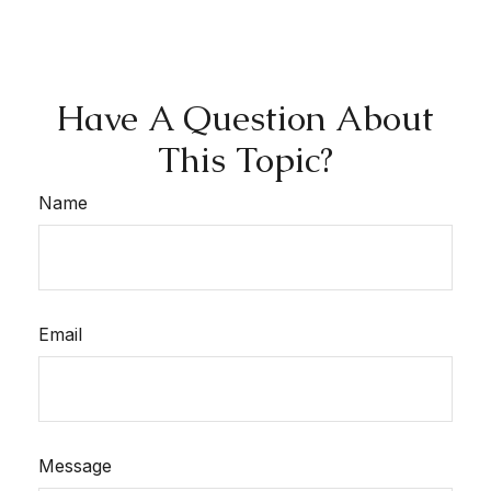
Have A Question About
This Topic?
Name
Email
Message