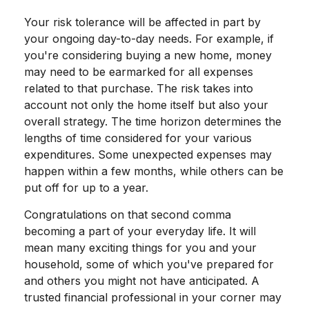
Your risk tolerance will be affected in part by
your ongoing day-to-day needs. For example, if
you're considering buying a new home, money
may need to be earmarked for all expenses
related to that purchase. The risk takes into
account not only the home itself but also your
overall strategy. The time horizon determines the
lengths of time considered for your various
expenditures. Some unexpected expenses may
happen within a few months, while others can be
put off for up to a year.
Congratulations on that second comma
becoming a part of your everyday life. It will
mean many exciting things for you and your
household, some of which you've prepared for
and others you might not have anticipated. A
trusted financial professional in your corner may