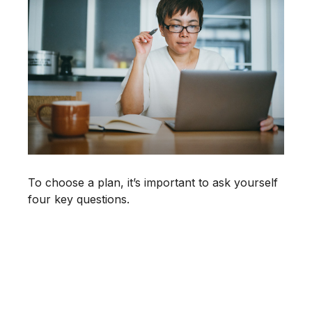
To choose a plan, it’s important to ask yourself
four key questions.