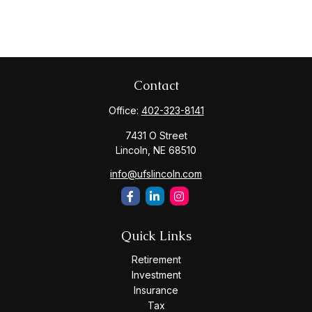
Contact
Office:
402-323-8141
7431 O Street
Lincoln,
NE
68510
info@ufslincoln.com
Quick Links
Retirement
Investment
Insurance
Tax