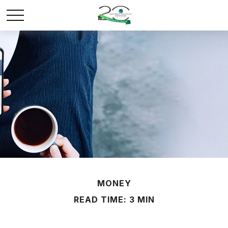
MONEY
READ TIME: 3 MIN