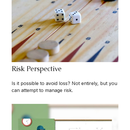
Risk Perspective
Is it possible to avoid loss? Not entirely, but you
can attempt to manage risk.