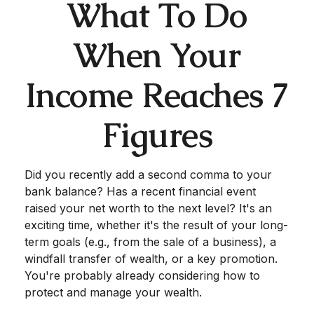
What To Do
When Your
Income Reaches 7
Figures
Did you recently add a second comma to your
bank balance? Has a recent financial event
raised your net worth to the next level? It's an
exciting time, whether it's the result of your long-
term goals (e.g., from the sale of a business), a
windfall transfer of wealth, or a key promotion.
You're probably already considering how to
protect and manage your wealth.