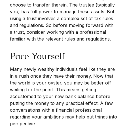
choose to transfer therein. The trustee (typically
you) has full power to manage these assets. But
using a trust involves a complex set of tax rules
and regulations. So before moving forward with
a trust, consider working with a professional
familiar with the relevant rules and regulations.
Pace Yourself
Many newly wealthy individuals feel like they are
in a rush once they have their money. Now that
the world is your oyster, you may be better off
waiting for the pearl. This means getting
accustomed to your new bank balance before
putting the money to any practical effect. A few
conversations with a financial professional
regarding your ambitions may help put things into
perspective.