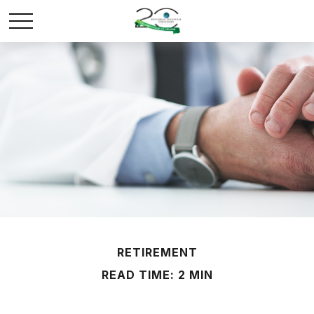
RETIREMENT
READ TIME: 2 MIN