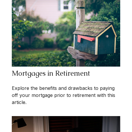
Mortgages in Retirement
Explore the benefits and drawbacks to paying
off your mortgage prior to retirement with this
article.