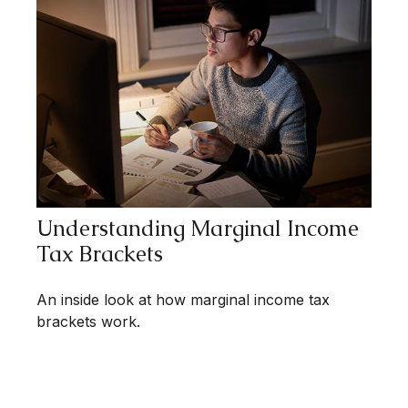
Understanding Marginal Income
Tax Brackets
An inside look at how marginal income tax
brackets work.