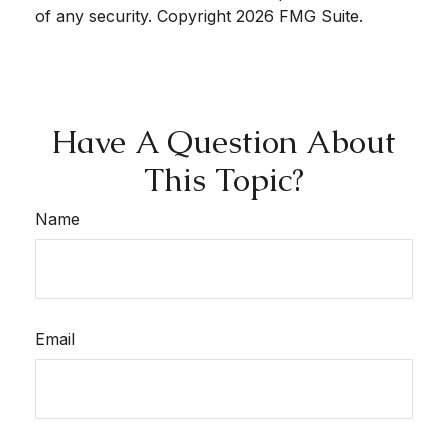
of any security. Copyright
2026 FMG Suite.
Have A Question About
This Topic?
Name
Email