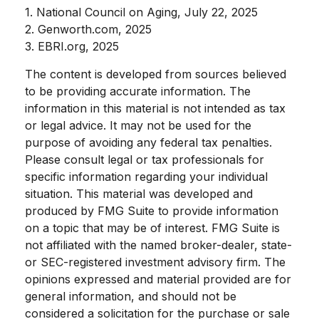
1. National Council on Aging, July 22, 2025
2. Genworth.com, 2025
3. EBRI.org, 2025
The content is developed from sources believed
to be providing accurate information. The
information in this material is not intended as tax
or legal advice. It may not be used for the
purpose of avoiding any federal tax penalties.
Please consult legal or tax professionals for
specific information regarding your individual
situation. This material was developed and
produced by FMG Suite to provide information
on a topic that may be of interest. FMG Suite is
not affiliated with the named broker-dealer, state-
or SEC-registered investment advisory firm. The
opinions expressed and material provided are for
general information, and should not be
considered a solicitation for the purchase or sale