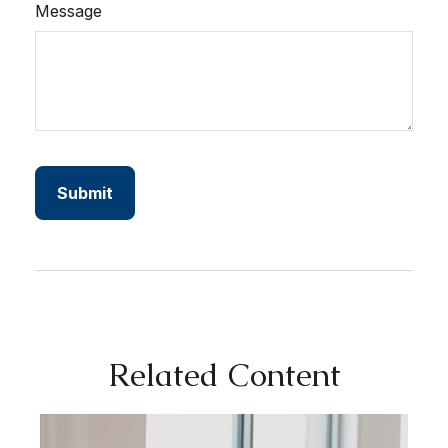
Message
Related Content