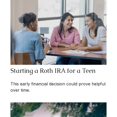
Starting a Roth IRA for a Teen
This early financial decision could prove helpful
over time.