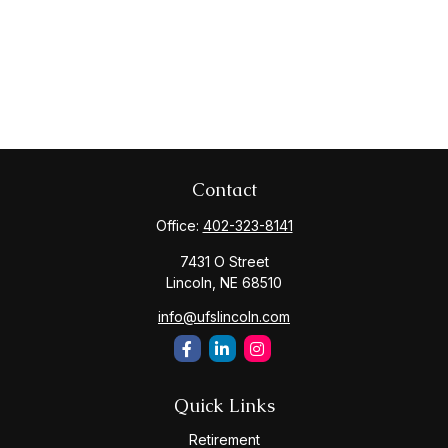
Contact
Office:
402-323-8141
7431 O Street
Lincoln,
NE
68510
info@ufslincoln.com
Quick Links
Retirement