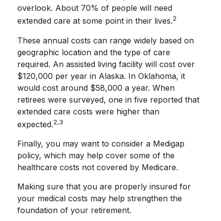
overlook. About 70% of people will need
2
extended care at some point in their lives.
These annual costs can range widely based on
geographic location and the type of care
required. An assisted living facility will cost over
$120,000 per year in Alaska. In Oklahoma, it
would cost around $58,000 a year. When
retirees were surveyed, one in five reported that
extended care costs were higher than
2,3
expected.
Finally, you may want to consider a Medigap
policy, which may help cover some of the
healthcare costs not covered by Medicare.
Making sure that you are properly insured for
your medical costs may help strengthen the
foundation of your retirement.