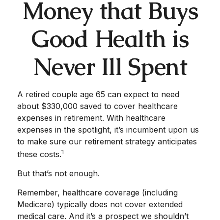
Money that Buys
Good Health is
Never Ill Spent
A retired couple age 65 can expect to need
about $330,000 saved to cover healthcare
expenses in retirement. With healthcare
expenses in the spotlight, it’s incumbent upon us
to make sure our retirement strategy anticipates
1
these costs.
But that’s not enough.
Remember, healthcare coverage (including
Medicare) typically does not cover extended
medical care. And it’s a prospect we shouldn’t