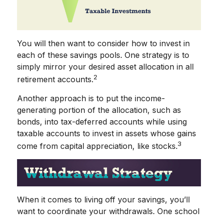
You will then want to consider how to invest in
each of these savings pools. One strategy is to
simply mirror your desired asset allocation in all
2
retirement accounts.
Another approach is to put the income-
generating portion of the allocation, such as
bonds, into tax-deferred accounts while using
taxable accounts to invest in assets whose gains
3
come from capital appreciation, like stocks.
When it comes to living off your savings, you’ll
want to coordinate your withdrawals. One school