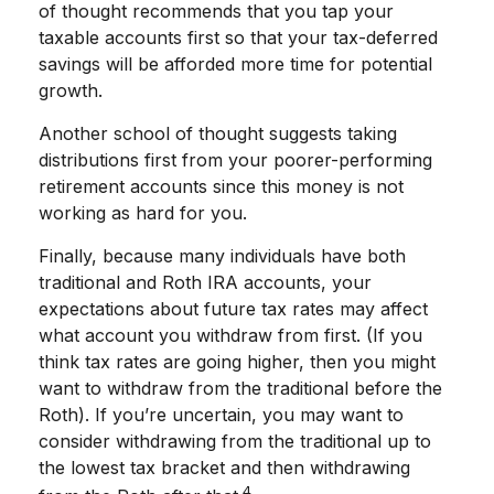
of thought recommends that you tap your
taxable accounts first so that your tax-deferred
savings will be afforded more time for potential
growth.
Another school of thought suggests taking
distributions first from your poorer-performing
retirement accounts since this money is not
working as hard for you.
Finally, because many individuals have both
traditional and Roth IRA accounts, your
expectations about future tax rates may affect
what account you withdraw from first. (If you
think tax rates are going higher, then you might
want to withdraw from the traditional before the
Roth). If you’re uncertain, you may want to
consider withdrawing from the traditional up to
the lowest tax bracket and then withdrawing
4