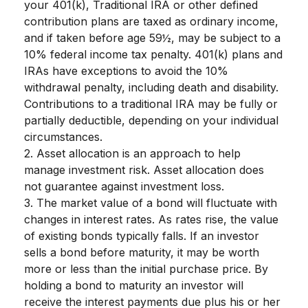
your 401(k), Traditional IRA or other defined
contribution plans are taxed as ordinary income,
and if taken before age 59½, may be subject to a
10% federal income tax penalty. 401(k) plans and
IRAs have exceptions to avoid the 10%
withdrawal penalty, including death and disability.
Contributions to a traditional IRA may be fully or
partially deductible, depending on your individual
circumstances.
2. Asset allocation is an approach to help
manage investment risk. Asset allocation does
not guarantee against investment loss.
3. The market value of a bond will fluctuate with
changes in interest rates. As rates rise, the value
of existing bonds typically falls. If an investor
sells a bond before maturity, it may be worth
more or less than the initial purchase price. By
holding a bond to maturity an investor will
receive the interest payments due plus his or her