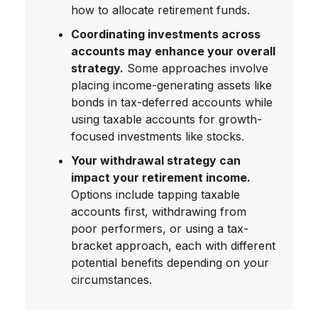
how to allocate retirement funds.
Coordinating investments across
accounts may enhance your overall
strategy.
Some approaches involve
placing income-generating assets like
bonds in tax-deferred accounts while
using taxable accounts for growth-
focused investments like stocks.
Your withdrawal strategy can
impact your retirement income.
Options include tapping taxable
accounts first, withdrawing from
poor performers, or using a tax-
bracket approach, each with different
potential benefits depending on your
circumstances.