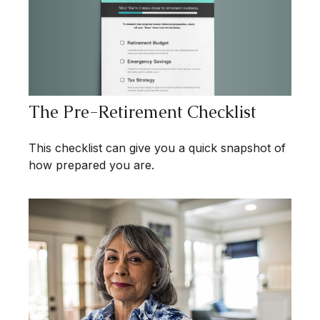
The Pre-Retirement Checklist
This checklist can give you a quick snapshot of
how prepared you are.