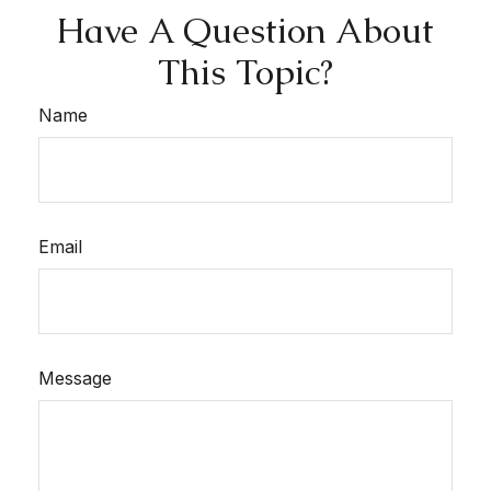
Have A Question About
This Topic?
Name
Email
Message