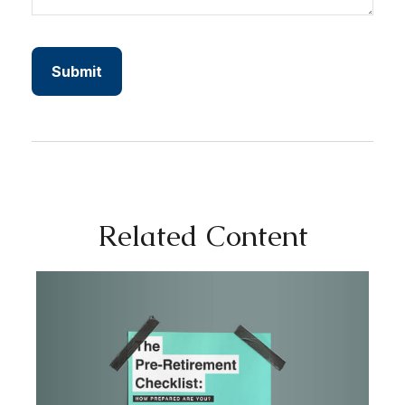
Related Content