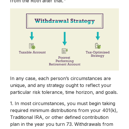
from the Roth after that.
In any case, each person’s circumstances are
unique, and any strategy ought to reflect your
particular risk tolerance, time horizon, and goals.
1. In most circumstances, you must begin taking
required minimum distributions from your 401(k),
Traditional IRA, or other defined contribution
plan in the year you turn 73. Withdrawals from