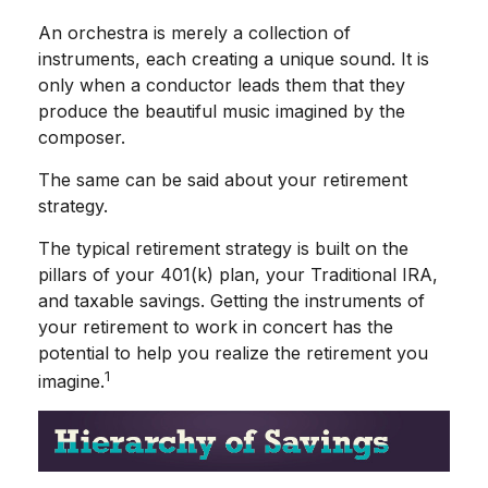
An orchestra is merely a collection of
instruments, each creating a unique sound. It is
only when a conductor leads them that they
produce the beautiful music imagined by the
composer.
The same can be said about your retirement
strategy.
The typical retirement strategy is built on the
pillars of your 401(k) plan, your Traditional IRA,
and taxable savings. Getting the instruments of
your retirement to work in concert has the
potential to help you realize the retirement you
1
imagine.