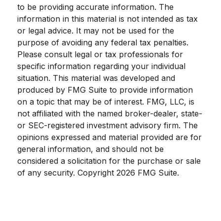
to be providing accurate information. The
information in this material is not intended as tax
or legal advice. It may not be used for the
purpose of avoiding any federal tax penalties.
Please consult legal or tax professionals for
specific information regarding your individual
situation. This material was developed and
produced by FMG Suite to provide information
on a topic that may be of interest. FMG, LLC, is
not affiliated with the named broker-dealer, state-
or SEC-registered investment advisory firm. The
opinions expressed and material provided are for
general information, and should not be
considered a solicitation for the purchase or sale
of any security. Copyright
2026 FMG Suite.