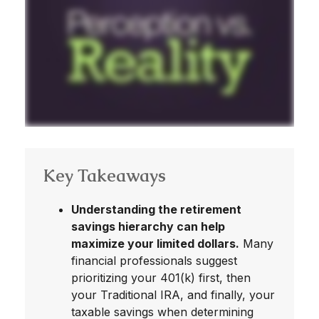
Key Takeaways
Understanding the retirement
savings hierarchy can help
maximize your limited dollars.
Many
financial professionals suggest
prioritizing your 401(k) first, then
your Traditional IRA, and finally, your
taxable savings when determining