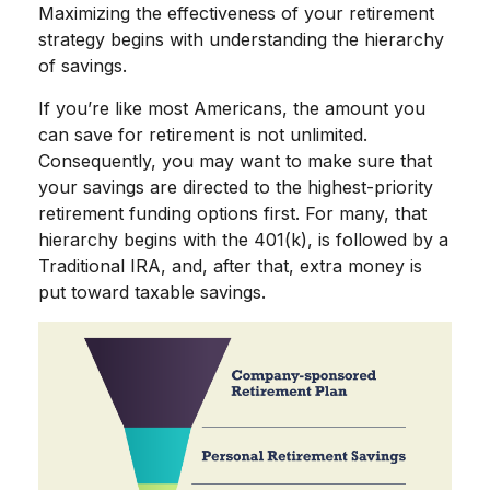
Maximizing the effectiveness of your retirement
strategy begins with understanding the hierarchy
of savings.
If you’re like most Americans, the amount you
can save for retirement is not unlimited.
Consequently, you may want to make sure that
your savings are directed to the highest-priority
retirement funding options first. For many, that
hierarchy begins with the 401(k), is followed by a
Traditional IRA, and, after that, extra money is
put toward taxable savings.