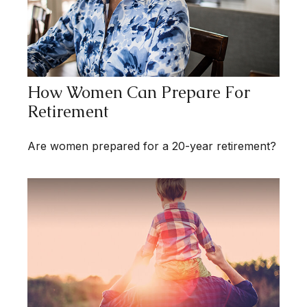
How Women Can Prepare For
Retirement
Are women prepared for a 20-year retirement?