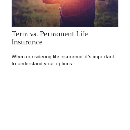
Term vs. Permanent Life
Insurance
When considering life insurance, it's important
to understand your options.