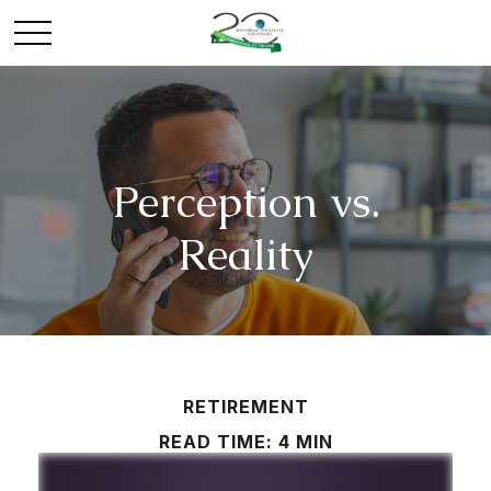
Perception vs.
Reality
RETIREMENT
READ TIME: 4 MIN