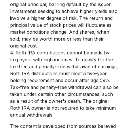
original principal, barring default by the issuer.
Investments seeking to achieve higher yields also
involve a higher degree of risk. The return and
principal value of stock prices will fluctuate as
market conditions change. And shares, when
sold, may be worth more or less than their
original cost.
4. Roth IRA contributions cannot be made by
taxpayers with high incomes. To qualify for the
tax-free and penalty-free withdrawal of earnings,
Roth IRA distributions must meet a five-year
holding requirement and occur after age 59½.
Tax-free and penalty-free withdrawal can also be
taken under certain other circumstances, such
as a result of the owner's death. The original
Roth IRA owner is not required to take minimum
annual withdrawals.
The content is developed from sources believed