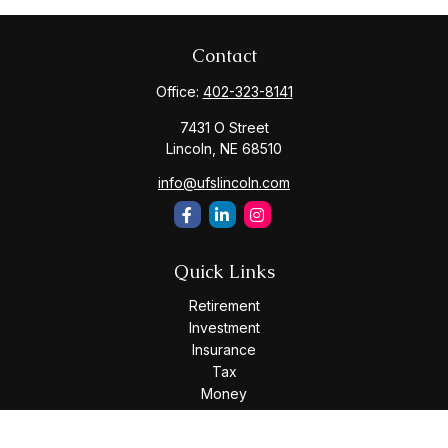
Contact
Office:
402-323-8141
7431 O Street
Lincoln,
NE
68510
info@ufslincoln.com
Quick Links
Retirement
Investment
Insurance
Tax
Money
Lifestyle
Latest Articles