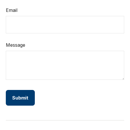
Email
Message