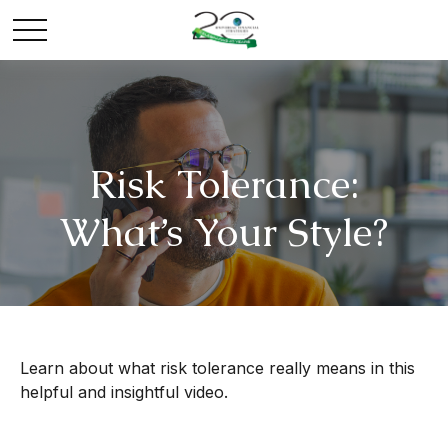
Risk Tolerance:
What’s Your Style?
Learn about what risk tolerance really means in this
helpful and insightful video.