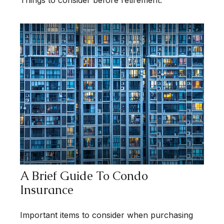
Things to consider before retirement.
A Brief Guide To Condo
Insurance
Important items to consider when purchasing