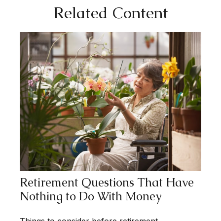
Related Content
Retirement Questions That Have
Nothing to Do With Money