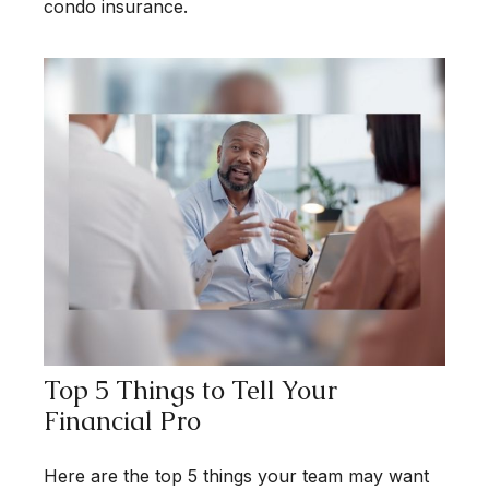
condo insurance.
Top 5 Things to Tell Your
Financial Pro
Here are the top 5 things your team may want