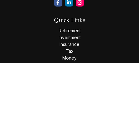
Quick Links
Retirement
Investment
Insurance
Tax
Money
Lifestyle
Latest Articles
All Videos
All Calculators
Osaic
Form CRS
Check the background of your financial professional on
FINRA's
BrokerCheck
.
The content is developed from sources believed to be
providing accurate information. The information in this