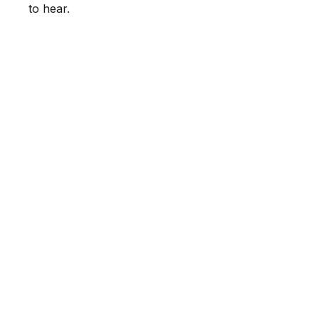
to hear.