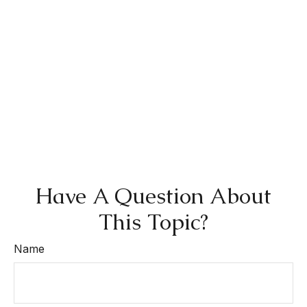
Have A Question About
This Topic?
Name