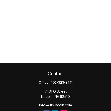
Contact
Office:
402-323-8141
7431 O Street
Lincoln,
NE
68510
info@ufslincoln.com