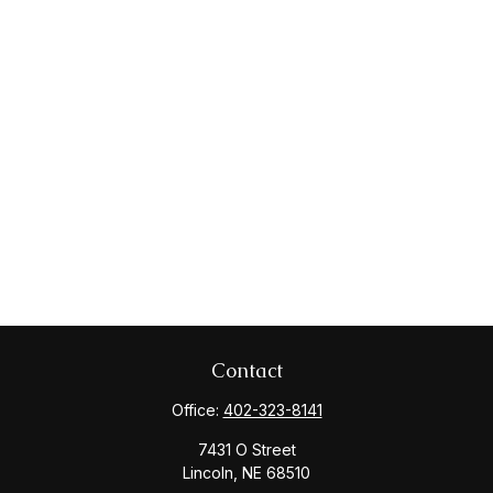
Contact
Office:
402-323-8141
7431 O Street
Lincoln,
NE
68510