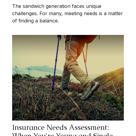
The sandwich generation faces unique
challenges. For many, meeting needs is a matter
of finding a balance.
Insurance Needs Assessment:
When You're Young and Single