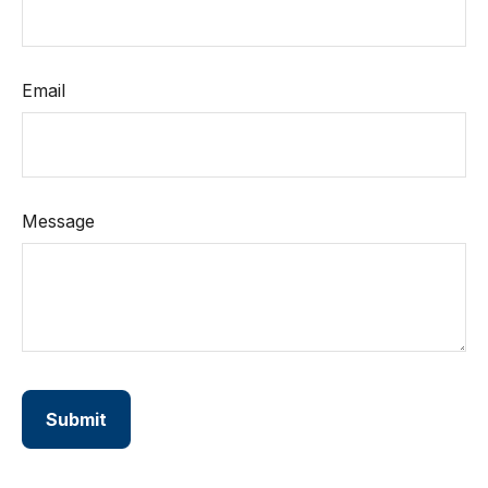
Email
Message