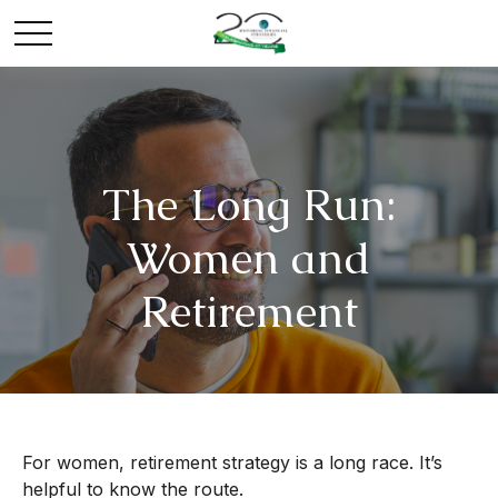
The Long Run:
Women and
Retirement
For women, retirement strategy is a long race. It’s
helpful to know the route.