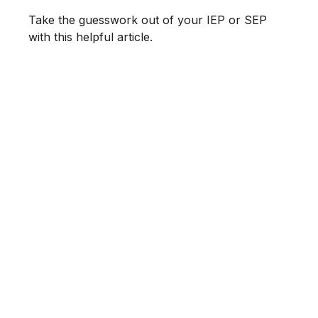
Take the guesswork out of your IEP or SEP
with this helpful article.