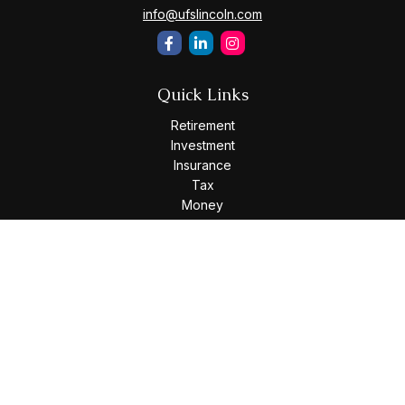
info@ufslincoln.com
Quick Links
Retirement
Investment
Insurance
Tax
Money
Lifestyle
Latest Articles
All Videos
All Calculators
Osaic
Form CRS
Check the background of your financial professional on
FINRA's
BrokerCheck
.
The content is developed from sources believed to be