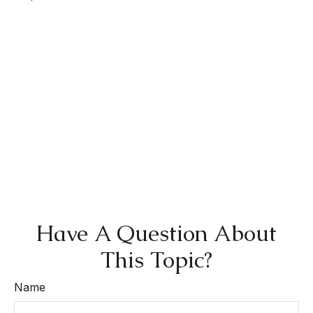
Have A Question About
This Topic?
Name