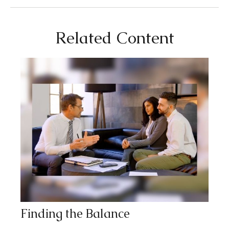
Related Content
Finding the Balance