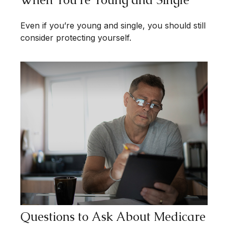
Even if you’re young and single, you should still
consider protecting yourself.
Questions to Ask About Medicare