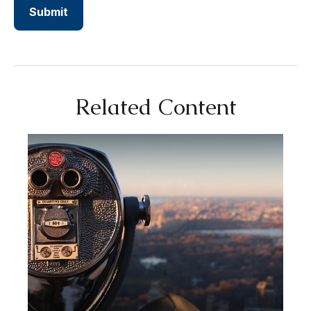
Related Content