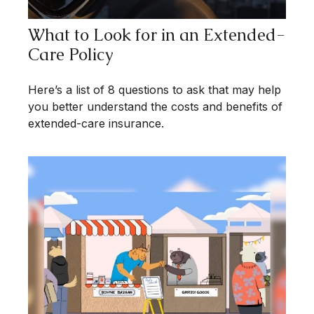
What to Look for in an Extended-
Care Policy
Here’s a list of 8 questions to ask that may help
you better understand the costs and benefits of
extended-care insurance.