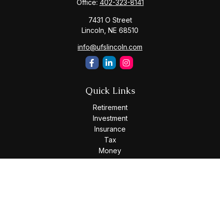
Office:
402-323-8141
7431 O Street
Lincoln,
NE
68510
info@ufslincoln.com
Quick Links
Retirement
Investment
Insurance
Tax
Money
Lifestyle
Latest Articles
All Videos
All Calculators
Osaic
Form CRS