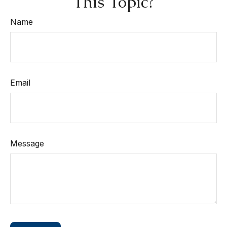
This Topic?
Name
Email
Message