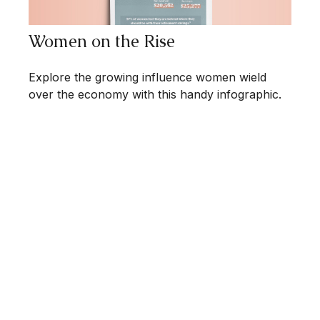
Women on the Rise
Explore the growing influence women wield
over the economy with this handy infographic.