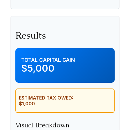
Results
TOTAL CAPITAL GAIN
$5,000
ESTIMATED TAX OWED:
$1,000
Visual Breakdown