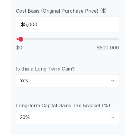
Cost Basis (Original Purchase Price) ($)
$0
$500,000
Is this a Long-Term Gain?
Long-term Capital Gains Tax Bracket (%)