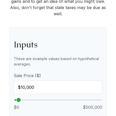
gains and to get an idea of what you might owe.
Also, don't forget that state taxes may be due as
well.
Inputs
These are example values based on hypothetical
averages.
Sale Price ($)
$0
$500,000