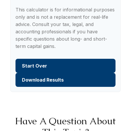
This calculator is for informational purposes
only and is not a replacement for real-life
advice. Consult your tax, legal, and
accounting professionals if you have
specific questions about long- and short-
term capital gains.
Start Over
Download Results
Have A Question About