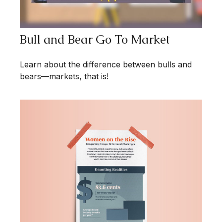
Bull and Bear Go To Market
Learn about the difference between bulls and
bears—markets, that is!