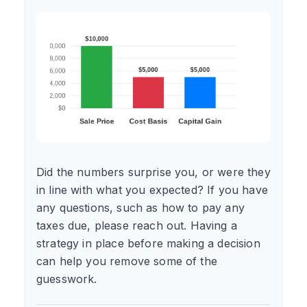
Did the numbers surprise you, or were they
in line with what you expected? If you have
any questions, such as how to pay any
taxes due, please reach out. Having a
strategy in place before making a decision
can help you remove some of the
guesswork.