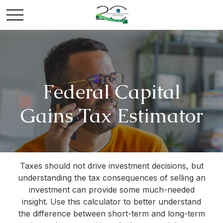
Federal Capital
Gains Tax Estimator
Taxes should not drive investment decisions, but
understanding the tax consequences of selling an
investment can provide some much-needed
insight. Use this calculator to better understand
the difference between short-term and long-term