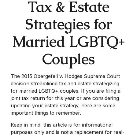
Tax & Estate
Strategies for
Married LGBTQ+
Couples
The 2015
Obergefell v. Hodges
Supreme Court
decision streamlined tax and estate strategizing
for married LGBTQ+ couples. If you are filing a
joint tax return for this year or are considering
updating your estate strategy, here are some
important things to remember.
Keep in mind, this article is for informational
purposes only and is not a replacement for real-