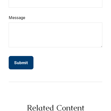
Message
Related Content