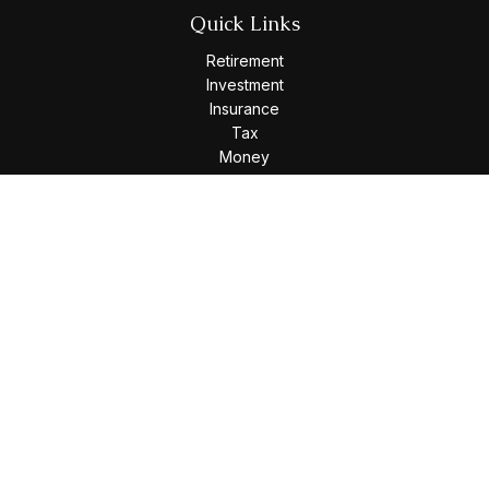
Quick Links
Retirement
Investment
Insurance
Tax
Money
Lifestyle
Latest Articles
All Videos
All Calculators
Osaic
Form CRS
Check the background of your financial professional on
FINRA's
BrokerCheck
.
The content is developed from sources believed to be
providing accurate information. The information in this
material is not intended as tax or legal advice. Please consult
legal or tax professionals for specific information regarding
your individual situation. Some of this material was developed