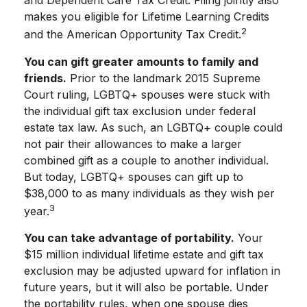
and Dependent Care Tax Credit. Filing jointly also
makes you eligible for Lifetime Learning Credits
2
and the American Opportunity Tax Credit.
You can gift greater amounts to family and
friends.
Prior to the landmark 2015 Supreme
Court ruling, LGBTQ+ spouses were stuck with
the individual gift tax exclusion under federal
estate tax law. As such, an LGBTQ+ couple could
not pair their allowances to make a larger
combined gift as a couple to another individual.
But today, LGBTQ+ spouses can gift up to
$38,000 to as many individuals as they wish per
3
year.
You can take advantage of portability.
Your
$15 million individual lifetime estate and gift tax
exclusion may be adjusted upward for inflation in
future years, but it will also be portable. Under
the portability rules, when one spouse dies