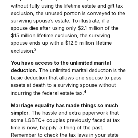
without fully using the lifetime estate and gift tax
exclusion, the unused portion is conveyed to the
surviving spouse’s estate. To illustrate, if a
spouse dies after using only $2.1 million of the
$15 million lifetime exclusion, the surviving
spouse ends up with a $12.9 million lifetime
3
exclusion.
You have access to the unlimited marital
deduction.
The unlimited marital deduction is the
basic deduction that allows one spouse to pass
assets at death to a surviving spouse without
4
incurring the federal estate tax.
Marriage equality has made things so much
simpler.
The hassle and extra paperwork that
some LGBTQ+ couples previously faced at tax
time is now, happily, a thing of the past.
Remember to check the tax laws in your state