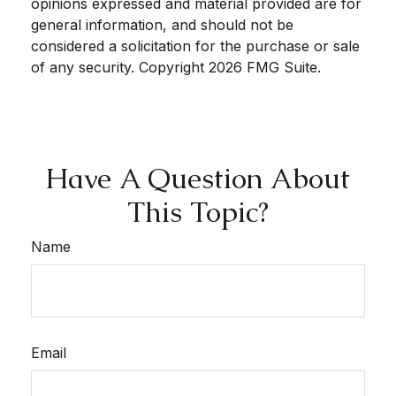
opinions expressed and material provided are for
general information, and should not be
considered a solicitation for the purchase or sale
of any security. Copyright
2026 FMG Suite.
Have A Question About
This Topic?
Name
Email