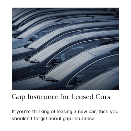
Gap Insurance for Leased Cars
If you’re thinking of leasing a new car, then you
shouldn’t forget about gap insurance.