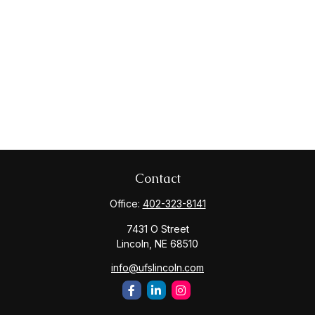
Contact
Office:
402-323-8141
7431 O Street
Lincoln,
NE
68510
info@ufslincoln.com