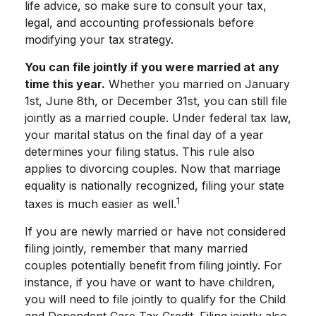
life advice, so make sure to consult your tax,
legal, and accounting professionals before
modifying your tax strategy.
You can file jointly if you were married at any
time this year.
Whether you married on January
1st, June 8th, or December 31st, you can still file
jointly as a married couple. Under federal tax law,
your marital status on the final day of a year
determines your filing status. This rule also
applies to divorcing couples. Now that marriage
equality is nationally recognized, filing your state
1
taxes is much easier as well.
If you are newly married or have not considered
filing jointly, remember that many married
couples potentially benefit from filing jointly. For
instance, if you have or want to have children,
you will need to file jointly to qualify for the Child