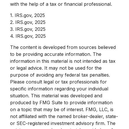
with the help of a tax or financial professional.
1. IRS.gov, 2025
2. IRS.gov, 2025
3. IRS.gov, 2025
4. IRS.gov, 2025
The content is developed from sources believed
to be providing accurate information. The
information in this material is not intended as tax
or legal advice. It may not be used for the
purpose of avoiding any federal tax penalties.
Please consult legal or tax professionals for
specific information regarding your individual
situation. This material was developed and
produced by FMG Suite to provide information
on a topic that may be of interest. FMG, LLC, is
not affiliated with the named broker-dealer, state-
or SEC-registered investment advisory firm. The