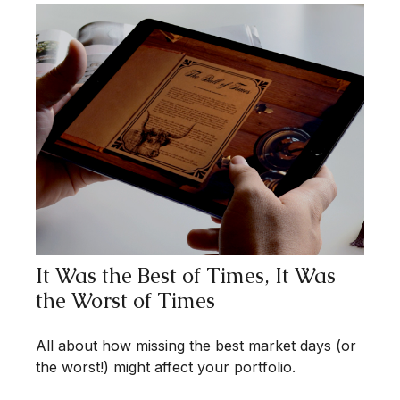
It Was the Best of Times, It Was
the Worst of Times
All about how missing the best market days (or
the worst!) might affect your portfolio.