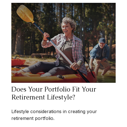
Does Your Portfolio Fit Your
Retirement Lifestyle?
Lifestyle considerations in creating your
retirement portfolio.