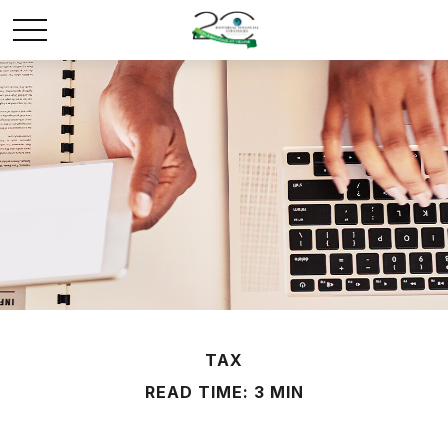
TAX
READ TIME: 3 MIN