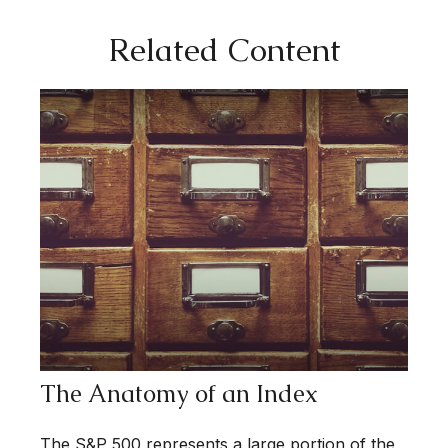
Related Content
The Anatomy of an Index
The S&P 500 represents a large portion of the