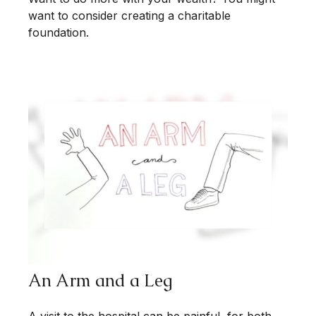
want to consider creating a charitable
foundation.
An Arm and a Leg