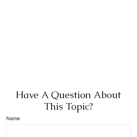
Have A Question About
This Topic?
Name