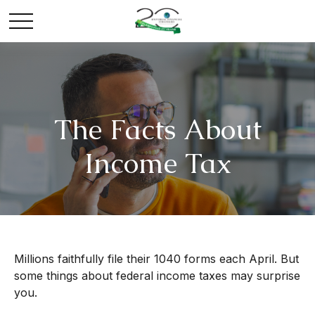
The Facts About
Income Tax
Millions faithfully file their 1040 forms each April. But
some things about federal income taxes may surprise
you.