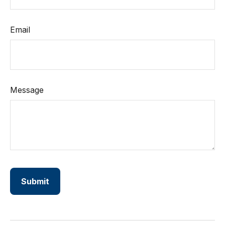
Email
Message