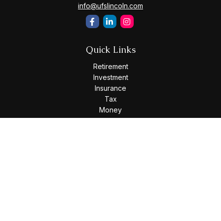
info@ufslincoln.com
Quick Links
Retirement
Investment
Insurance
Tax
Money
Lifestyle
Latest Articles
All Videos
All Calculators
Osaic
Form CRS
Check the background of your financial professional on
FINRA's
BrokerCheck
.
The content is developed from sources believed to be