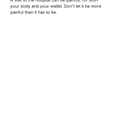
A visit to the hospital can be painful, for both
your body and your wallet. Don't let it be more
painful than it has to be.