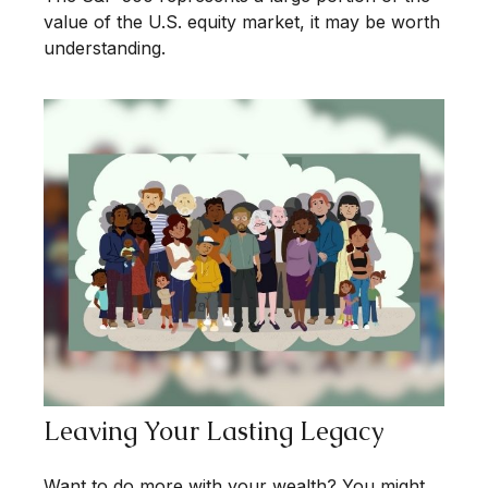
value of the U.S. equity market, it may be worth
understanding.
Leaving Your Lasting Legacy
Want to do more with your wealth? You might