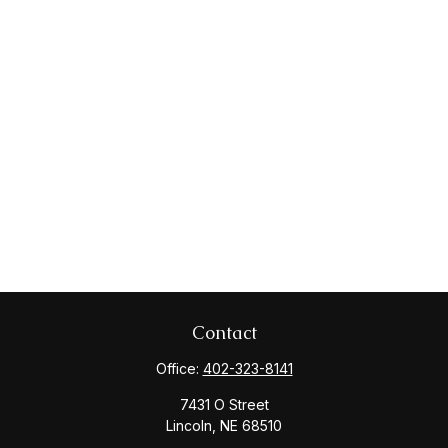
Contact
Office:
402-323-8141
7431 O Street
Lincoln,
NE
68510