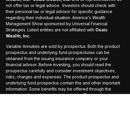
not offer tax or legal advice. Investors should check with
their personal tax or legal advisor for specific guidance
regarding their individual situation. America's Wealth
Management Show sponsored by Universal Financial
Strategies. Listed entities are not affiliated with
Osaic
Wealth, Inc.
Variable Annuities are sold by prospectus. Both the product
prospectus and underlying fund prospectuses can be
obtained from the issuing insurance company or your
financial advisor. Before investing, you should read the
prospectus carefully and consider investment objectives,
risks, charges and expenses. The product prospectus and
underlying fund prospectus contain this and other important
information.
Some benefits may be offered through the
purchase of an additional contract rider. These riders are
optional and may be added to better help the annuity meet
your needs. These riders will carry and additional cost and
there is no guarantee that the benefit will exceed the cost
paid for the rider.
*This award is based on sales generated by advisors and is