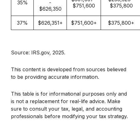
35%
-
$751,600
$375,800
$626,350
37%
$626,351+
$751,600+
$375,800+
Source: IRS.gov, 2025.
This content is developed from sources believed
to be providing accurate information.
This table is for informational purposes only and
is not a replacement for real-life advice. Make
sure to consult your tax, legal, and accounting
professionals before modifying your tax strategy.