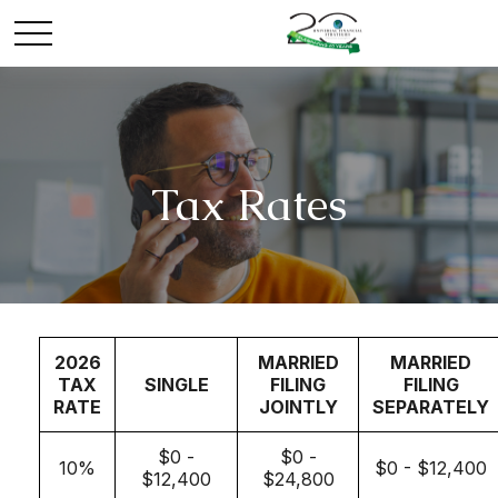
Tax Rates
2026
MARRIED
MARRIED
TAX
SINGLE
FILING
FILING
RATE
JOINTLY
SEPARATELY
$0 -
$0 -
10%
$0 - $12,400
$12,400
$24,800