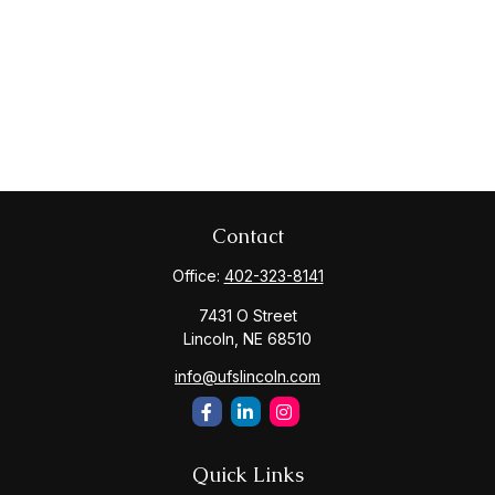
Contact
Office:
402-323-8141
7431 O Street
Lincoln,
NE
68510
info@ufslincoln.com
Quick Links