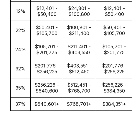
$12,401 -
$24,801 -
$12,401 -
12%
$50,400
$100,800
$50,400
$50,401 -
$100,801 -
$50,401 -
22%
$105,700
$211,400
$105,700
$105,701 -
$211,401 -
$105,701 -
24%
$201,775
$403,550
$201,775
$201,776 -
$403,551 -
$201,776 -
32%
$256,225
$512,450
$256,225
$256,226 -
$512,451 -
$256,226 -
35%
$640,600
$768,700
$384,350
37%
$640,601+
$768,701+
$384,351+