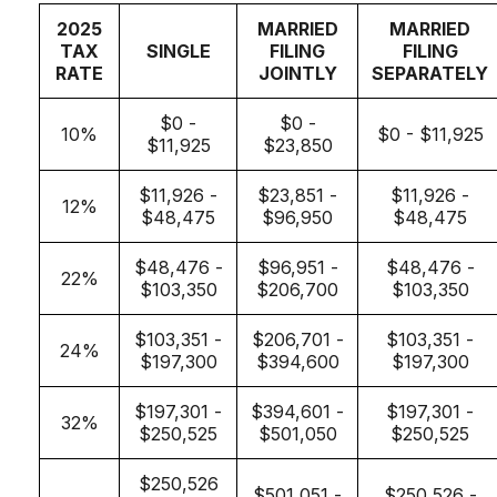
2025
MARRIED
MARRIED
TAX
SINGLE
FILING
FILING
RATE
JOINTLY
SEPARATELY
$0 -
$0 -
10%
$0 - $11,925
$11,925
$23,850
$11,926 -
$23,851 -
$11,926 -
12%
$48,475
$96,950
$48,475
$48,476 -
$96,951 -
$48,476 -
22%
$103,350
$206,700
$103,350
$103,351 -
$206,701 -
$103,351 -
24%
$197,300
$394,600
$197,300
$197,301 -
$394,601 -
$197,301 -
32%
$250,525
$501,050
$250,525
$250,526
$501,051 -
$250,526 -