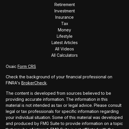
Retirement
Investment
Insurance
Tax
Money
Lifestyle
Latest Articles
All Videos
All Calculators
Osaic
Form CRS
Check the background of your financial professional on
FINRA's
BrokerCheck
.
The content is developed from sources believed to be
providing accurate information. The information in this
material is not intended as tax or legal advice. Please consult
legal or tax professionals for specific information regarding
your individual situation. Some of this material was developed
and produced by FMG Suite to provide information on a topic