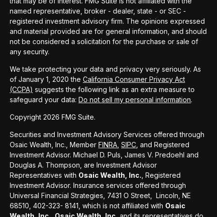
that may be of interest. FMG Suite is not affiliated with the
named representative, broker - dealer, state - or SEC -
registered investment advisory firm. The opinions expressed
and material provided are for general information, and should
not be considered a solicitation for the purchase or sale of
any security.
We take protecting your data and privacy very seriously. As
of January 1, 2020 the
California Consumer Privacy Act
(CCPA)
suggests the following link as an extra measure to
safeguard your data:
Do not sell my personal information
.
Copyright 2026 FMG Suite.
Securities and Investment Advisory Services offered through
Osaic Wealth, Inc., Member
FINRA
,
SIPC
, and Registered
Investment Advisor. Michael D. Puls, James V. Predoehl and
Douglas A. Thompson, are Investment Advisor
Representatives with
Osaic Wealth, Inc.
, Registered
Investment Advisor. Insurance services offered through
Universal Financial Strategies, 7431 O Street, Lincoln, NE
68510, 402-323- 8141, which is not affiliated with
Osaic
Wealth, Inc.
Osaic Wealth, Inc.
and its representatives do