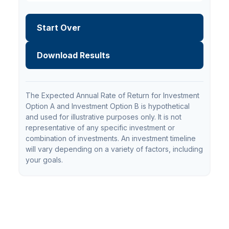
Start Over
Download Results
The Expected Annual Rate of Return for Investment
Option A and Investment Option B is hypothetical
and used for illustrative purposes only. It is not
representative of any specific investment or
combination of investments. An investment timeline
will vary depending on a variety of factors, including
your goals.