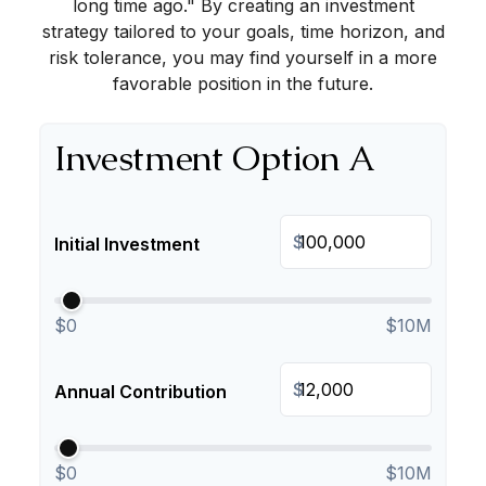
long time ago." By creating an investment
strategy tailored to your goals, time horizon, and
risk tolerance, you may find yourself in a more
favorable position in the future.
Investment Option A
$
Initial Investment
$0
$10M
$
Annual Contribution
$0
$10M