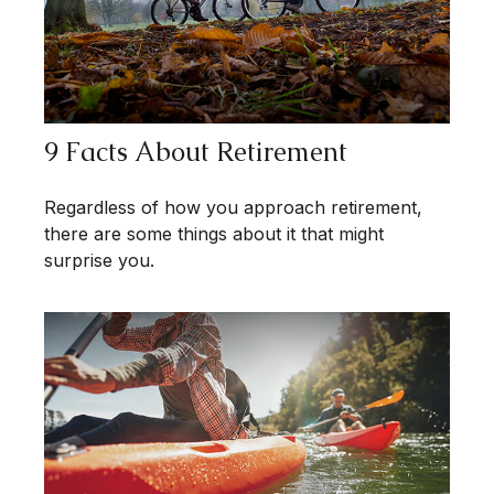
9 Facts About Retirement
Regardless of how you approach retirement,
there are some things about it that might
surprise you.