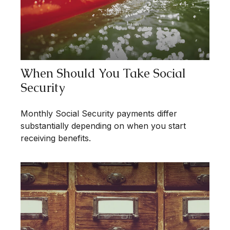
When Should You Take Social
Security
Monthly Social Security payments differ
substantially depending on when you start
receiving benefits.