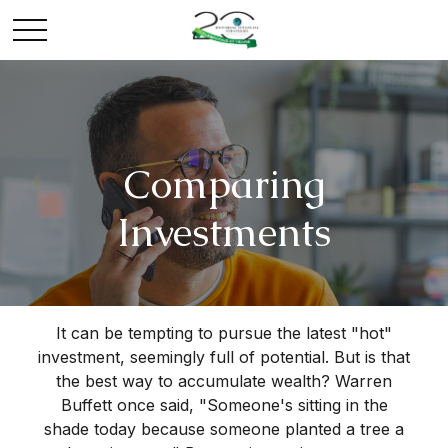
Comparing
Investments
It can be tempting to pursue the latest "hot"
investment, seemingly full of potential. But is that
the best way to accumulate wealth? Warren
Buffett once said, "Someone's sitting in the
shade today because someone planted a tree a