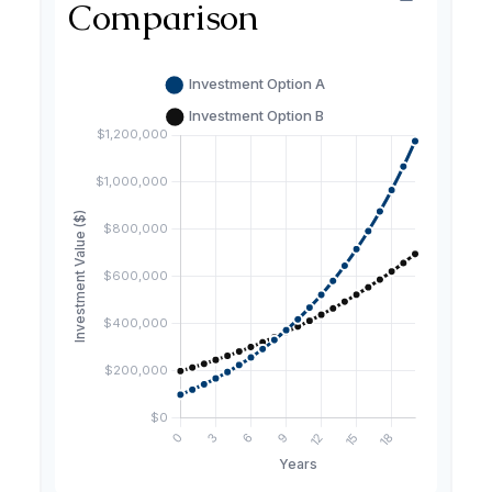
Comparison