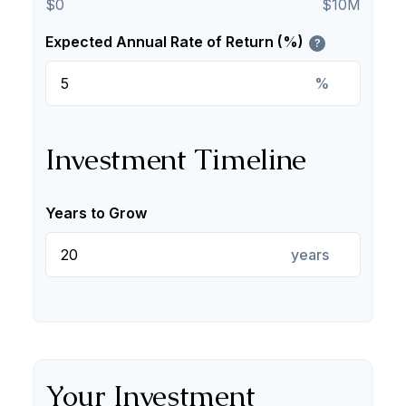
$0
$10M
Expected Annual Rate of Return (%)
?
%
Investment Timeline
Years to Grow
years
Your Investment