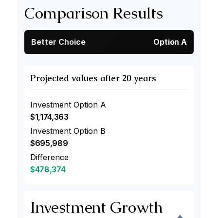
Comparison Results
Better Choice
Option A
Projected values after 20 years
Investment Option A
$1,174,363
Investment Option B
$695,989
Difference
$478,374
Investment Growth