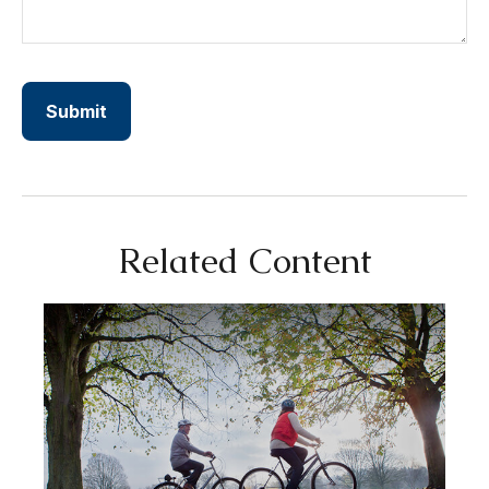
Related Content