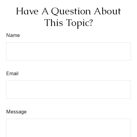
Have A Question About
This Topic?
Name
Email
Message