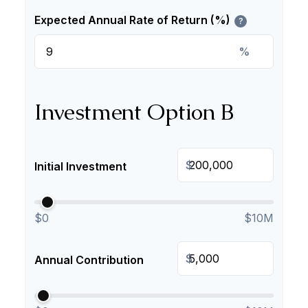
Expected Annual Rate of Return (%)
?
%
Investment Option B
$
Initial Investment
$0
$10M
$
Annual Contribution