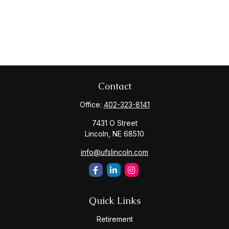
Contact
Office:
402-323-8141
7431 O Street
Lincoln,
NE
68510
info@ufslincoln.com
Quick Links
Retirement