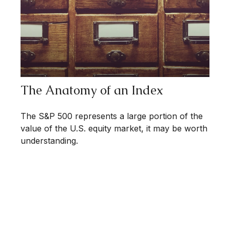
The Anatomy of an Index
The S&P 500 represents a large portion of the
value of the U.S. equity market, it may be worth
understanding.