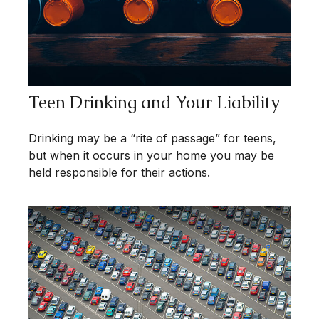
Teen Drinking and Your Liability
Drinking may be a “rite of passage” for teens,
but when it occurs in your home you may be
held responsible for their actions.