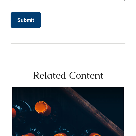
Related Content