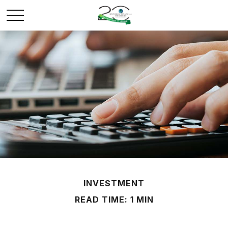
INVESTMENT
READ TIME: 1 MIN