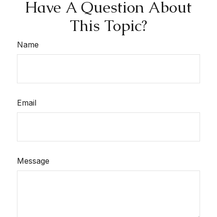
Have A Question About
This Topic?
Name
Email
Message