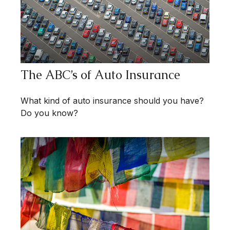
The ABC’s of Auto Insurance
What kind of auto insurance should you have?
Do you know?