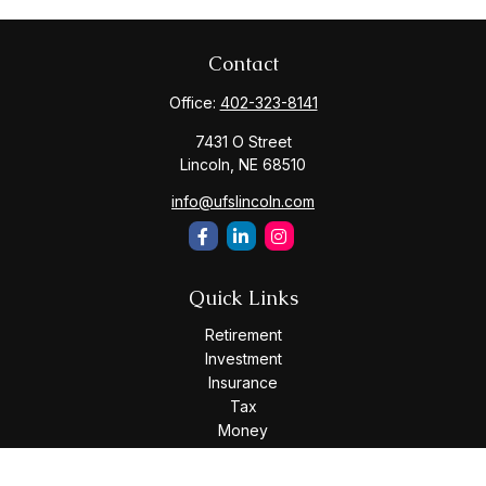
Contact
Office:
402-323-8141
7431 O Street
Lincoln,
NE
68510
info@ufslincoln.com
Quick Links
Retirement
Investment
Insurance
Tax
Money
Lifestyle
Latest Articles