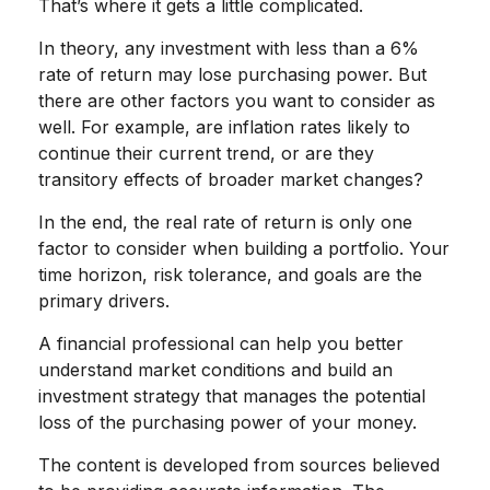
That’s where it gets a little complicated.
In theory, any investment with less than a 6%
rate of return may lose purchasing power. But
there are other factors you want to consider as
well. For example, are inflation rates likely to
continue their current trend, or are they
transitory effects of broader market changes?
In the end, the real rate of return is only one
factor to consider when building a portfolio. Your
time horizon, risk tolerance, and goals are the
primary drivers.
A financial professional can help you better
understand market conditions and build an
investment strategy that manages the potential
loss of the purchasing power of your money.
The content is developed from sources believed