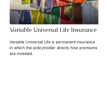
Variable Universal Life Insurance
Variable Universal Life is permanent insurance
in which the policyholder directs how premiums
are invested.