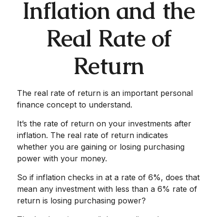
Inflation and the
Real Rate of
Return
The real rate of return is an important personal
finance concept to understand.
It’s the rate of return on your investments after
inflation. The real rate of return indicates
whether you are gaining or losing purchasing
power with your money.
So if inflation checks in at a rate of 6%, does that
mean any investment with less than a 6% rate of
return is losing purchasing power?