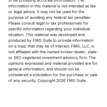
to be providing accurate information. The
information in this material is not intended as tax
or legal advice. It may not be used for the
purpose of avoiding any federal tax penalties.
Please consult legal or tax professionals for
specific information regarding your individual
situation. This material was developed and
produced by FMG Suite to provide information
on a topic that may be of interest. FMG, LLC, is
not affiliated with the named broker-dealer, state-
or SEC-registered investment advisory firm. The
opinions expressed and material provided are for
general information, and should not be
considered a solicitation for the purchase or sale
of any security. Copyright
2026 FMG Suite.