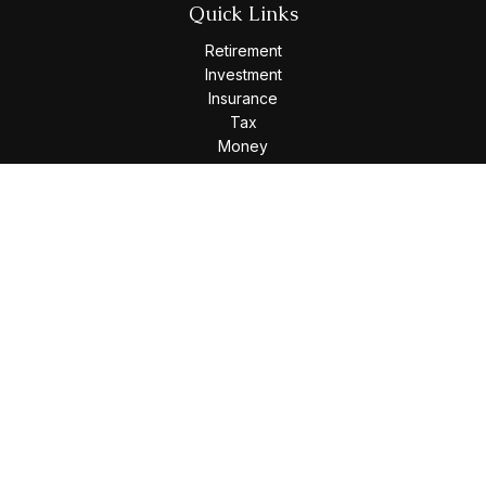
Quick Links
Retirement
Investment
Insurance
Tax
Money
Lifestyle
Latest Articles
All Videos
All Calculators
Osaic
Form CRS
Check the background of your financial professional on
FINRA's
BrokerCheck
.
The content is developed from sources believed to be
providing accurate information. The information in this
material is not intended as tax or legal advice. Please consult
legal or tax professionals for specific information regarding
your individual situation. Some of this material was developed