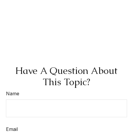
Have A Question About
This Topic?
Name
Email