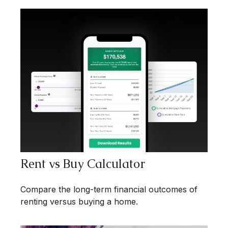
Rent vs Buy Calculator
Compare the long-term financial outcomes of
renting versus buying a home.