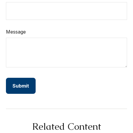
Message
Related Content