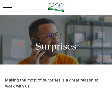
Surprises
Making the most of surprises is a great reason to
work with us.