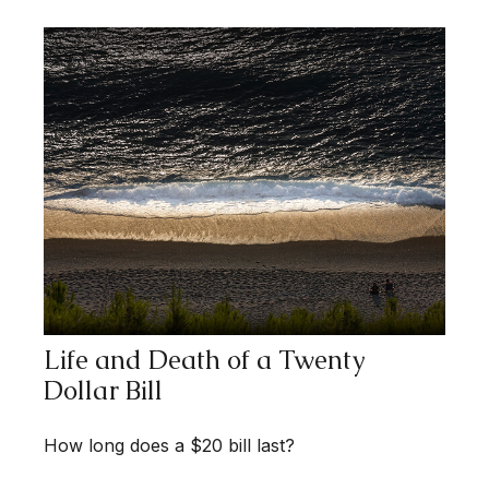
Life and Death of a Twenty
Dollar Bill
How long does a $20 bill last?