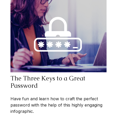
The Three Keys to a Great
Password
Have fun and learn how to craft the perfect
password with the help of this highly engaging
infographic.