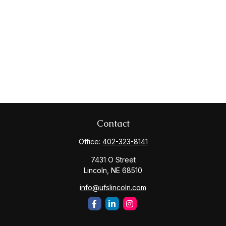
Contact
Office:
402-323-8141
7431 O Street
Lincoln,
NE
68510
info@ufslincoln.com