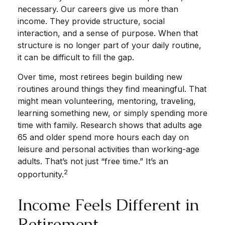
necessary. Our careers give us more than
income. They provide structure, social
interaction, and a sense of purpose. When that
structure is no longer part of your daily routine,
it can be difficult to fill the gap.
Over time, most retirees begin building new
routines around things they find meaningful. That
might mean volunteering, mentoring, traveling,
learning something new, or simply spending more
time with family. Research shows that adults age
65 and older spend more hours each day on
leisure and personal activities than working-age
adults. That’s not just “free time.” It’s an
2
opportunity.
Income Feels Different in
Retirement