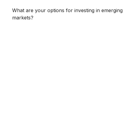
What are your options for investing in emerging
markets?