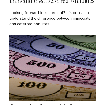
Immediate vs. Deferred Annuities
Looking forward to retirement? It's critical to
understand the difference between immediate
and deferred annuities.