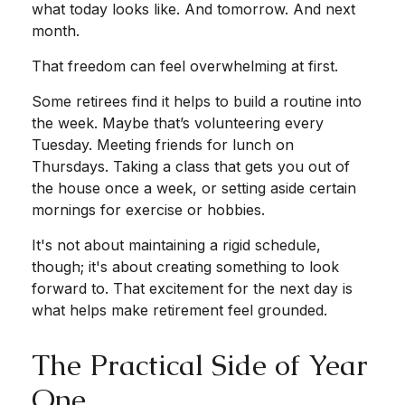
what today looks like. And tomorrow. And next
month.
That freedom can feel overwhelming at first.
Some retirees find it helps to build a routine into
the week. Maybe that’s volunteering every
Tuesday. Meeting friends for lunch on
Thursdays. Taking a class that gets you out of
the house once a week, or setting aside certain
mornings for exercise or hobbies.
It's not about maintaining a rigid schedule,
though; it's about creating something to look
forward to. That excitement for the next day is
what helps make retirement feel grounded.
The Practical Side of Year
One