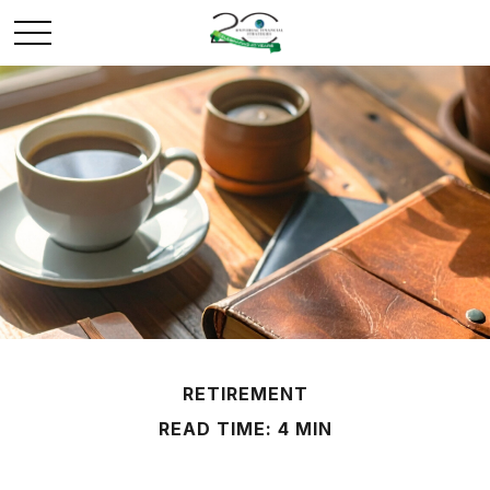
RETIREMENT
READ TIME: 4 MIN