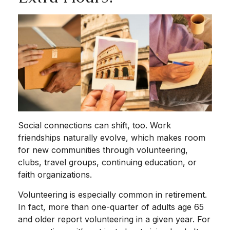
Social connections can shift, too. Work
friendships naturally evolve, which makes room
for new communities through volunteering,
clubs, travel groups, continuing education, or
faith organizations.
Volunteering is especially common in retirement.
In fact, more than one-quarter of adults age 65
and older report volunteering in a given year. For