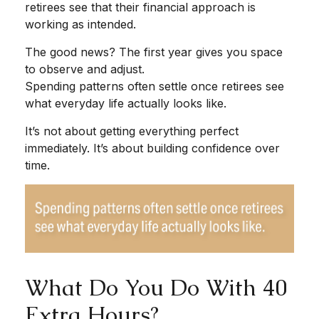
retirees see that their financial approach is
working as intended.
The good news? The first year gives you space
to observe and adjust.
Spending patterns often settle once retirees see
what everyday life actually looks like.
It’s not about getting everything perfect
immediately. It’s about building confidence over
time.
What Do You Do With 40
Extra Hours?