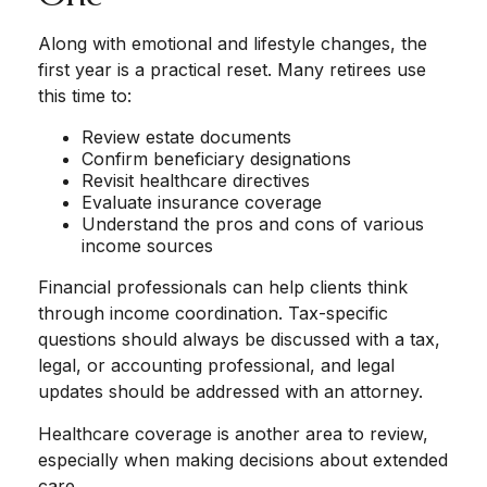
Along with emotional and lifestyle changes, the
first year is a practical reset. Many retirees use
this time to:
Review estate documents
Confirm beneficiary designations
Revisit healthcare directives
Evaluate insurance coverage
Understand the pros and cons of various
income sources
Financial professionals can help clients think
through income coordination. Tax-specific
questions should always be discussed with a tax,
legal, or accounting professional, and legal
updates should be addressed with an attorney.
Healthcare coverage is another area to review,
especially when making decisions about extended
care.