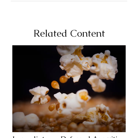
Related Content