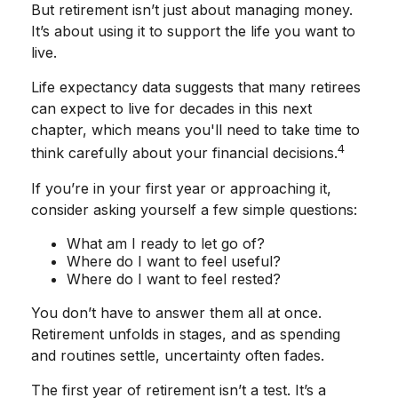
But retirement isn’t just about managing money.
It’s about using it to support the life you want to
live.
Life expectancy data suggests that many retirees
can expect to live for decades in this next
chapter, which means you'll need to take time to
4
think carefully about your financial decisions.
If you’re in your first year or approaching it,
consider asking yourself a few simple questions:
What am I ready to let go of?
Where do I want to feel useful?
Where do I want to feel rested?
You don’t have to answer them all at once.
Retirement unfolds in stages, and as spending
and routines settle, uncertainty often fades.
The first year of retirement isn’t a test. It’s a