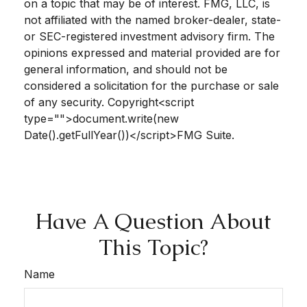
on a topic that may be of interest. FMG, LLC, is
not affiliated with the named broker-dealer, state-
or SEC-registered investment advisory firm. The
opinions expressed and material provided are for
general information, and should not be
considered a solicitation for the purchase or sale
of any security. Copyright<script
type="">document.write(new
Date().getFullYear())</script>FMG Suite.
Have A Question About
This Topic?
Name