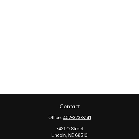
Contact
Office:
402-323-8141
7431 O Street
Lincoln,
NE
68510