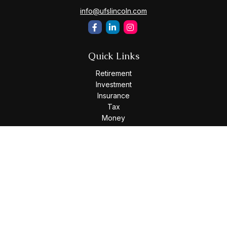
info@ufslincoln.com
Quick Links
Retirement
Investment
Insurance
Tax
Money
Lifestyle
Latest Articles
All Videos
All Calculators
Osaic
Form CRS
Check the background of your financial professional on
FINRA's
BrokerCheck
.