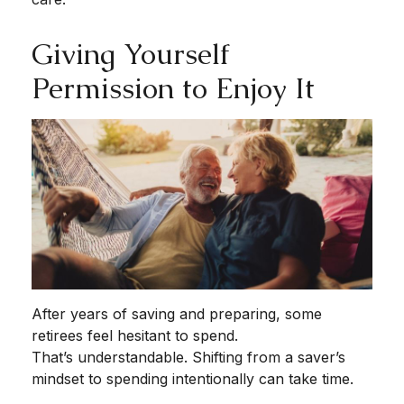
Giving Yourself
Permission to Enjoy It
After years of saving and preparing, some
retirees feel hesitant to spend.
That’s understandable. Shifting from a saver’s
mindset to spending intentionally can take time.