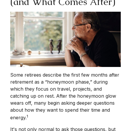
(and What Comes After)
Some retirees describe the first few months after
retirement as a “honeymoon phase,” during
which they focus on travel, projects, and
catching up on rest. After the honeymoon glow
wears off, many begin asking deeper questions
about how they want to spend their time and
1
energy.
It's not only normal to ask those questions, but