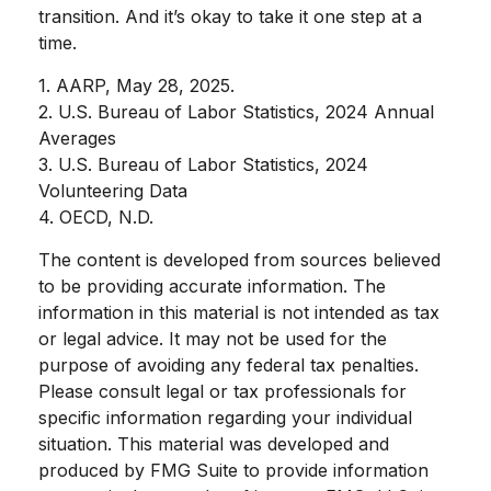
transition. And it’s okay to take it one step at a
time.
1. AARP, May 28, 2025.
2. U.S. Bureau of Labor Statistics, 2024 Annual
Averages
3. U.S. Bureau of Labor Statistics, 2024
Volunteering Data
4. OECD, N.D.
The content is developed from sources believed
to be providing accurate information. The
information in this material is not intended as tax
or legal advice. It may not be used for the
purpose of avoiding any federal tax penalties.
Please consult legal or tax professionals for
specific information regarding your individual
situation. This material was developed and
produced by FMG Suite to provide information