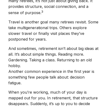
many retirees, it’s not just about giving back. It
provides structure, social connection, and a
3
sense of purpose.
Travel is another goal many retirees revisit. Some
take multigenerational trips. Others explore
slower travel or finally visit places they’ve
postponed for years.
And sometimes, retirement isn’t about big ideas at
all. It’s about simple things. Reading more.
Gardening. Taking a class. Returning to an old
hobby.
Another common experience in the first year is
something few people talk about: decision
fatigue.
When you’re working, much of your day is
mapped out for you. In retirement, that structure
disappears. Suddenly, it’s up to you to decide