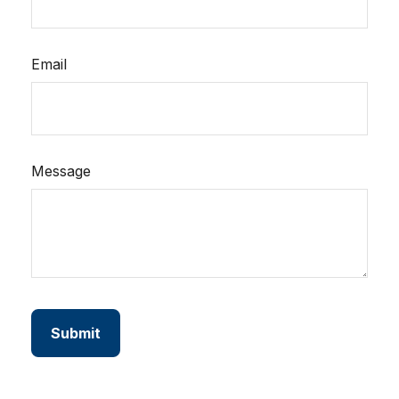
Email
Message