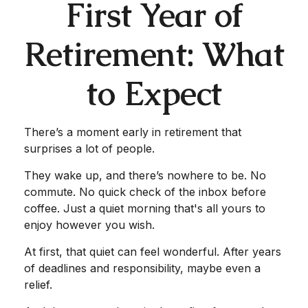
First Year of
Retirement: What
to Expect
There’s a moment early in retirement that
surprises a lot of people.
They wake up, and there’s nowhere to be. No
commute. No quick check of the inbox before
coffee. Just a quiet morning that's all yours to
enjoy however you wish.
At first, that quiet can feel wonderful. After years
of deadlines and responsibility, maybe even a
relief.