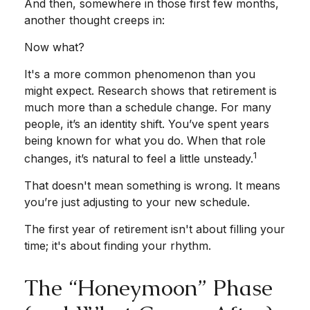
And then, somewhere in those first few months,
another thought creeps in:
Now what?
It's a more common phenomenon than you
might expect. Research shows that retirement is
much more than a schedule change. For many
people, it’s an identity shift. You’ve spent years
being known for what you do. When that role
1
changes, it’s natural to feel a little unsteady.
That doesn't mean something is wrong. It means
you’re just adjusting to your new schedule.
The first year of retirement isn't about filling your
time; it's about finding your rhythm.
The “Honeymoon” Phase