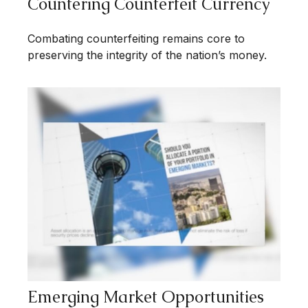
Countering Counterfeit Currency
Combating counterfeiting remains core to
preserving the integrity of the nation’s money.
Emerging Market Opportunities