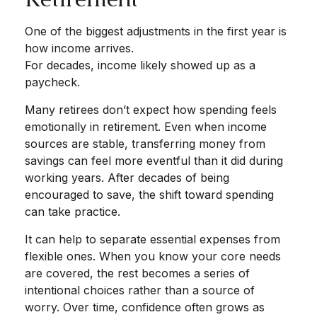
One of the biggest adjustments in the first year is
how income arrives.
For decades, income likely showed up as a
paycheck.
Many retirees don’t expect how spending feels
emotionally in retirement. Even when income
sources are stable, transferring money from
savings can feel more eventful than it did during
working years. After decades of being
encouraged to save, the shift toward spending
can take practice.
It can help to separate essential expenses from
flexible ones. When you know your core needs
are covered, the rest becomes a series of
intentional choices rather than a source of
worry. Over time, confidence often grows as