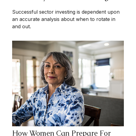
Successful sector investing is dependent upon
an accurate analysis about when to rotate in
and out.
How Women Can Prepare For