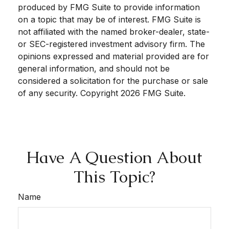
produced by FMG Suite to provide information
on a topic that may be of interest. FMG Suite is
not affiliated with the named broker-dealer, state-
or SEC-registered investment advisory firm. The
opinions expressed and material provided are for
general information, and should not be
considered a solicitation for the purchase or sale
of any security. Copyright
2026 FMG Suite.
Have A Question About
This Topic?
Name