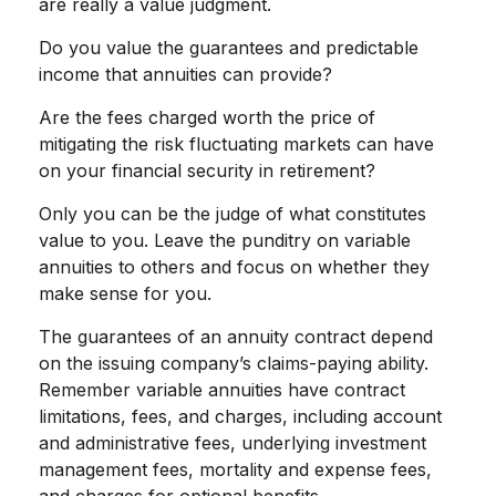
are really a value judgment.
Do you value the guarantees and predictable
income that annuities can provide?
Are the fees charged worth the price of
mitigating the risk fluctuating markets can have
on your financial security in retirement?
Only you can be the judge of what constitutes
value to you. Leave the punditry on variable
annuities to others and focus on whether they
make sense for you.
The guarantees of an annuity contract depend
on the issuing company’s claims-paying ability.
Remember variable annuities have contract
limitations, fees, and charges, including account
and administrative fees, underlying investment
management fees, mortality and expense fees,