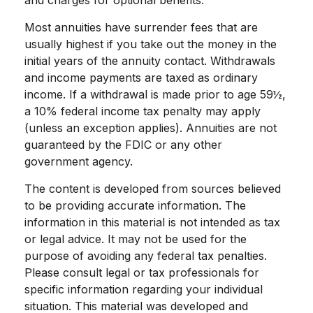
and charges for optional benefits.
Most annuities have surrender fees that are
usually highest if you take out the money in the
initial years of the annuity contact. Withdrawals
and income payments are taxed as ordinary
income. If a withdrawal is made prior to age 59½,
a 10% federal income tax penalty may apply
(unless an exception applies). Annuities are not
guaranteed by the FDIC or any other
government agency.
The content is developed from sources believed
to be providing accurate information. The
information in this material is not intended as tax
or legal advice. It may not be used for the
purpose of avoiding any federal tax penalties.
Please consult legal or tax professionals for
specific information regarding your individual
situation. This material was developed and