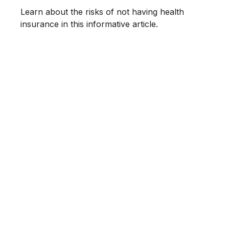
Learn about the risks of not having health
insurance in this informative article.