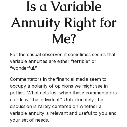
Is a Variable
Annuity Right for
Me?
For the casual observer, it sometimes seems that
variable annuities are either “terrible” or
“wonderful.”
Commentators in the financial media seem to
occupy a polarity of opinions we might see in
politics. What gets lost when these commentators
collide is “the individual.” Unfortunately, the
discussion is rarely centered on whether a
variable annuity is relevant and useful to you and
your set of needs.