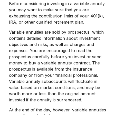
Before considering investing in a variable annuity,
you may want to make sure that you are
exhausting the contribution limits of your 401(k),
IRA, or other qualified retirement plan.
Variable annuities are sold by prospectus, which
contains detailed information about investment
objectives and risks, as well as charges and
expenses. You are encouraged to read the
prospectus carefully before you invest or send
money to buy a variable annuity contract. The
prospectus is available from the insurance
company or from your financial professional.
Variable annuity subaccounts will fluctuate in
value based on market conditions, and may be
worth more or less than the original amount
invested if the annuity is surrendered.
At the end of the day, however, variable annuities