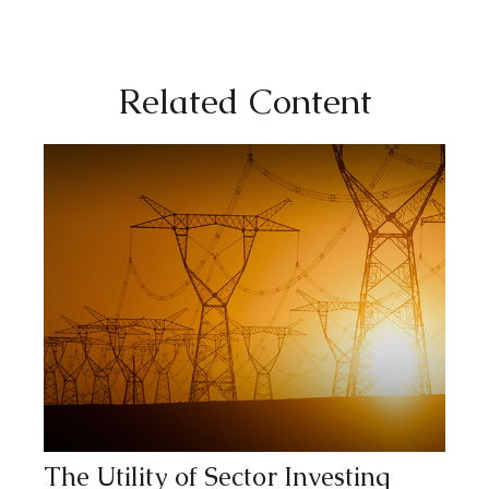
Related Content
The Utility of Sector Investing