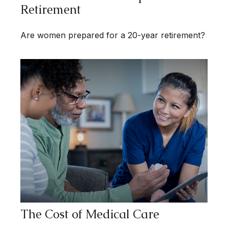
Retirement
Are women prepared for a 20-year retirement?
The Cost of Medical Care