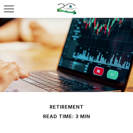
RETIREMENT
READ TIME: 3 MIN