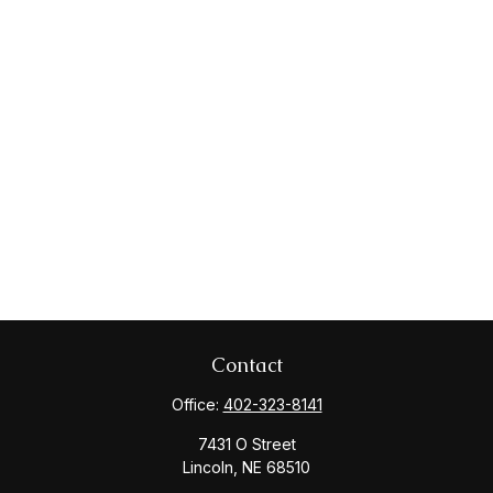
Contact
Office:
402-323-8141
7431 O Street
Lincoln,
NE
68510