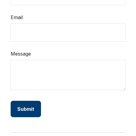
Email
Message