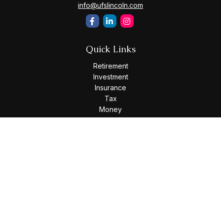
info@ufslincoln.com
Quick Links
Retirement
Investment
Insurance
Tax
Money
Lifestyle
Latest Articles
All Videos
All Calculators
Osaic
Form CRS
Check the background of your financial professional on
FINRA's
BrokerCheck
.
The content is developed from sources believed to be