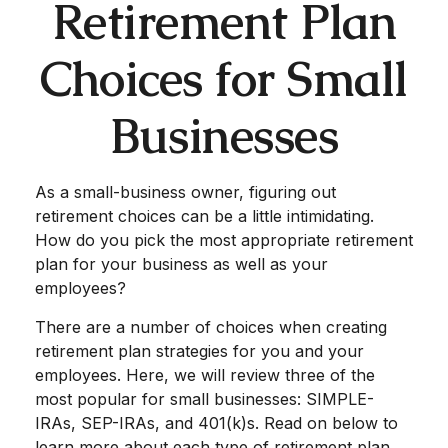
Retirement Plan
Choices for Small
Businesses
As a small-business owner, figuring out
retirement choices can be a little intimidating.
How do you pick the most appropriate retirement
plan for your business as well as your
employees?
There are a number of choices when creating
retirement plan strategies for you and your
employees. Here, we will review three of the
most popular for small businesses: SIMPLE-
IRAs, SEP-IRAs, and 401(k)s. Read on below to
learn more about each type of retirement plan.