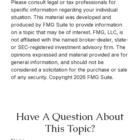
Please consult legal or tax professionals for
specific information regarding your individual
situation. This material was developed and
produced by FMG Suite to provide information
on a topic that may be of interest. FMG, LLC, is
not affiliated with the named broker-dealer, state-
or SEC-registered investment advisory firm. The
opinions expressed and material provided are for
general information, and should not be
considered a solicitation for the purchase or sale
of any security. Copyright
2026 FMG Suite.
Have A Question About
This Topic?