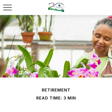
RETIREMENT
READ TIME: 3 MIN