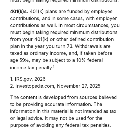
401(k)s.
401(k) plans are funded by employee
contributions, and in some cases, with employer
contributions as well. In most circumstances, you
must begin taking required minimum distributions
from your 401(k) or other defined contribution
plan in the year you turn 73. Withdrawals are
taxed as ordinary income, and, if taken before
age 59½, may be subject to a 10% federal
1
income tax penalty.
1. IRS.gov, 2026
2. Investopedia.com, November 27, 2025
The content is developed from sources believed
to be providing accurate information. The
information in this material is not intended as tax
or legal advice. It may not be used for the
purpose of avoiding any federal tax penalties.