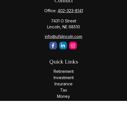
Contact
Office:
402-323-8141
7431 O Street
Lincoln,
NE
68510
info@ufslincoln.com
Quick Links
Retirement
Investment
Insurance
Tax
Money
Lifestyle
Latest Articles
All Videos
All Calculators