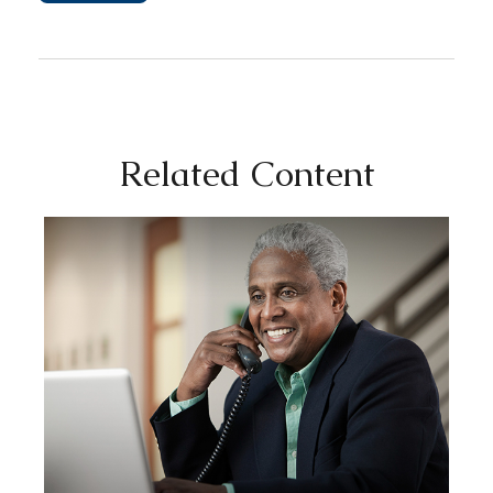
Related Content