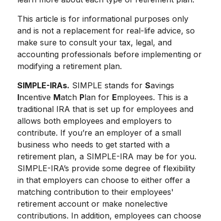
This article is for informational purposes only
and is not a replacement for real-life advice, so
make sure to consult your tax, legal, and
accounting professionals before implementing or
modifying a retirement plan.
SIMPLE-IRAs.
SIMPLE stands for
S
avings
I
ncentive
M
atch
P
lan for
E
mployees. This is a
traditional IRA that is set up for employees and
allows both employees and employers to
contribute. If you’re an employer of a small
business who needs to get started with a
retirement plan, a SIMPLE-IRA may be for you.
SIMPLE-IRA’s provide some degree of flexibility
in that employers can choose to either offer a
matching contribution to their employees'
retirement account or make nonelective
contributions. In addition, employees can choose