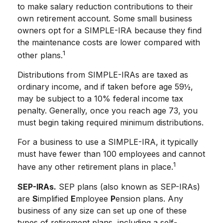
to make salary reduction contributions to their
own retirement account. Some small business
owners opt for a SIMPLE-IRA because they find
the maintenance costs are lower compared with
1
other plans.
Distributions from SIMPLE-IRAs are taxed as
ordinary income, and if taken before age 59½,
may be subject to a 10% federal income tax
penalty. Generally, once you reach age 73, you
must begin taking required minimum distributions.
For a business to use a SIMPLE-IRA, it typically
must have fewer than 100 employees and cannot
1
have any other retirement plans in place.
SEP-IRAs.
SEP plans (also known as SEP-IRAs)
are
S
implified
E
mployee
P
ension plans. Any
business of any size can set up one of these
types of retirement plans, including a self-