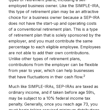
employed business owner. Like the SIMPLE-IRA,
this type of retirement plan may be an attractive
choice for a business owner because a SEP-IRA
does not have the start-up and operating costs
of a conventional retirement plan. This is a type
of retirement plan that is solely sponsored by the
employer, and you must contribute the same
percentage to each eligible employee. Employees
are not able to add their own contributions.
Unlike other types of retirement plans,
contributions from the employer can be flexible
from year to year, which can help businesses
2
that have fluctuations in their cash flow.
Much like SIMPLE-IRAs, SEP-IRAs are taxed as
ordinary income, and if taken before age 59½,
may be subject to a 10% federal income tax
penalty. Generally, once you reach age 73, you
must begin taking required minimum distributions.