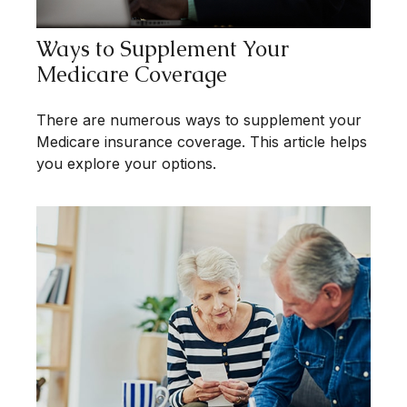
Ways to Supplement Your
Medicare Coverage
There are numerous ways to supplement your
Medicare insurance coverage. This article helps
you explore your options.