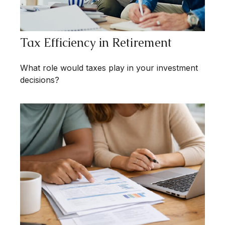
Tax Efficiency in Retirement
What role would taxes play in your investment
decisions?