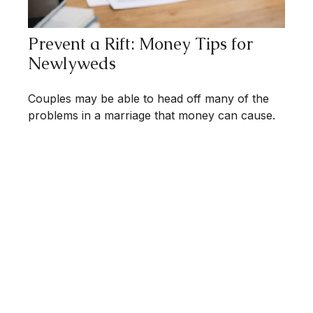
Prevent a Rift: Money Tips for
Newlyweds
Couples may be able to head off many of the
problems in a marriage that money can cause.