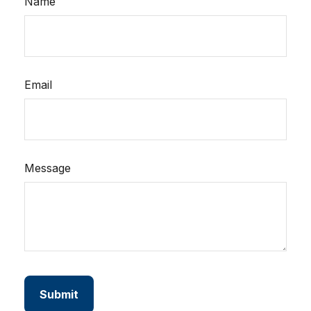
Name
Email
Message