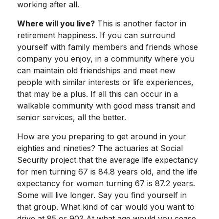
working after all.
Where will you live?
This is another factor in
retirement happiness. If you can surround
yourself with family members and friends whose
company you enjoy, in a community where you
can maintain old friendships and meet new
people with similar interests or life experiences,
that may be a plus. If all this can occur in a
walkable community with good mass transit and
senior services, all the better.
How are you preparing to get around in your
eighties and nineties? The actuaries at Social
Security project that the average life expectancy
for men turning 67 is 84.8 years old, and the life
expectancy for women turning 67 is 87.2 years.
Some will live longer. Say you find yourself in
that group. What kind of car would you want to
drive at 85 or 90? At what age would you cease