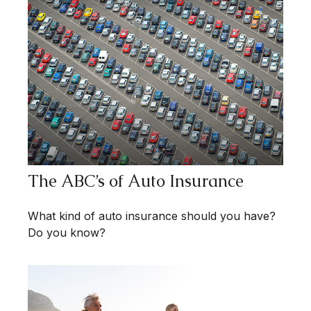
The ABC’s of Auto Insurance
What kind of auto insurance should you have?
Do you know?