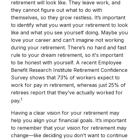
retirement will look like. They leave work, and
they cannot figure out what to do with
themselves, so they grow restless. It’s important
to identify what you want your retirement to look
like and what you see yourself doing. Maybe you
love your career and can’t imagine not working
during your retirement. There’s no hard and fast
rule to your dream retirement, so it's important
to be honest with yourself. A recent Employee
Benefit Research Institute Retirement Confidence
Survey shows that 73% of workers expect to
work for pay in retirement, whereas just 25% of
retirees report that they’ve actually worked for
1
pay.
Having a clear vision for your retirement may
help you align your financial goals. It’s important
to remember that your vision for retirement may
change—like deciding you don’t want to continue