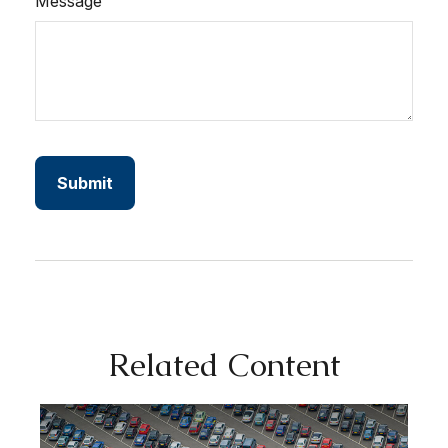
Message
Related Content