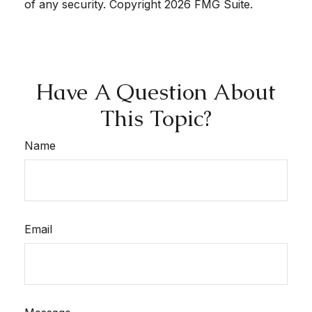
of any security. Copyright
2026 FMG Suite.
Have A Question About
This Topic?
Name
Email