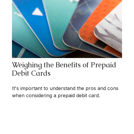
Weighing the Benefits of Prepaid
Debit Cards
It's important to understand the pros and cons
when considering a prepaid debit card.