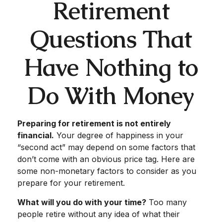
Retirement
Questions That
Have Nothing to
Do With Money
Preparing for retirement is not entirely
financial.
Your degree of happiness in your
“second act” may depend on some factors that
don’t come with an obvious price tag. Here are
some non-monetary factors to consider as you
prepare for your retirement.
What will you do with your time?
Too many
people retire without any idea of what their