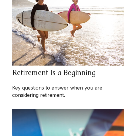
Retirement Is a Beginning
Key questions to answer when you are
considering retirement.