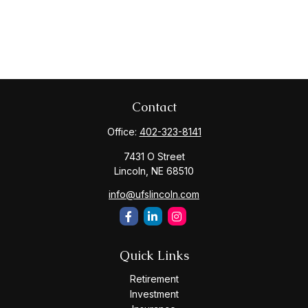
Contact
Office:
402-323-8141
7431 O Street
Lincoln,
NE
68510
info@ufslincoln.com
Quick Links
Retirement
Investment