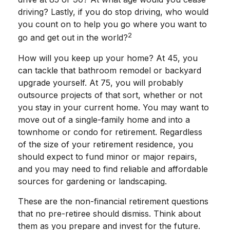
driving? Lastly, if you do stop driving, who would
you count on to help you go where you want to
2
go and get out in the world?
How will you keep up your home? At 45, you
can tackle that bathroom remodel or backyard
upgrade yourself. At 75, you will probably
outsource projects of that sort, whether or not
you stay in your current home. You may want to
move out of a single-family home and into a
townhome or condo for retirement. Regardless
of the size of your retirement residence, you
should expect to fund minor or major repairs,
and you may need to find reliable and affordable
sources for gardening or landscaping.
These are the non-financial retirement questions
that no pre-retiree should dismiss. Think about
them as you prepare and invest for the future.