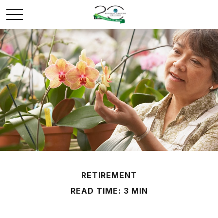
RETIREMENT
READ TIME: 3 MIN