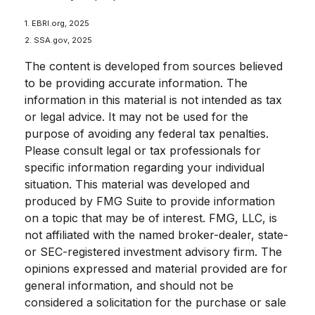
1. EBRI.org, 2025
2. SSA.gov, 2025
The content is developed from sources believed
to be providing accurate information. The
information in this material is not intended as tax
or legal advice. It may not be used for the
purpose of avoiding any federal tax penalties.
Please consult legal or tax professionals for
specific information regarding your individual
situation. This material was developed and
produced by FMG Suite to provide information
on a topic that may be of interest. FMG, LLC, is
not affiliated with the named broker-dealer, state-
or SEC-registered investment advisory firm. The
opinions expressed and material provided are for
general information, and should not be
considered a solicitation for the purchase or sale