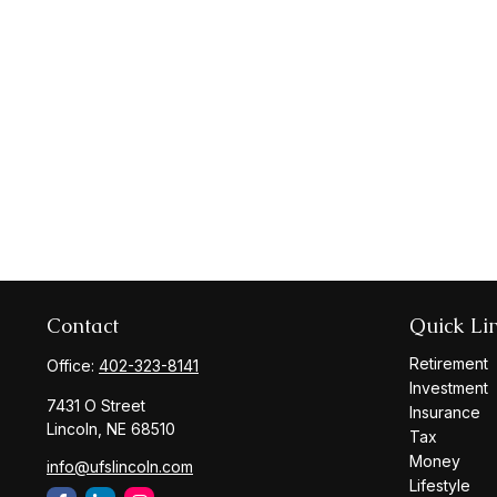
Contact
Quick Li
Retirement
Office:
402-323-8141
Investment
7431 O Street
Insurance
Lincoln,
NE
68510
Tax
Money
info@ufslincoln.com
Lifestyle