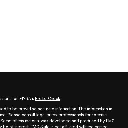
ssional on FINRA's
BrokerCheck
.
d to be providing accurate information. The information in
vice. Please consult legal or tax professionals for specific
ion. Some of this material was developed and produced by FMG
y be of interest. FMG Suite is not affiliated with the named