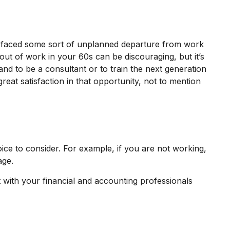
e faced some sort of unplanned departure from work
 out of work in your 60s can be discouraging, but it’s
hand to be a consultant or to train the next generation
reat satisfaction in that opportunity, not to mention
ice to consider. For example, if you are not working,
age.
lt with your financial and accounting professionals