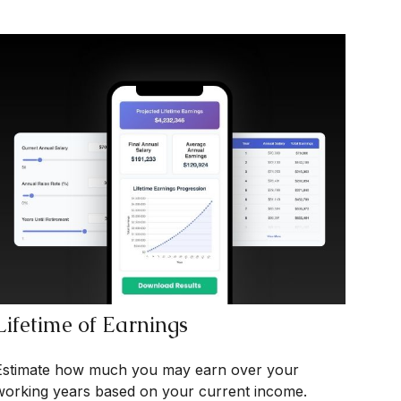
Lifetime of Earnings
Estimate how much you may earn over your
working years based on your current income.