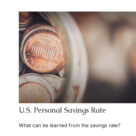
U.S. Personal Savings Rate
What can be learned from the savings rate?