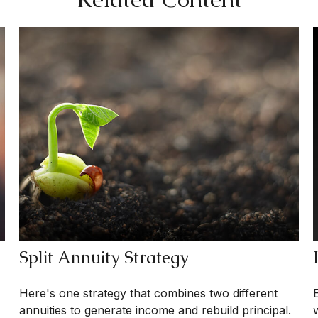
Split Annuity Strategy
Here's one strategy that combines two different
annuities to generate income and rebuild principal.