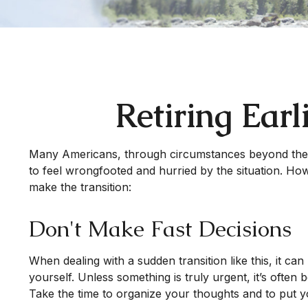
Retiring Ear
Many Americans, through circumstances beyond their co
to feel wrongfooted and hurried by the situation. How
make the transition:
Don't Make Fast Decisions
When dealing with a sudden transition like this, it ca
yourself. Unless something is truly urgent, it’s often
Take the time to organize your thoughts and to put yo