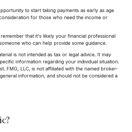
pportunity to start taking payments as early as age
a consideration for those who need the income or
emember that it's likely your financial professional
ve someone who can help provide some guidance.
rial is not intended as tax or legal advice. It may
ecific information regarding your individual situation.
. FMG, LLC, is not affiliated with the named broker-
 general information, and should not be considered a
ic?