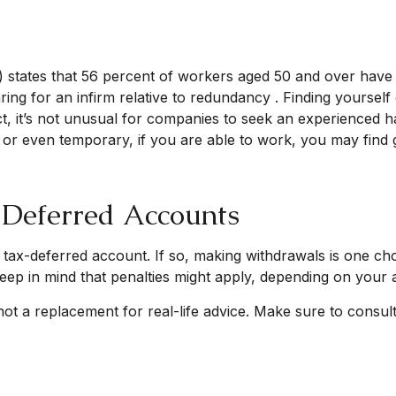
 states that 56 percent of workers aged 50 and over hav
ing for an infirm relative to redundancy . Finding yourself
fact, it’s not unusual for companies to seek an experienced 
me or even temporary, if you are able to work, you may find g
-Deferred Accounts
 tax-deferred account. If so, making withdrawals is one cho
eep in mind that penalties might apply, depending on your 
 not a replacement for real-life advice. Make sure to consu