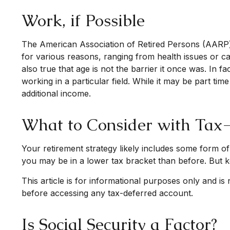
Work, if Possible
The American Association of Retired Persons (AARP)
for various reasons, ranging from health issues or car
also true that age is not the barrier it once was. In 
working in a particular field. While it may be part ti
additional income.
What to Consider with Tax
Your retirement strategy likely includes some form of
you may be in a lower tax bracket than before. But k
This article is for informational purposes only and is
before accessing any tax-deferred account.
Is Social Security a Factor?