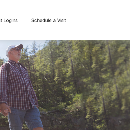
nt Logins
Schedule a Visit