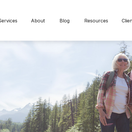
Services
About
Blog
Resources
Clie