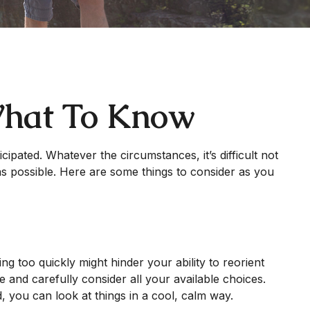
 What To Know
ipated. Whatever the circumstances, it’s difficult not
as possible. Here are some things to consider as you
ng too quickly might hinder your ability to reorient
e and carefully consider all your available choices.
, you can look at things in a cool, calm way.