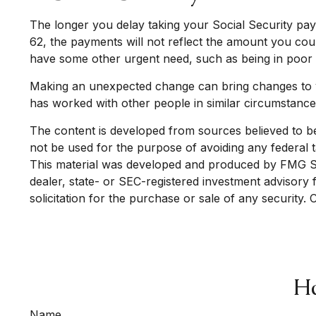
The longer you delay taking your Social Security pay
62, the payments will not reflect the amount you coul
have some other urgent need, such as being in poor 
Making an unexpected change can bring changes to your
has worked with other people in similar circumstanc
The content is developed from sources believed to be p
not be used for the purpose of avoiding any federal ta
This material was developed and produced by FMG Suit
dealer, state- or SEC-registered investment advisory
solicitation for the purchase or sale of any security.
Ha
Name