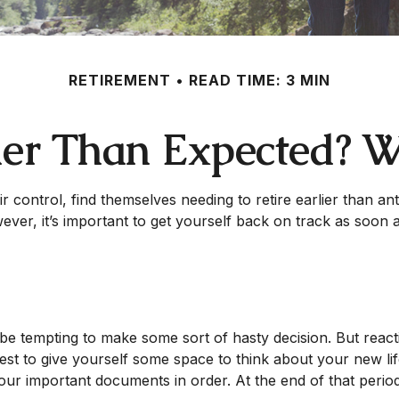
RETIREMENT
READ TIME: 3 MIN
lier Than Expected?
ntrol, find themselves needing to retire earlier than antic
ever, it’s important to get yourself back on track as soon 
n be tempting to make some sort of hasty decision. But reacti
 best to give yourself some space to think about your new lif
ur important documents in order. At the end of that period