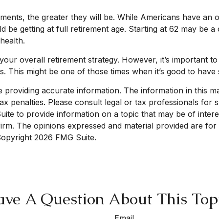
ments, the greater they will be. While Americans have an o
d be getting at full retirement age. Starting at 62 may be 
health.
 overall retirement strategy. However, it’s important to r
es. This might be one of those times when it’s good to ha
roviding accurate information. The information in this mate
x penalties. Please consult legal or tax professionals for sp
e to provide information on a topic that may be of interest
 firm. The opinions expressed and material provided are for
 Copyright
2026 FMG Suite.
ve A Question About This Top
Email