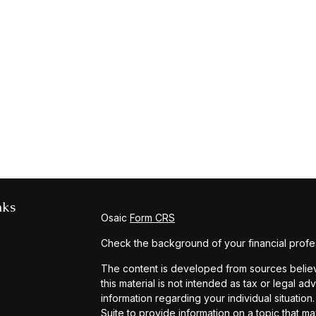
nks
Osaic
Form CRS
Check the background of your financial profe
The content is developed from sources believe
this material is not intended as tax or legal ad
information regarding your individual situat
Suite to provide information on a topic that ma