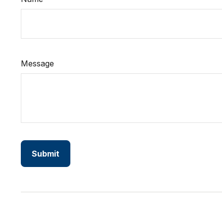
Message